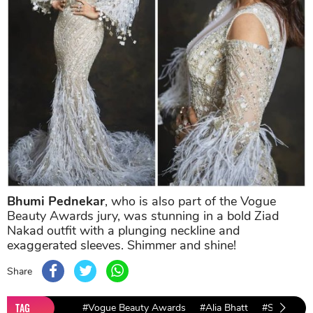
Bhumi Pednekar
, who is also part of the Vogue
Beauty Awards jury, was stunning in a bold Ziad
Nakad outfit with a plunging neckline and
exaggerated sleeves. Shimmer and shine!
Share
TAG
#Vogue Beauty Awards
#Alia Bhatt
#Sara Ali K