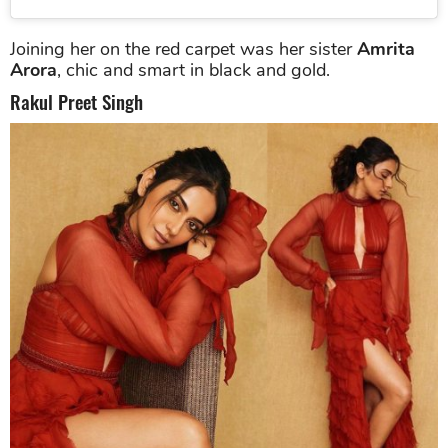
Joining her on the red carpet was her sister
Amrita
Arora
, chic and smart in black and gold.
Rakul Preet Singh