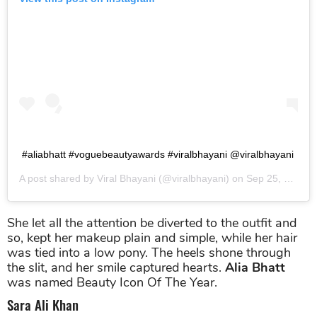
#aliabhatt #voguebeautyawards #viralbhayani @viralbhayani
A post shared by
Viral Bhayani
(@viralbhayani) on
Sep 25, 2019 at 9:41am PDT
She let all the attention be diverted to the outfit and
so, kept her makeup plain and simple, while her hair
was tied into a low pony. The heels shone through
the slit, and her smile captured hearts.
Alia Bhatt
was named Beauty Icon Of The Year.
Sara Ali Khan