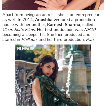
Apart from being an actress, she is an entrepreneur
as well. In 2014,
Anushka
ventured a production
house with her brother,
Karnesh Sharma
, called
Clean Slate Films
. Her first production was
NH10
,
becoming a sleeper hit. She then produced and
starred in
Phillauri
, and her third production,
Pari.