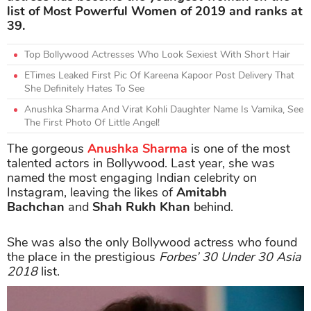
list of Most Powerful Women of 2019 and ranks at
39.
Top Bollywood Actresses Who Look Sexiest With Short Hair
ETimes Leaked First Pic Of Kareena Kapoor Post Delivery That
She Definitely Hates To See
Anushka Sharma And Virat Kohli Daughter Name Is Vamika, See
The First Photo Of Little Angel!
The gorgeous
Anushka Sharma
is one of the most
talented actors in Bollywood. Last year, she was
named the most engaging Indian celebrity on
Instagram, leaving the likes of
Amitabh
Bachchan
and
Shah Rukh Khan
behind.
She was also the only Bollywood actress who found
the place in the prestigious
Forbes’ 30 Under 30 Asia
2018
list.