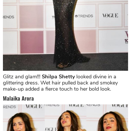
Glitz and glam!!!
Shilpa Shetty
looked divine in a
glittering dress. Wet hair pulled back and smokey
make-up added a fierce touch to her bold look.
Malaika Arora