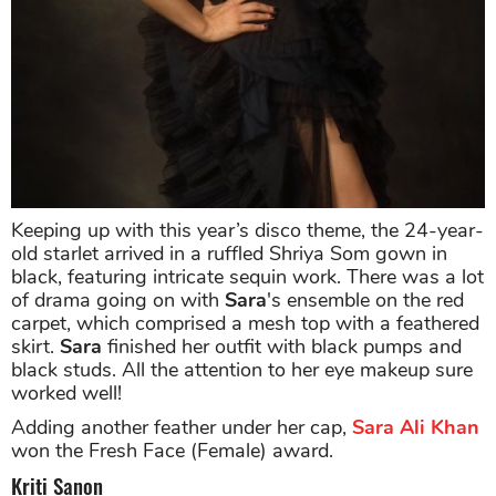
Keeping up with this year’s disco theme, the 24-year-
old starlet arrived in a ruffled Shriya Som gown in
black, featuring intricate sequin work. There was a lot
of drama going on with
Sara
's ensemble on the red
carpet, which comprised a mesh top with a feathered
skirt.
Sara
finished her outfit with black pumps and
black studs. All the attention to her eye makeup sure
worked well!
Adding another feather under her cap,
Sara Ali Khan
won the Fresh Face (Female) award.
Kriti Sanon