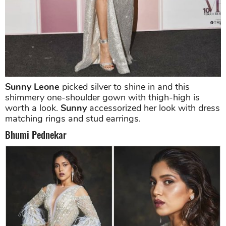
Sunny Leone
picked silver to shine in and this
shimmery one-shoulder gown with thigh-high is
worth a look.
Sunny
accessorized her look with dress
matching rings and stud earrings.
Bhumi Pednekar