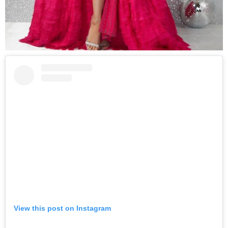
View this post on Instagram