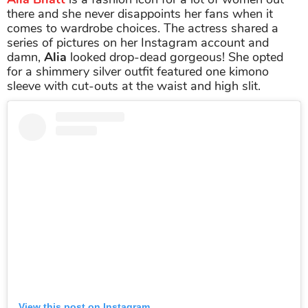
there and she never disappoints her fans when it
comes to wardrobe choices. The actress shared a
series of pictures on her Instagram account and
damn,
Alia
looked drop-dead gorgeous! She opted
for a shimmery silver outfit featured one kimono
sleeve with cut-outs at the waist and high slit.
View this post on Instagram