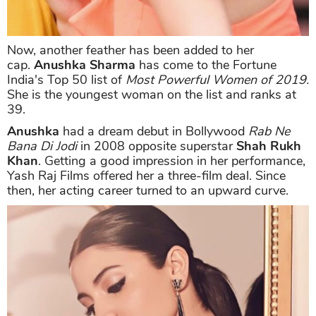
Now, another feather has been added to her
cap.
Anushka Sharma
has come to the Fortune
India's Top 50 list of
Most Powerful Women of 2019.
She is the youngest woman on the list and ranks at
39.
Anushka
had a dream debut in Bollywood
Rab Ne
Bana Di Jodi
in 2008 opposite superstar
Shah Rukh
Khan
. Getting a good impression in her performance,
Yash Raj Films offered her a three-film deal. Since
then, her acting career turned to an upward curve.