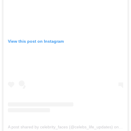
View this post on Instagram
A post shared by celebrity_faces (@celebs_life_updates)
on
Sep 2