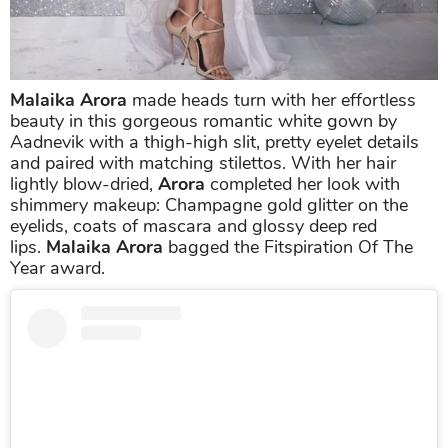
Malaika Arora
made heads turn with her effortless
beauty in this gorgeous romantic white gown by
Aadnevik with a thigh-high slit, pretty eyelet details
and paired with matching stilettos. With her hair
lightly blow-dried,
Arora
completed her look with
shimmery makeup: Champagne gold glitter on the
eyelids, coats of mascara and glossy deep red
lips.
Malaika Arora
bagged the Fitspiration Of The
Year award.