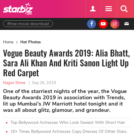
#free movie download
Home
Hot Photos
Vogue Beauty Awards 2019: Alia Bhatt,
Sara Ali Khan And Kriti Sanon Light Up
Red Carpet
Nagini Shree
|
Sep 26, 2019
One of the starriest nights of the year, the Vogue
Beauty Awards 2019 in association with Trends,
lit up Mumbai's JW Marriott hotel tonight and it
was all about glitz, glamour, and grandeur.
Top Bollywood Actresses Who Look Sexiest With Short Hair
10+ Times Bollywood Actresses Copy Dresses Of Other Stars.