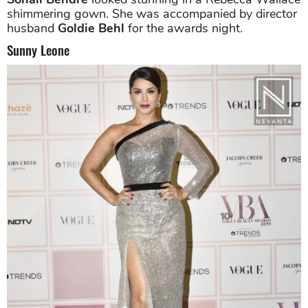
shimmering gown. She was accompanied by director
husband
Goldie Behl
for the awards night.
Sunny Leone