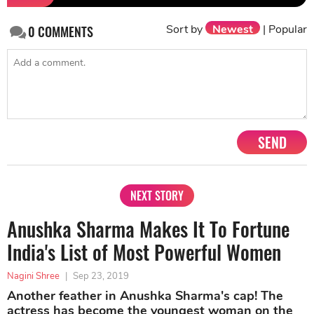
Sort by
Newest
|
Popular
0
COMMENTS
SEND
NEXT STORY
Anushka Sharma Makes It To Fortune
India's List of Most Powerful Women
Nagini Shree
|
Sep 23, 2019
Another feather in Anushka Sharma's cap! The
actress has become the youngest woman on the