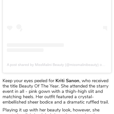
A post shared by MissMalini Beauty (@missmalinibeauty)
on
Sep 2
Keep your eyes peeled for
Kriti Sanon
, who received
the title Beauty Of The Year. She attended the starry
event in all - pink gown with a thigh-high slit and
matching heels. Her outfit featured a crystal-
embellished sheer bodice and a dramatic ruffled trail.
Playing it up with her beauty look, however, she