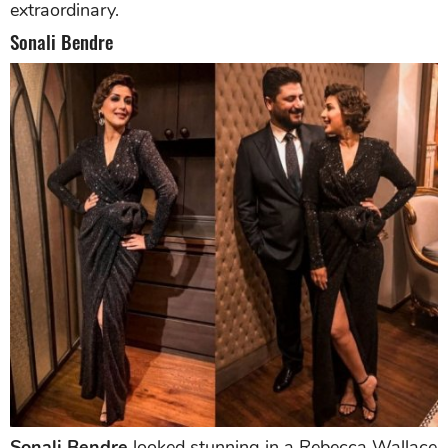
extraordinary.
Sonali Bendre
Sonali Bendre
looked stunning in a Rebecca Wallace