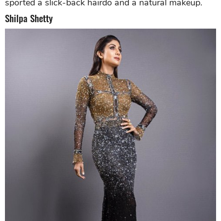
sported a slick-back hairdo and a natural makeup.
Shilpa Shetty