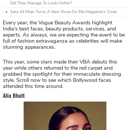
Did They Manage To Look Hotter?
Sara Ali Khan Turns A New Muse On Elle Magazine’s Cover
Every year, the Vogue Beauty Awards highlight
India’s best faces, beauty products, services, and
experts. As always, we are expecting the event to be
full of fashion extravaganza as celebrities will make
stunning appearances.
This year, some stars made their VBA debuts this
year while others returned to the red carpet and
grabbed the spotlight for their immaculate dressing
style. Scroll now to see which Bollywood faces
attended this time around.
Alia Bhatt