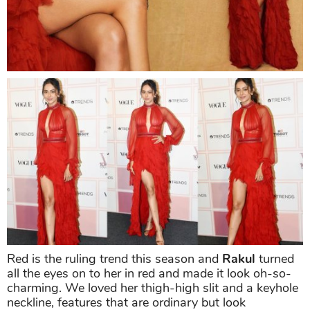
Red is the ruling trend this season and
Rakul
turned
all the eyes on to her in red and made it look oh-so-
charming. We loved her thigh-high slit and a keyhole
neckline, features that are ordinary but look