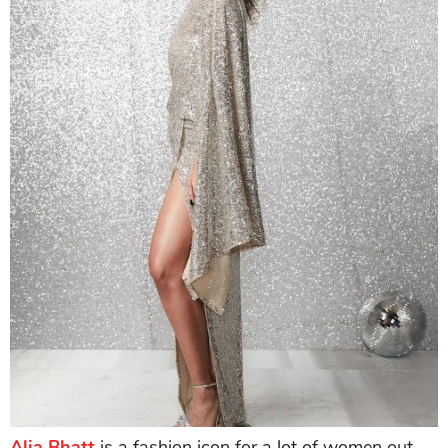
Alia Bhatt
is a fashion icon for a lot of women out