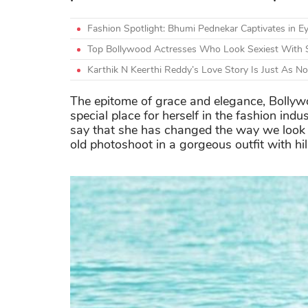
Fashion Spotlight: Bhumi Pednekar Captivates in Ey
Top Bollywood Actresses Who Look Sexiest With 
Karthik N Keerthi Reddy’s Love Story Is Just As N
The epitome of grace and elegance, Bollywo
special place for herself in the fashion indu
say that she has changed the way we look 
old photoshoot in a gorgeous outfit with hi