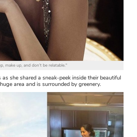
p, make up, and don’t be relatable."
 as she shared a sneak-peek inside their beautiful
 huge area and is surrounded by greenery.