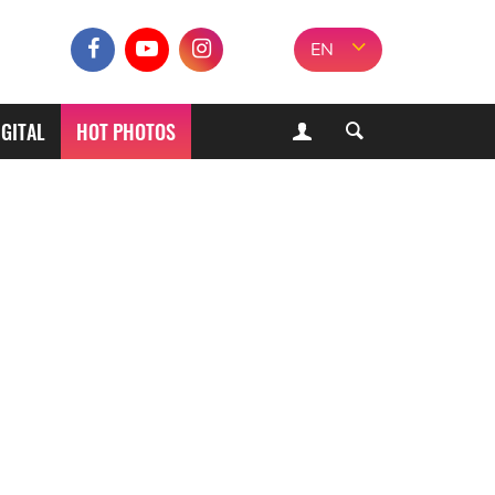
EN
IGITAL
HOT PHOTOS