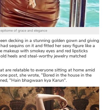
epitome of grace and elegance
een decking in a stunning golden gown and giving
 sequins on it and fitted her sexy figure like a
tle makeup with smokey eyes and red lipsticks
f gold heels and steal-worthy jewelry matched
 are relatable to everyone sitting at home amid
 one post, she wrote, "Bored in the house in the
oned, "Hain bhagwaan kya Karun".