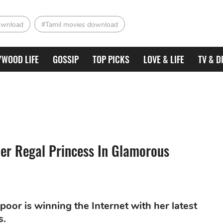
ownload
#Tamil movies download
YWOOD LIFE
GOSSIP
TOP PICKS
LOVE & LIFE
TV & D
er Regal Princess In Glamorous
or is winning the Internet with her latest
s.