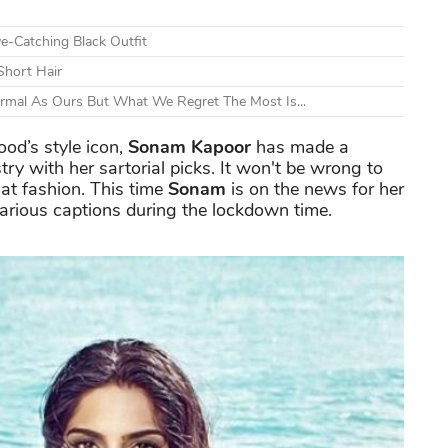
e-Catching Black Outfit
Short Hair
ormal As Ours But What We Regret The Most Is...
od’s style icon,
Sonam Kapoor
has made a
stry with her sartorial picks. It won't be wrong to
at fashion. This time
Sonam
is on the news for her
larious captions during the lockdown time.