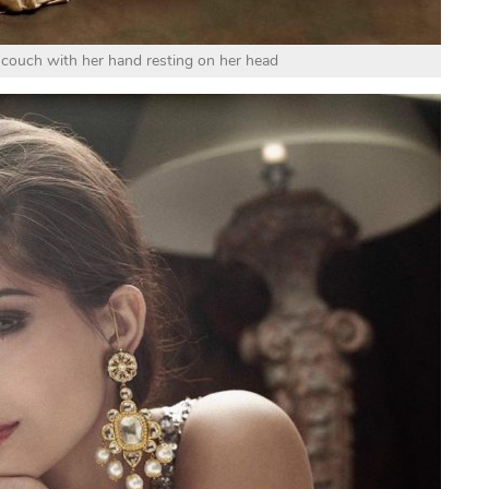
couch with her hand resting on her head