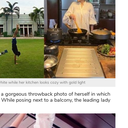
ite while her kitchen looks cozy with gold light
 a gorgeous throwback photo of herself in which
 While posing next to a balcony, the leading lady