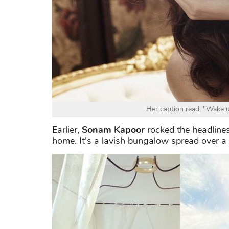
Her caption read, "Wake u
Earlier,
Sonam Kapoor
rocked the headlines
home. It's a lavish bungalow spread over a