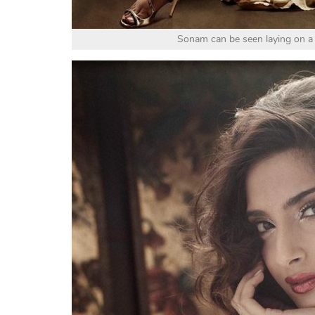
Sonam can be seen laying on a 