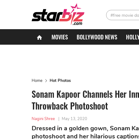
#free movie d
MOVIES
BOLLYWOOD NEWS
HOLL
Home
Hot Photos
Sonam Kapoor Channels Her Inn
Throwback Photoshoot
Nagini Shree
|
May 13, 2020
Dressed in a golden gown, Sonam Kapo
photoshoot and her hilarious caption