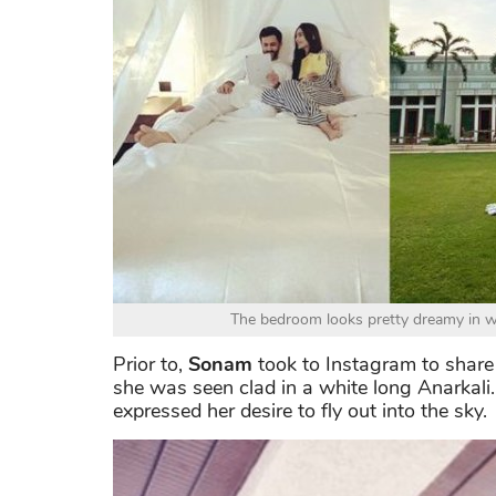
The bedroom looks pretty dreamy in wh
Prior to,
Sonam
took to Instagram to share
she was seen clad in a white long Anarkali.
expressed her desire to fly out into the sky.