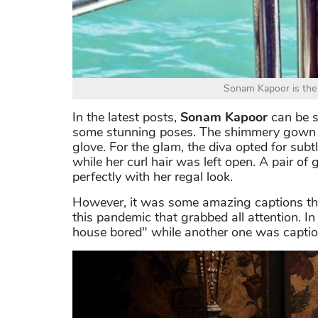
Sonam Kapoor is the 
In the latest posts,
Sonam Kapoor
can be s
some stunning poses. The shimmery gown had
glove. For the glam, the diva opted for sub
while her curl hair was left open. A pair o
perfectly with her regal look.
However, it was some amazing captions that
this pandemic that grabbed all attention. In
house bored" while another one was capti