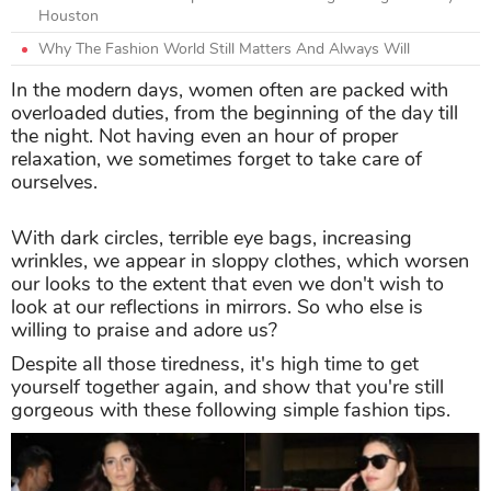
Houston
Why The Fashion World Still Matters And Always Will
In the modern days, women often are packed with
overloaded duties, from the beginning of the day till
the night. Not having even an hour of proper
relaxation, we sometimes forget to take care of
ourselves.
With dark circles, terrible eye bags, increasing
wrinkles, we appear in sloppy clothes, which worsen
our looks to the extent that even we don't wish to
look at our reflections in mirrors. So who else is
willing to praise and adore us?
Despite all those tiredness, it's high time to get
yourself together again, and show that you're still
gorgeous with these following simple fashion tips.