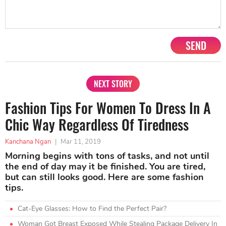
SEND
NEXT STORY
Fashion Tips For Women To Dress In A
Chic Way Regardless Of Tiredness
Kanchana Ngan
|
Mar 11, 2019
Morning begins with tons of tasks, and not until
the end of day may it be finished. You are tired,
but can still looks good. Here are some fashion
tips.
Cat-Eye Glasses: How to Find the Perfect Pair?
Woman Got Breast Exposed While Stealing Package Delivery In