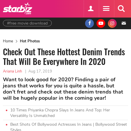
#free movie download
Home
Hot Photos
Check Out These Hottest Denim Trends
That Will Be Everywhere In 2020
Ariana Linh
|
Aug 17, 2019
Want to look good for 2020? Finding a pair of
jeans that works for you is quite a hassle, but
don't fret and check out these denim trends that
will be hugely popular in the coming year!
10 Times Priyanka Chopra Slays In Jeans And Top: Her
Versatility Is Unmatched
Best Shots Of Bollywood Actresses In Jeans | Bollywood Street
Styles