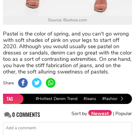
Source: Boohoo.com
Pastel is the color of spring, and you can't go wrong
with soft shades of pink on your legs to start off
2020. Although you would usually see pastel on
dresses or sandals, denim can go great with the color
too as a sort of contrasting extremities. On one hand,
you have the stiff fabrication of jeans, and on the
other, the soft alluring sweetness of pastels.
Share
TAG
#Hottest Denim Trend
#Jeans
#fashion 2019
Sort by
Newest
|
Popular
0
COMMENTS