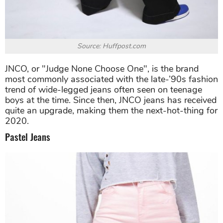
Source: Huffpost.com
JNCO, or "Judge None Choose One", is the brand
most commonly associated with the late-’90s fashion
trend of wide-legged jeans often seen on teenage
boys at the time. Since then, JNCO jeans has received
quite an upgrade, making them the next-hot-thing for
2020.
Pastel Jeans