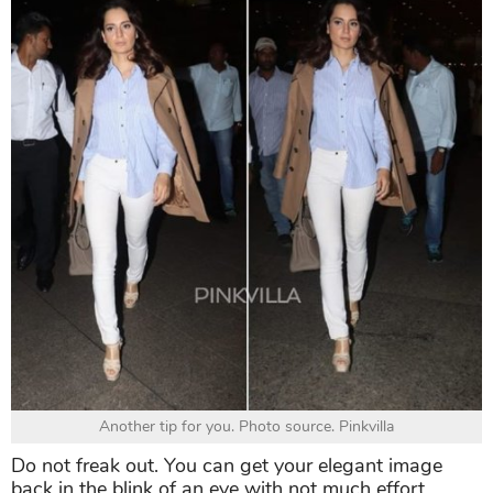
Another tip for you. Photo source. Pinkvilla
Do not freak out. You can get your elegant image
back in the blink of an eye with not much effort.