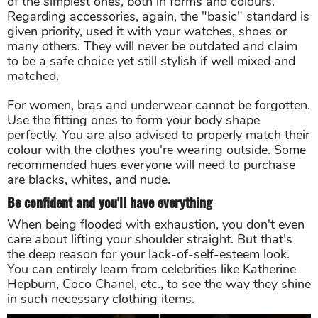
of the simplest ones, both in forms and colours.
Regarding accessories, again, the "basic" standard is
given priority, used it with your watches, shoes or
many others. They will never be outdated and claim
to be a safe choice yet still stylish if well mixed and
matched.
For women, bras and underwear cannot be forgotten.
Use the fitting ones to form your body shape
perfectly. You are also advised to properly match their
colour with the clothes you're wearing outside. Some
recommended hues everyone will need to purchase
are blacks, whites, and nude.
Be confident and you'll have everything
When being flooded with exhaustion, you don't even
care about lifting your shoulder straight. But that's
the deep reason for your lack-of-self-esteem look.
You can entirely learn from celebrities like Katherine
Hepburn, Coco Chanel, etc., to see the way they shine
in such necessary clothing items.