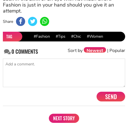
Fashion is just in your hand should you give it an
attempt.
Share
TAG
#Fashion
#Tips
#Chic
#Women
Sort by
Newest
|
Popular
0
COMMENTS
SEND
NEXT STORY