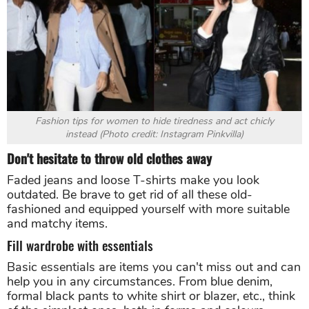
Fashion tips for women to hide tiredness and act chicly
instead (Photo credit: Instagram Pinkvilla)
Don't hesitate to throw old clothes away
Faded jeans and loose T-shirts make you look
outdated. Be brave to get rid of all these old-
fashioned and equipped yourself with more suitable
and matchy items.
Fill wardrobe with essentials
Basic essentials are items you can't miss out and can
help you in any circumstances. From blue denim,
formal black pants to white shirt or blazer, etc., think