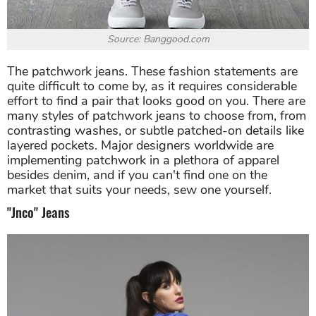
Source: Banggood.com
The patchwork jeans. These fashion statements are
quite difficult to come by, as it requires considerable
effort to find a pair that looks good on you. There are
many styles of patchwork jeans to choose from, from
contrasting washes, or subtle patched-on details like
layered pockets. Major designers worldwide are
implementing patchwork in a plethora of apparel
besides denim, and if you can't find one on the
market that suits your needs, sew one yourself.
"Jnco" Jeans