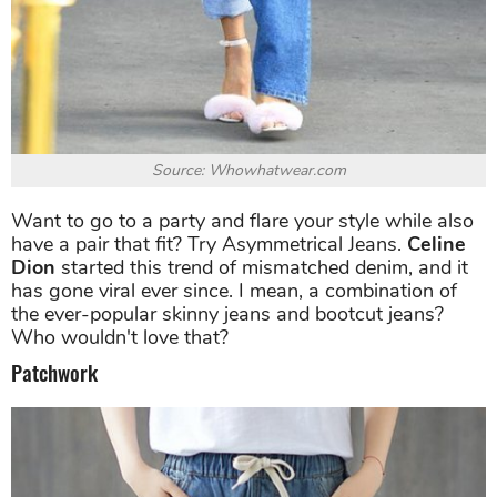
Source: Whowhatwear.com
Want to go to a party and flare your style while also
have a pair that fit? Try Asymmetrical Jeans.
Celine
Dion
started this trend of mismatched denim, and it
has gone viral ever since. I mean, a combination of
the ever-popular skinny jeans and bootcut jeans?
Who wouldn't love that?
Patchwork