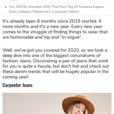
You Will Be Shocked With The Price Tag Of Kareena Kapoor
Khan, Deepika Padukone's Luxuriuos Watch
It's already been 8 months since 2019 started. 4
more months and it's a new year. Every new year
comes to the struggle of finding things to wear that
are fashionable and hip and "in vogue".
Well, we've got you covered for 2020, as we took a
deep dive into one of the biggest conundrums of
fashion: Jeans. Discovering a pair of jeans that work
for you is quite a hassle, but don't fret and check out
these denim trends that will be hugely popular in the
coming year!
Carpenter Jeans