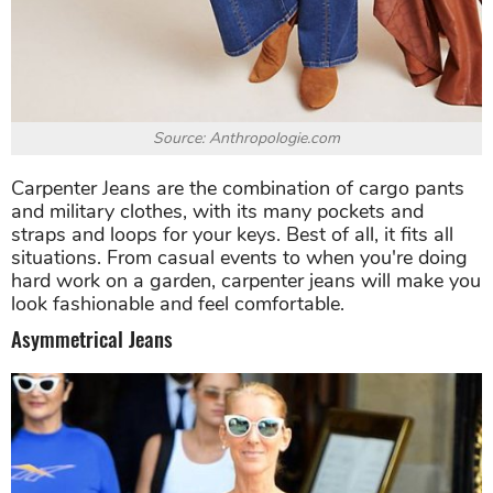
Source: Anthropologie.com
Carpenter Jeans are the combination of cargo pants
and military clothes, with its many pockets and
straps and loops for your keys. Best of all, it fits all
situations. From casual events to when you're doing
hard work on a garden, carpenter jeans will make you
look fashionable and feel comfortable.
Asymmetrical Jeans