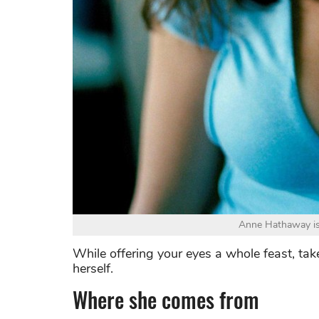
Anne Hathaway is 
While offering your eyes a whole feast, take
herself.
Where she comes from