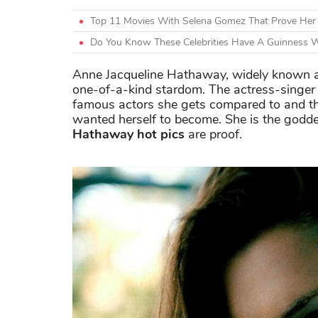
Top 11 Movies With Selena Gomez That Prove Her A
Do You Know These Celebrities Have A Guinness 
Anne Jacqueline Hathaway, widely known 
one-of-a-kind stardom. The actress-singer 
famous actors she gets compared to and t
wanted herself to become. She is the godd
Hathaway hot pics
are proof.