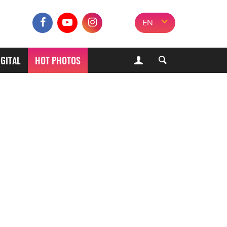
EN
IGITAL
HOT PHOTOS