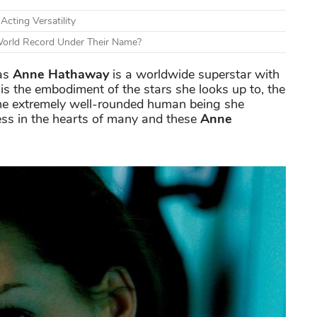
cting Versatility
World Record Under Their Name?
as
Anne Hathaway
is a worldwide superstar with
is the embodiment of the stars she looks up to, the
he extremely well-rounded human being she
ess in the hearts of many and these
Anne