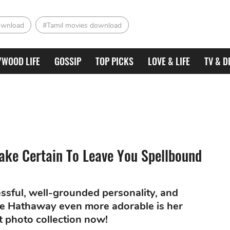
ownload
#Tamil movies download
YWOOD LIFE
GOSSIP
TOP PICKS
LOVE & LIFE
TV & D
ake Certain To Leave You Spellbound
ssful, well-grounded personality, and
ne Hathaway even more adorable is her
t photo collection now!