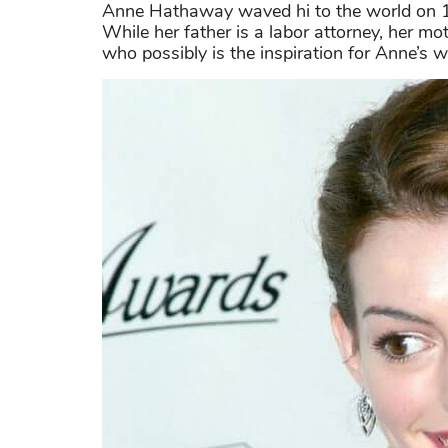
Anne Hathaway waved hi to the world on 1
While her father is a labor attorney, her 
who possibly is the inspiration for Anne’s wa