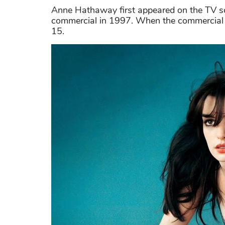
Anne Hathaway first appeared on the TV s
commercial in 1997. When the commercial 
15.