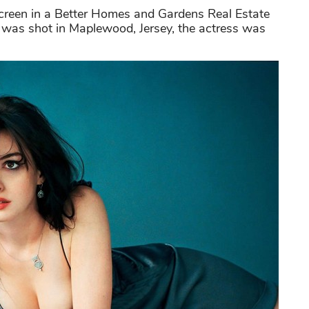
creen in a Better Homes and Gardens Real Estate
was shot in Maplewood, Jersey, the actress was