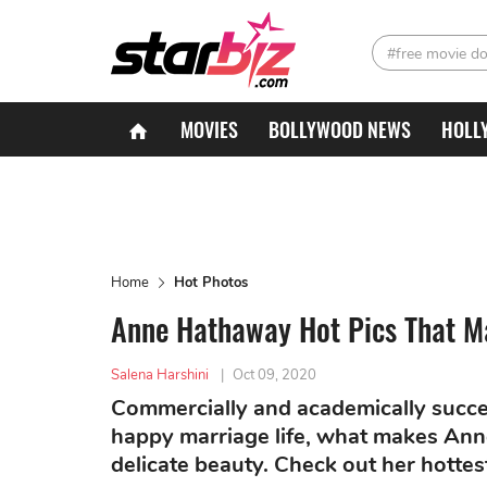
#free movie d
MOVIES
BOLLYWOOD NEWS
HOLL
Home
Hot Photos
Anne Hathaway Hot Pics That M
Salena Harshini
|
Oct 09, 2020
Commercially and academically succe
happy marriage life, what makes An
delicate beauty. Check out her hottes