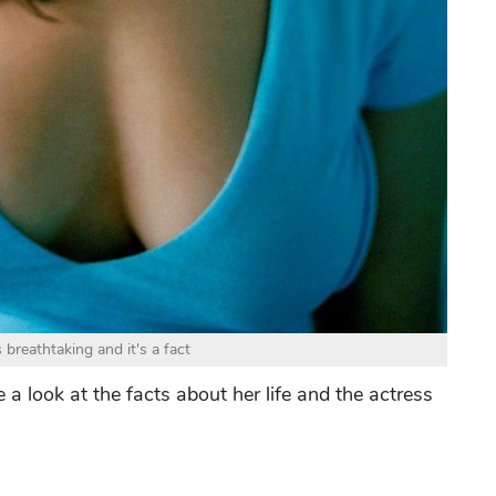
breathtaking and it's a fact
 a look at the facts about her life and the actress