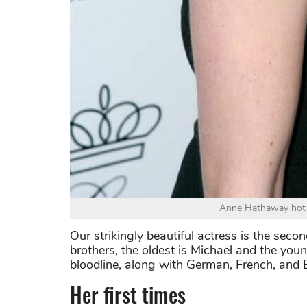
Anne Hathaway hot p
Our strikingly beautiful actress is the sec
brothers, the oldest is Michael and the yo
bloodline, along with German, French, and E
Her first times