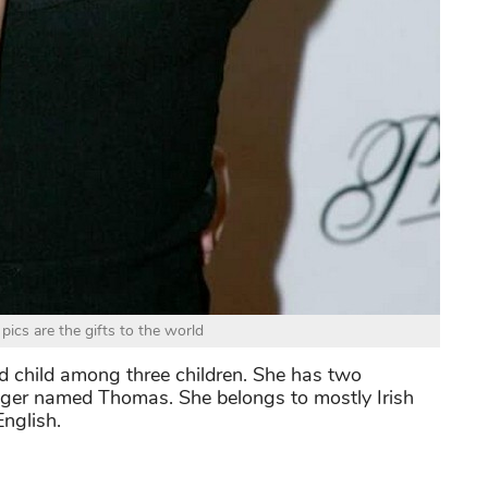
ics are the gifts to the world
ond child among three children. She has two
unger named Thomas. She belongs to mostly Irish
nglish.