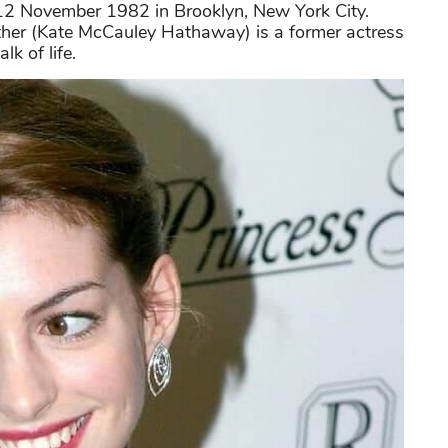
2 November 1982 in Brooklyn, New York City.
mother (Kate McCauley Hathaway) is a former actress
lk of life.