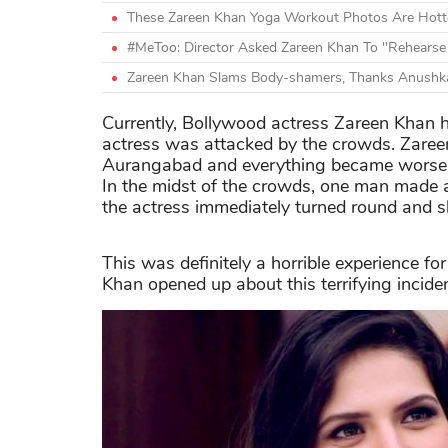
These Zareen Khan Yoga Workout Photos Are Hott
#MeToo: Director Asked Zareen Khan To "Rehearse
Zareen Khan Slams Body-shamers, Thanks Anushk
Currently, Bollywood actress Zareen Khan ha
actress was attacked by the crowds. Zaree
Aurangabad and everything became worse a
In the midst of the crowds, one man made a
the actress immediately turned round and sl
This was definitely a horrible experience fo
Khan opened up about this terrifying incide