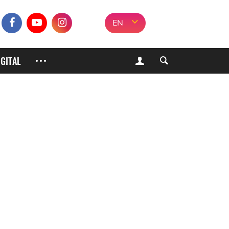
EN
IGITAL