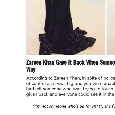
Zareen Khan Gave It Back When Someon
Way
According to Zareen Khan, in spite of pol
of control as it was big and you were unab
had felt someone who was trying to touch h
given back and everyone could see it in the 