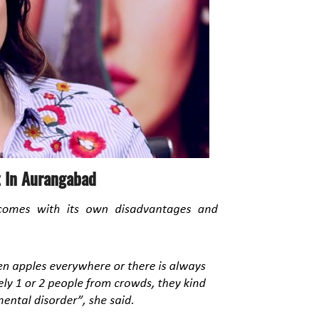
t In
Aurangabad