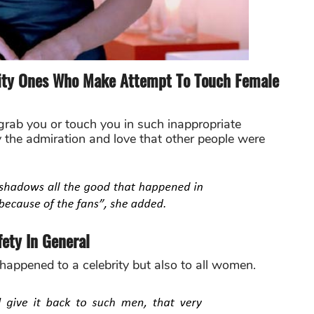
lity Ones Who Make Attempt To Touch Female
rab you or touch you in such inappropriate
the admiration and love that other people were
ety In General
 happened to a celebrity but also to all women.