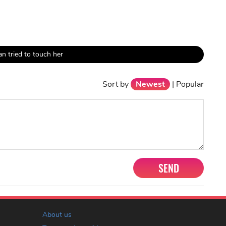
n tried to touch her
Sort by
Newest
|
Popular
SEND
About us