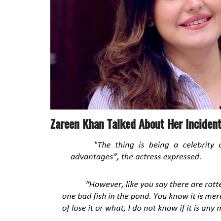
Zareen Khan Talked About Her Inciden