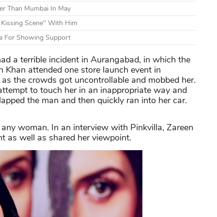
er Than Mumbai In May
 Kissing Scene" With Him
a For Showing Support
d a terrible incident in Aurangabad, in which the
n Khan attended one store launch event in
s the crowds got uncontrollable and mobbed her.
ttempt to touch her in an inappropriate way and
apped the man and then quickly ran into her car.
r any woman. In an interview with Pinkvilla, Zareen
nt as well as shared her viewpoint.