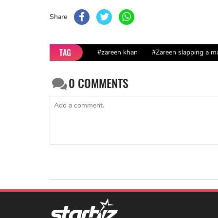
Share
TAG
#zareen khan
#Zareen slapping a ma
0
COMMENTS