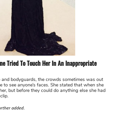
e Tried To Touch Her In An Inappropriate
ice and bodyguards, the crowds sometimes was out
le to see anyone’s faces. She stated that when she
er, but before they could do anything else she had
clip.