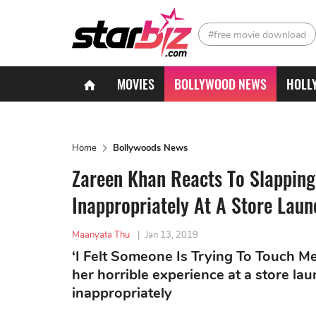
#free movie download
MOVIES
BOLLYWOOD NEWS
HOLL
Home
Bollywoods News
Zareen Khan Reacts To Slapping
Inappropriately At A Store Laun
Maanyata Thu
|
Jan 13, 2019
‘I Felt Someone Is Trying To Touch Me
her horrible experience at a store l
inappropriately