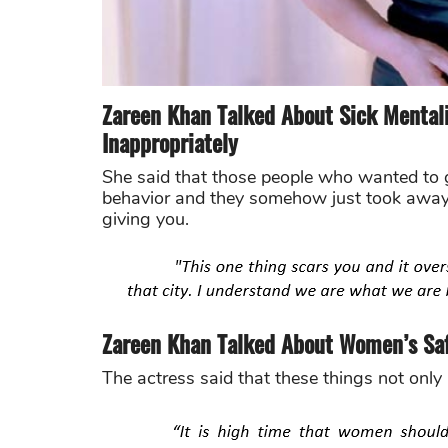
Zareen Khan Talked About Sick Menta
Inappropriately
She said that those people who wanted to g
behavior and they somehow just took away 
giving you.
Zareen Khan Talked About Women’s Saf
The actress said that these things not only