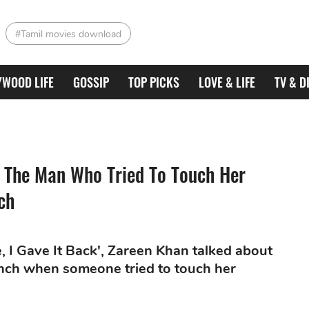
#Tamil movies download
YWOOD LIFE
GOSSIP
TOP PICKS
LOVE & LIFE
TV & D
 The Man Who Tried To Touch Her
ch
, I Gave It Back', Zareen Khan talked about
aunch when someone tried to touch her