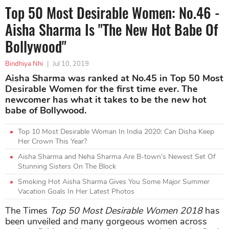
Top 50 Most Desirable Women: No.46 -
Aisha Sharma Is "The New Hot Babe Of
Bollywood"
Bindhiya Nhi
|
Jul 10, 2019
Aisha Sharma was ranked at No.45 in Top 50 Most
Desirable Women for the first time ever. The
newcomer has what it takes to be the new hot
babe of Bollywood.
Top 10 Most Desirable Woman In India 2020: Can Disha Keep
Her Crown This Year?
Aisha Sharma and Neha Sharma Are B-town’s Newest Set Of
Stunning Sisters On The Block
Smoking Hot Aisha Sharma Gives You Some Major Summer
Vacation Goals In Her Latest Photos
The Times
Top 50 Most Desirable Women 2018
has
been unveiled and many gorgeous women across