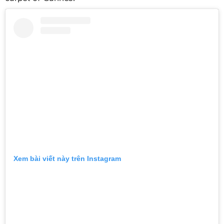
Xem bài viết này trên Instagram