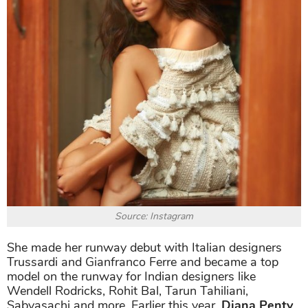
Source: Instagram
She made her runway debut with Italian designers
Trussardi and Gianfranco Ferre and became a top
model on the runway for Indian designers like
Wendell Rodricks, Rohit Bal, Tarun Tahiliani,
Sabyasachi and more. Earlier this year,
Diana Penty