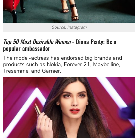
Source: Instagram
Top 50 Most Desirable Women
- Diana Penty: Be a
popular ambassador
The model-actress has endorsed big brands and
products such as Nokia, Forever 21, Maybelline,
Tresemme, and Garnier.