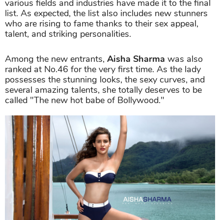
various fields and industries have made it to the final
list. As expected, the list also includes new stunners
who are rising to fame thanks to their sex appeal,
talent, and striking personalities.
Among the new entrants,
Aisha Sharma
was also
ranked at No.46 for the very first time. As the lady
possesses the stunning looks, the sexy curves, and
several amazing talents, she totally deserves to be
called "The new hot babe of Bollywood."