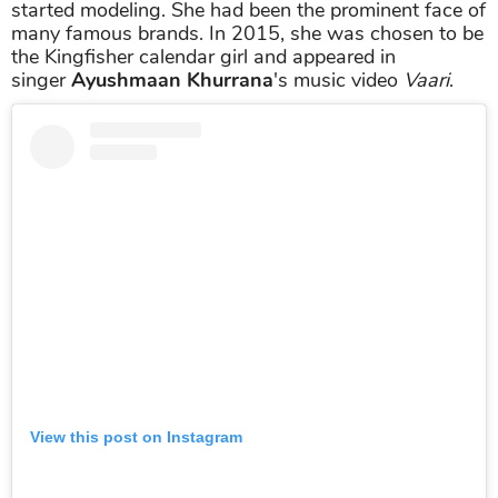
started modeling. She had been the prominent face of
many famous brands. In 2015, she was chosen to be
the Kingfisher calendar girl and appeared in
singer
Ayushmaan Khurrana
's music video
Vaari
.
View this post on Instagram