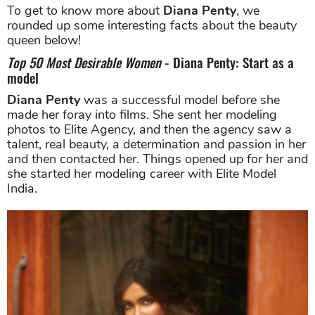
To get to know more about
Diana Penty
, we
rounded up some interesting facts about the beauty
queen below!
Top 50 Most Desirable Women
- Diana Penty: Start as a
model
Diana Penty
was a successful model before she
made her foray into films. She sent her modeling
photos to Elite Agency, and then the agency saw a
talent, real beauty, a determination and passion in her
and then contacted her. Things opened up for her and
she started her modeling career with Elite Model
India.