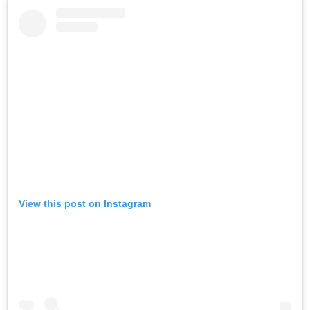
View this post on Instagram