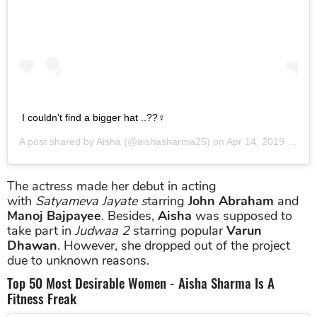
I couldn’t find a bigger hat ..??‍♀️
A post shared by
Aisha
(@aishasharma25) on
Apr 14, 2019 at 7:03am PDT
The actress made her debut in acting
with
Satyameva Jayate s
tarring
John Abraham
and
Manoj Bajpayee
. Besides,
Aisha
was supposed to
take part in
Judwaa 2
starring popular
Varun
Dhawan
. However, she dropped out of the project
due to unknown reasons.
Top 50 Most Desirable Women - Aisha Sharma Is A
Fitness Freak