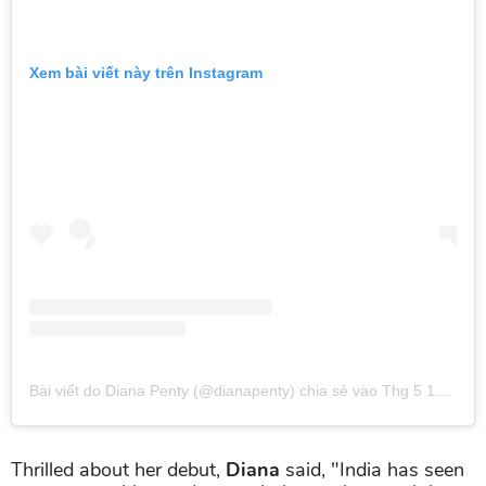
Xem bài viết này trên Instagram
Bài viết do Diana Penty (@dianapenty) chia sẻ
vào
Thg 5 17, 2019 lúc 5:25pm PDT
Thrilled about her debut,
Diana
said, "India has seen