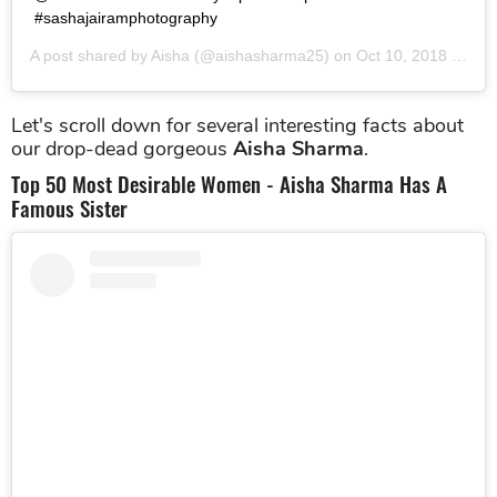
#sashajairamphotography
A post shared by
Aisha
(@aishasharma25) on
Oct 10, 2018 at 8:51am PDT
Let's scroll down for several interesting facts about
our drop-dead gorgeous
Aisha Sharma
.
Top 50 Most Desirable Women - Aisha Sharma Has A
Famous Sister