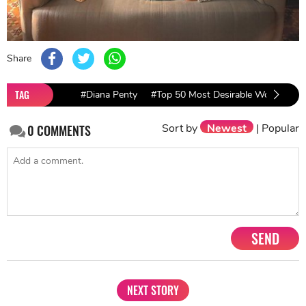
Share
TAG
#Diana Penty
#Top 50 Most Desirable Women
Sort by
Newest
|
Popular
0
COMMENTS
SEND
NEXT STORY