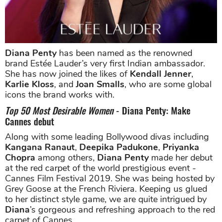
Diana Penty
has been named as the renowned
brand Estée Lauder’s very first Indian ambassador.
She has now joined the likes of
Kendall Jenner
,
Karlie Kloss
, and
Joan Smalls
, who are some global
icons the brand works with.
Top 50 Most Desirable Women
- Diana Penty: Make
Cannes debut
Along with some leading Bollywood divas including
Kangana Ranaut
,
Deepika Padukone
,
Priyanka
Chopra
among others,
Diana Penty
made her debut
at the red carpet of the world prestigious event -
Cannes Film Festival 2019. She was being hosted by
Grey Goose at the French Riviera. Keeping us glued
to her distinct style game, we are quite intrigued by
Diana
’s gorgeous and refreshing approach to the red
carpet of Cannes.