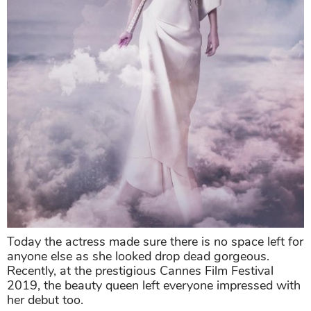
Today the actress made sure there is no space left for
anyone else as she looked drop dead gorgeous.
Recently, at the prestigious Cannes Film Festival
2019, the beauty queen left everyone impressed with
her debut too.