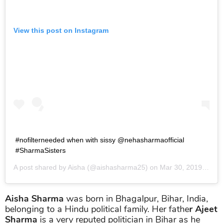
View this post on Instagram
#nofilterneeded when with sissy @nehasharmaofficial
#SharmaSisters
A post shared by
Aisha
(@aishasharma25) on
Mar 30, 2019 at 9:36pm PDT
Aisha Sharma
was born in Bhagalpur, Bihar, India,
belonging to a Hindu political family. Her fathe
r Ajeet
Sharma
is a very reputed politician in Bihar as he