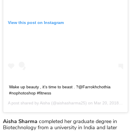
View this post on Instagram
Wake up beauty , it’s time to beast . ?@Farrokhchothia
#nophotoshop #fitness
A post shared by
Aisha
(@aishasharma25) on
Mar 20, 2018 at 9:03am PDT
Aisha Sharma
completed her graduate degree in
Biotechnology from a university in India and later