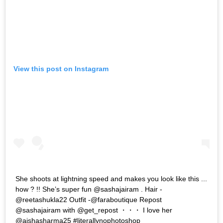
View this post on Instagram
She shoots at lightning speed and makes you look like this ...
how ? !! She’s super fun @sashajairam . Hair -
@reetashukla22 Outfit -@faraboutique Repost
@sashajairam with @get_repost ・・・ I love her
@aishasharma25 #literallynophotoshop