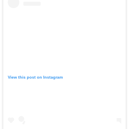
View this post on Instagram