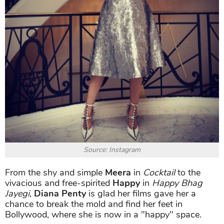
Source: Instagram
From the shy and simple
Meera
in
Cocktail
to the
vivacious and free-spirited
Happy
in
Happy Bhag
Jayegi
,
Diana Penty
is glad her films gave her a
chance to break the mold and find her feet in
Bollywood, where she is now in a "happy" space.