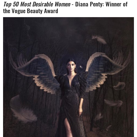
Top 50 Most Desirable Women
- Diana Penty: Winner of
the Vogue Beauty Award