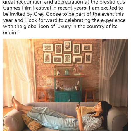
great recognition and appreciation at the prestigious
Cannes Film Festival in recent years. I am excited to
be invited by Grey Goose to be part of the event this
year and I look forward to celebrating the experience
with the global icon of luxury in the country of its
origin."