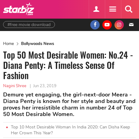
#free movie download
Home
Bollywoods News
Top 50 Most Desirable Women: No.24 -
Diana Penty: A Timeless Sense Of
Fashion
Nagini Shree
|
Jun 23, 2019
Demure yet engaging, the girl-next-door Meera -
Diana Penty is known for her style and beauty and
proves her irresistible charm in number 24 of Top
50 Most Desirable Women.
Top 10 Most Desirable Woman In India 2020: Can Disha Keep
Her Crown This Year?