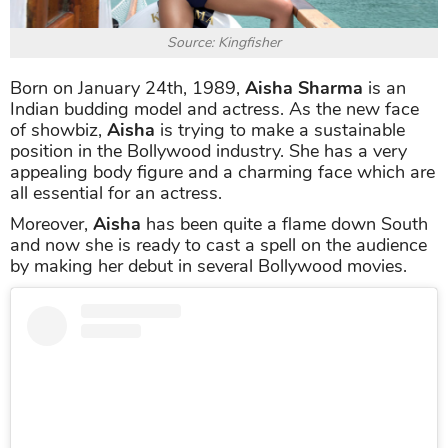
Source: Kingfisher
Born on January 24th, 1989,
Aisha Sharma
is an
Indian budding model and actress. As the new face
of showbiz,
Aisha
is trying to make a sustainable
position in the Bollywood industry. She has a very
appealing body figure and a charming face which are
all essential for an actress.
Moreover,
Aisha
has been quite a flame down South
and now she is ready to cast a spell on the audience
by making her debut in several Bollywood movies.