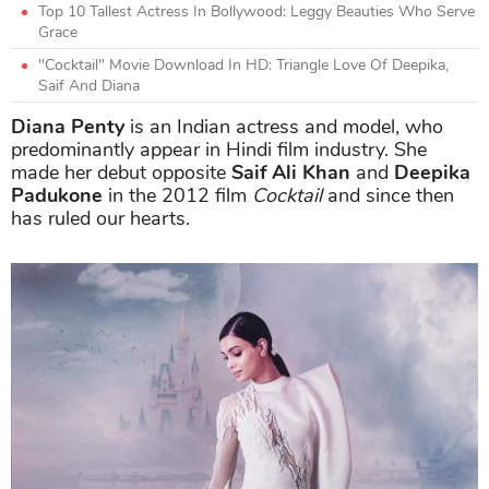
Top 10 Tallest Actress In Bollywood: Leggy Beauties Who Serve
Grace
"Cocktail" Movie Download In HD: Triangle Love Of Deepika,
Saif And Diana
Diana Penty
is an Indian actress and model, who
predominantly appear in Hindi film industry. She
made her debut opposite
Saif Ali Khan
and
Deepika
Padukone
in the 2012 film
Cocktail
and since then
has ruled our hearts.