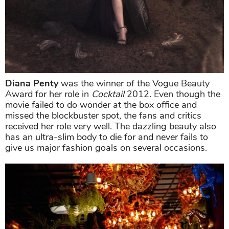
Diana Penty
was the winner of the Vogue Beauty
Award for her role in
Cocktail
2012. Even though the
movie failed to do wonder at the box office and
missed the blockbuster spot, the fans and critics
received her role very well. The dazzling beauty also
has an ultra-slim body to die for and never fails to
give us major fashion goals on several occasions.