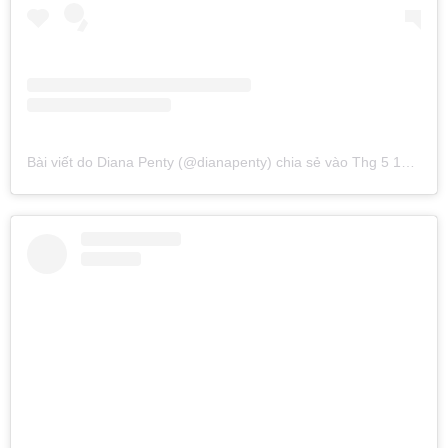
Bài viết do Diana Penty (@dianapenty) chia sẻ
vào
Thg 5 19, 2019 lúc 11:20am PDT