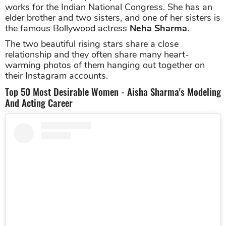
works for the Indian National Congress. She has an
elder brother and two sisters, and one of her sisters is
the famous Bollywood actress
Neha Sharma
.
The two beautiful rising stars share a close
relationship and they often share many heart-
warming photos of them hanging out together on
their Instagram accounts.
Top 50 Most Desirable Women - Aisha Sharma's Modeling
And Acting Career