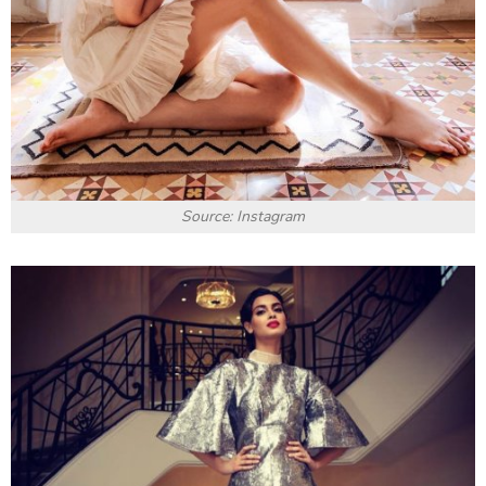
Source: Instagram