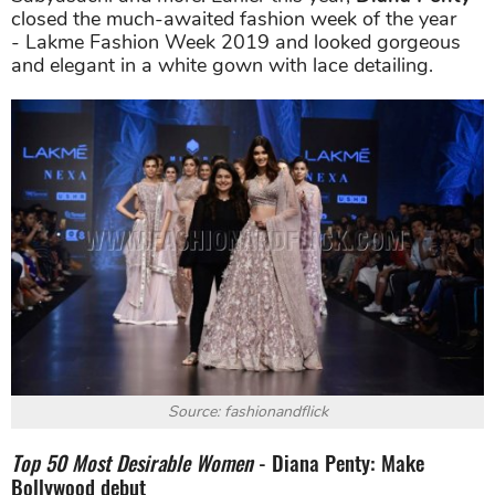
closed the much-awaited fashion week of the year
- Lakme Fashion Week 2019 and looked gorgeous
and elegant in a white gown with lace detailing.
Source: fashionandflick
Top 50 Most Desirable Women
- Diana Penty: Make
Bollywood debut