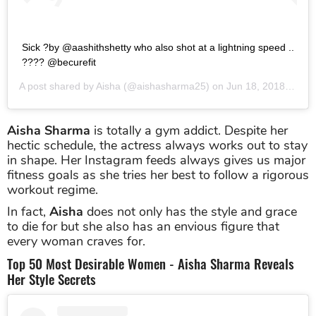
Sick ?by @aashithshetty who also shot at a lightning speed ..
???? @becurefit
A post shared by
Aisha
(@aishasharma25) on
Jun 18, 2018 at 8:07am PDT
Aisha Sharma
is totally a gym addict. Despite her
hectic schedule, the actress always works out to stay
in shape. Her Instagram feeds always gives us major
fitness goals as she tries her best to follow a rigorous
workout regime.
In fact,
Aisha
does not only has the style and grace
to die for but she also has an envious figure that
every woman craves for.
Top 50 Most Desirable Women - Aisha Sharma Reveals
Her Style Secrets