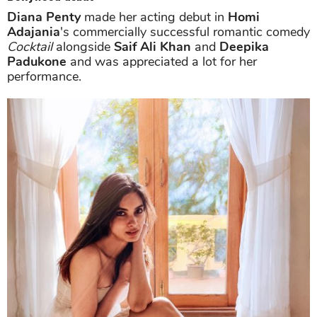
Diana Penty
made her acting debut in
Homi
Adajania
's commercially successful romantic comedy
Cocktail
alongside
Saif Ali Khan
and
Deepika
Padukone
and was appreciated a lot for her
performance.