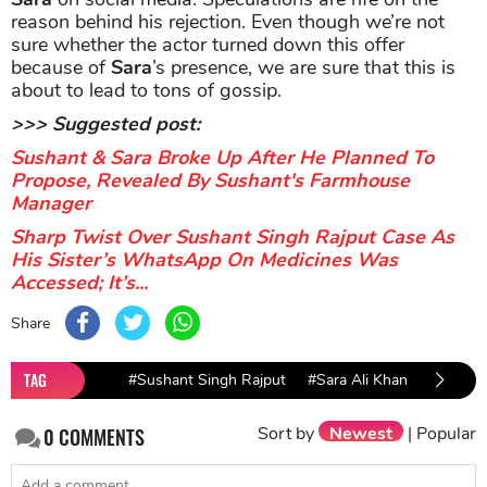
reason behind his rejection. Even though we’re not
sure whether the actor turned down this offer
because of
Sara
’s presence, we are sure that this is
about to lead to tons of gossip.
>>> Suggested post:
Sushant & Sara Broke Up After He Planned To
Propose, Revealed By Sushant's Farmhouse
Manager
Sharp Twist Over Sushant Singh Rajput Case As
His Sister’s WhatsApp On Medicines Was
Accessed; It’s...
Share
TAG
#Sushant Singh Rajput
#Sara Ali Khan
Sort by
Newest
|
Popular
0
COMMENTS