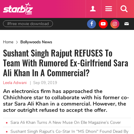
#free movie download
Home
Bollywoods News
Sushant Singh Rajput REFUSES To
Team With Rumored Ex-Girlfriend Sara
Ali Khan In A Commercial?
Leela Adwani
|
Sep 09, 2019
An electronics firm has approached the
Chhichhore star to collaborate with his former co-
star Sara Ali Khan in a commercial. However, the
actor outright refused to accept the offer.
Sara Ali Khan Turns A New Muse On Elle Magazine’s Cover
Sushant Singh Rajput's Co-Star In "MS Dhoni" Found Dead By