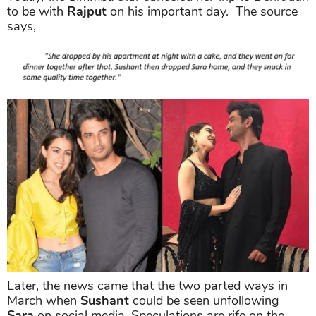
to be with
Rajput
on his important day. The source
says,
Later, the news came that the two parted ways in
March when
Sushant
could be seen unfollowing
Sara
on social media. Speculations are rife on the