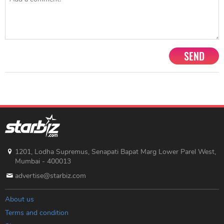
SEND
1201, Lodha Supremus, Senapati Bapat Marg Lower Parel West,
Mumbai - 400013
advertise@starbiz.com
About us
Terms and condition