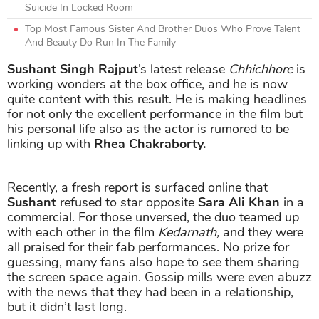
Suicide In Locked Room
Top Most Famous Sister And Brother Duos Who Prove Talent
And Beauty Do Run In The Family
Sushant Singh Rajput
’s latest release
Chhichhore
is
working wonders at the box office, and he is now
quite content with this result. He is making headlines
for not only the excellent performance in the film but
his personal life also as the actor is rumored to be
linking up with
Rhea Chakraborty.
Recently, a fresh report is surfaced online that
Sushant
refused to star opposite
Sara Ali Khan
in a
commercial. For those unversed, the duo teamed up
with each other in the film
Kedarnath,
and they were
all praised for their fab performances. No prize for
guessing, many fans also hope to see them sharing
the screen space again. Gossip mills were even abuzz
with the news that they had been in a relationship,
but it didn’t last long.