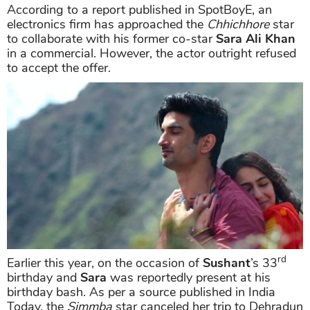
According to a report published in SpotBoyE, an
electronics firm has approached the
Chhichhore
star
to collaborate with his former co-star
Sara Ali Khan
in a commercial. However, the actor outright refused
to accept the offer.
rd
Earlier this year, on the occasion of
Sushant
’s 33
birthday and
Sara
was reportedly present at his
birthday bash. As per a source published in India
Today, the
Simmba
star canceled her trip to Dehradun