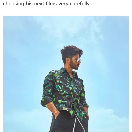
choosing his next films very carefully.