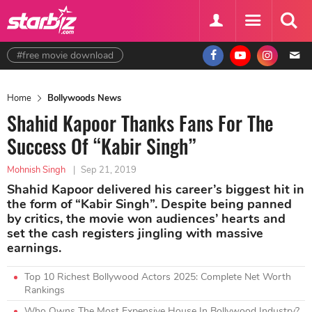
#free movie download
Home
Bollywoods News
Shahid Kapoor Thanks Fans For The
Success Of “Kabir Singh”
Mohnish Singh
|
Sep 21, 2019
Shahid Kapoor delivered his career’s biggest hit in
the form of “Kabir Singh”. Despite being panned
by critics, the movie won audiences’ hearts and
set the cash registers jingling with massive
earnings.
Top 10 Richest Bollywood Actors 2025: Complete Net Worth
Rankings
Who Owns The Most Expensive House In Bollywood Industry?