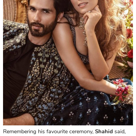
Remembering his favourite ceremony,
Shahid
said,