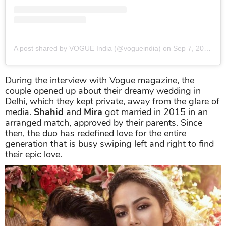
A post shared by VOGUE India (@vogueindia)
on
Sep 7, 2019 at 1:01am PDT
During the interview with Vogue magazine, the
couple opened up about their dreamy wedding in
Delhi, which they kept private, away from the glare of
media.
Shahid
and
Mira
got married in 2015 in an
arranged match, approved by their parents. Since
then, the duo has redefined love for the entire
generation that is busy swiping left and right to find
their epic love.