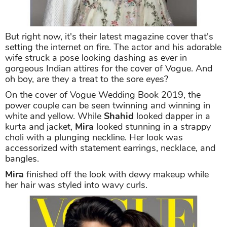
But right now, it's their latest magazine cover that's
setting the internet on fire. The actor and his adorable
wife struck a pose looking dashing as ever in
gorgeous Indian attires for the cover of Vogue. And
oh boy, are they a treat to the sore eyes?
On the cover of Vogue Wedding Book 2019, the
power couple can be seen twinning and winning in
white and yellow. While
Shahid
looked dapper in a
kurta and jacket,
Mira
looked stunning in a strappy
choli with a plunging neckline. Her look was
accessorized with statement earrings, necklace, and
bangles.
Mira
finished off the look with dewy makeup while
her hair was styled into wavy curls.