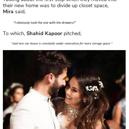
their new home was to divide up closet space,
Mira
said,
To which,
Shahid Kapoor
pitched,