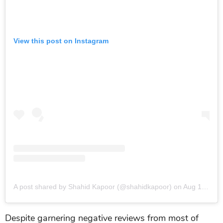
View this post on Instagram
A post shared by Shahid Kapoor (@shahidkapoor)
on
Aug 19, 2019 at 8:25am PDT
Despite garnering negative reviews from most of