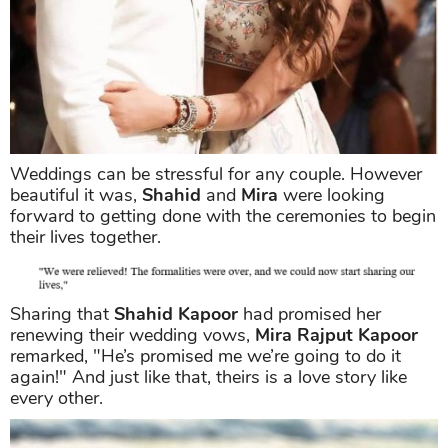
Weddings can be stressful for any couple. However
beautiful it was,
Shahid
and
Mira
were looking
forward to getting done with the ceremonies to begin
their lives together.
Sharing that
Shahid Kapoor
had promised her
renewing their wedding vows,
Mira Rajput Kapoor
remarked, "He’s promised me we’re going to do it
again!" And just like that, theirs is a love story like
every other.