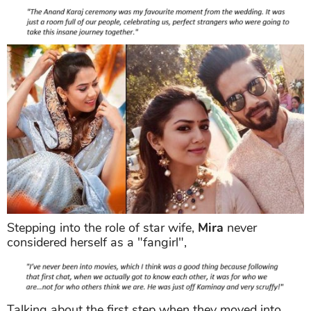
Stepping into the role of star wife,
Mira
never
considered herself as a "fangirl",
Talking about the first step when they moved into