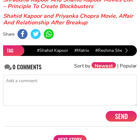
– Principle To Create Blockbusters
Shahid Kapoor and Priyanka Chopra Movie, Affair
And Relationship After Breakup
Share
TAG
#Shahid Kapoor
#Matrix
#Reshma Shetty
Sort by
Newest
|
Popular
0
COMMENTS
SEND