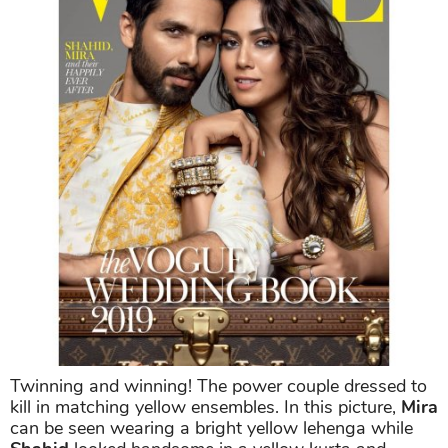
Twinning and winning! The power couple dressed to
kill in matching yellow ensembles. In this picture,
Mira
can be seen wearing a bright yellow lehenga while