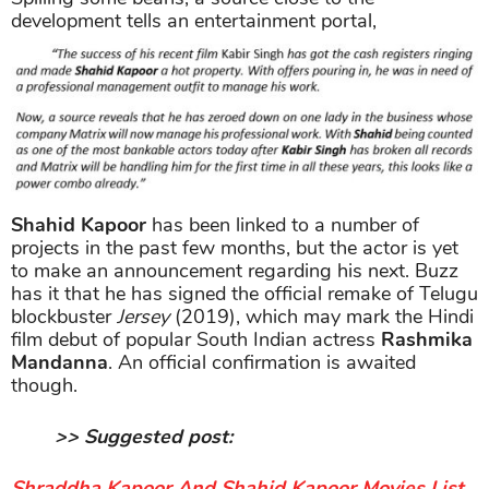
development tells an entertainment portal,
Shahid Kapoor
has been linked to a number of
projects in the past few months, but the actor is yet
to make an announcement regarding his next. Buzz
has it that he has signed the official remake of Telugu
blockbuster
Jersey
(2019), which may mark the Hindi
film debut of popular South Indian actress
Rashmika
Mandanna
. An official confirmation is awaited
though.
>> Suggested post:
Shraddha Kapoor And Shahid Kapoor Movies List