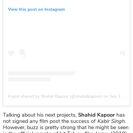
View this post on Instagram
A post shared by Shahid Kapoor (@shahidkapoor)
on
Sep 18, 2019 at 11:30am PDT
Talking about his next projects,
Shahid Kapoor
has
not signed any film post the success of
Kabir Singh
.
However, buzz is pretty strong that he might be seen