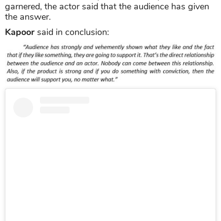
garnered, the actor said that the audience has given
the answer.
Kapoor
said in conclusion: