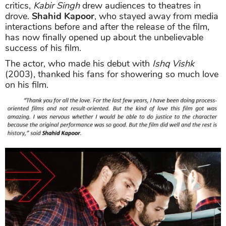
critics,
Kabir Singh
drew audiences to theatres in
drove.
Shahid Kapoor
, who stayed away from media
interactions before and after the release of the film,
has now finally opened up about the unbelievable
success of his film.
The actor, who made his debut with
Ishq Vishk
(2003), thanked his fans for showering so much love
on his film.