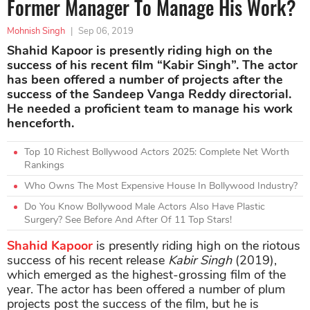
Former Manager To Manage His Work?
Mohnish Singh
|
Sep 06, 2019
Shahid Kapoor is presently riding high on the
success of his recent film “Kabir Singh”. The actor
has been offered a number of projects after the
success of the Sandeep Vanga Reddy directorial.
He needed a proficient team to manage his work
henceforth.
Top 10 Richest Bollywood Actors 2025: Complete Net Worth
Rankings
Who Owns The Most Expensive House In Bollywood Industry?
Do You Know Bollywood Male Actors Also Have Plastic
Surgery? See Before And After Of 11 Top Stars!
Shahid Kapoor
is presently riding high on the riotous
success of his recent release
Kabir Singh
(2019),
which emerged as the highest-grossing film of the
year. The actor has been offered a number of plum
projects post the success of the film, but he is