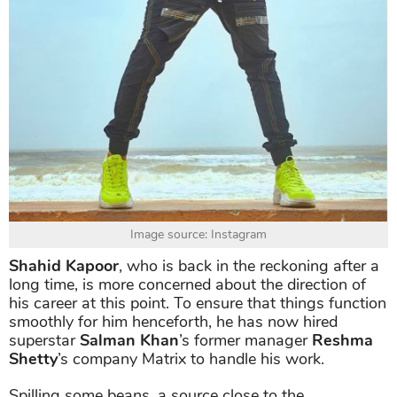
Image source: Instagram
Shahid Kapoor
, who is back in the reckoning after a
long time, is more concerned about the direction of
his career at this point. To ensure that things function
smoothly for him henceforth, he has now hired
superstar
Salman Khan
’s former manager
Reshma
Shetty
’s company Matrix to handle his work.
Spilling some beans, a source close to the