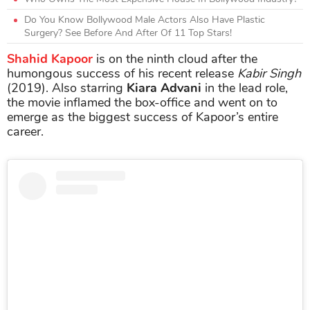
Do You Know Bollywood Male Actors Also Have Plastic
Surgery? See Before And After Of 11 Top Stars!
Shahid Kapoor
is on the ninth cloud after the
humongous success of his recent release
Kabir Singh
(2019). Also starring
Kiara Advani
in the lead role,
the movie inflamed the box-office and went on to
emerge as the biggest success of Kapoor’s entire
career.