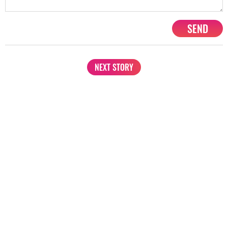
SEND
NEXT STORY
1201, Lodha Supremus, Senapati Bapat Marg Lower Parel West,
Mumbai - 400013
advertise@starbiz.com
About us
Terms and condition