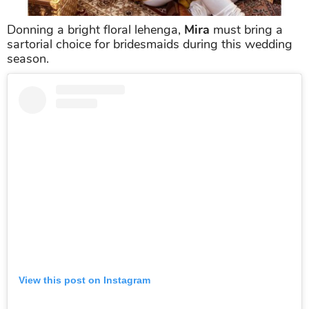
Donning a bright floral lehenga,
Mira
must bring a
sartorial choice for bridesmaids during this wedding
season.
View this post on Instagram