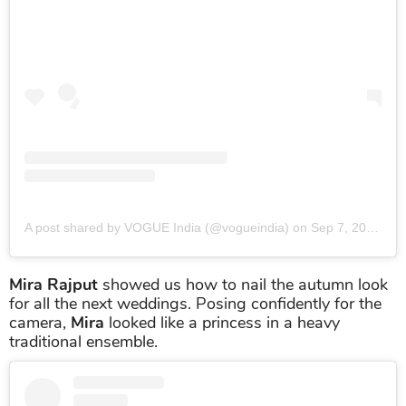
A post shared by VOGUE India (@vogueindia)
on
Sep 7, 2019 at 12:55am PDT
Mira Rajput
showed us how to nail the autumn look
for all the next weddings. Posing confidently for the
camera,
Mira
looked like a princess in a heavy
traditional ensemble.