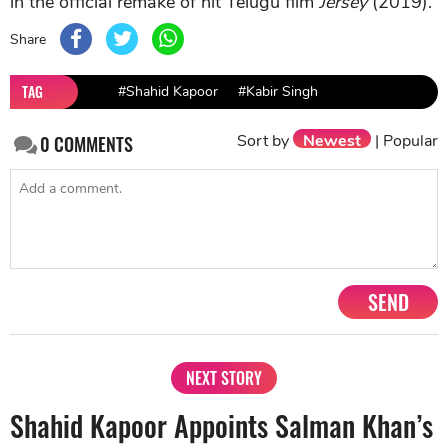
in the official remake of hit Telugu film
Jersey
(2019).
Share
TAG
#Shahid Kapoor
#Kabir Singh
Sort by
Newest
|
Popular
0
COMMENTS
SEND
NEXT STORY
Shahid Kapoor Appoints Salman Khan’s