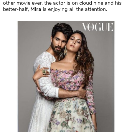
other movie ever, the actor is on cloud nine and his
better-half,
Mira
is enjoying all the attention.