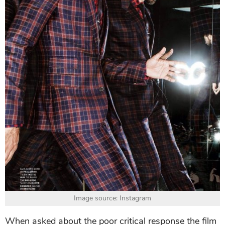
Image source: Instagram
When asked about the poor critical response the film