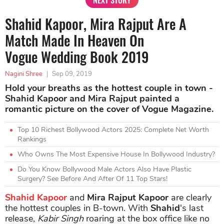
NEXT STORY
Shahid Kapoor, Mira Rajput Are A
Match Made In Heaven On
Vogue Wedding Book 2019
Nagini Shree
|
Sep 09, 2019
Hold your breaths as the hottest couple in town -
Shahid Kapoor and Mira Rajput painted a
romantic picture on the cover of Vogue Magazine.
Top 10 Richest Bollywood Actors 2025: Complete Net Worth
Rankings
Who Owns The Most Expensive House In Bollywood Industry?
Do You Know Bollywood Male Actors Also Have Plastic
Surgery? See Before And After Of 11 Top Stars!
Shahid Kapoor
and
Mira Rajput Kapoor
are clearly
the hottest couples in B-town. With
Shahid
's last
release,
Kabir Singh
roaring at the box office like no