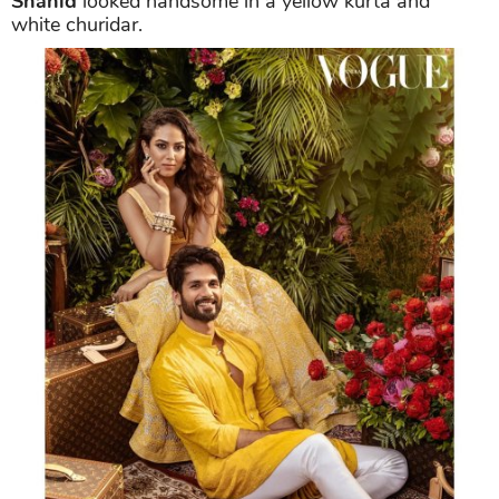
Shahid
looked handsome in a yellow kurta and
white churidar.