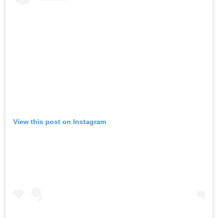
View this post on Instagram