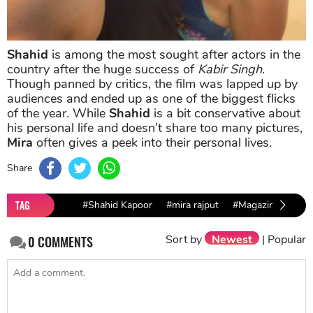
Shahid
is among the most sought after actors in the
country after the huge success of
Kabir Singh
.
Though panned by critics, the film was lapped up by
audiences and ended up as one of the biggest flicks
of the year. While
Shahid
is a bit conservative about
his personal life and doesn’t share too many pictures,
Mira
often gives a peek into their personal lives.
Share
TAG
#Shahid Kapoor
#mira rajput
#Magazine cover
Sort by
Newest
|
Popular
0
COMMENTS