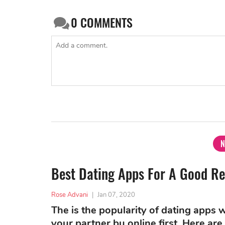
0
COMMENTS
N
Best Dating Apps For A Good Re
Rose Advani
|
Jan 07, 2020
The is the popularity of dating apps
your partner bu online first. Here a