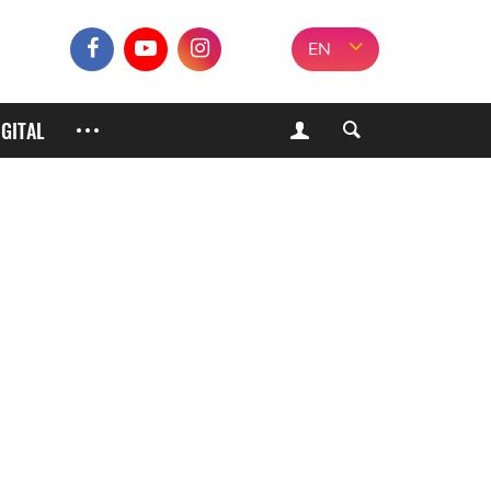
EN
IGITAL