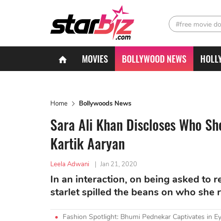
#free movie d
MOVIES
BOLLYWOOD NEWS
HOLL
Home
Bollywoods News
Sara Ali Khan Discloses Who She
Kartik Aaryan
Leela Adwani
|
Jan 21, 2020
In an interaction, on being asked to r
starlet spilled the beans on who she r
Fashion Spotlight: Bhumi Pednekar Captivates in Ey