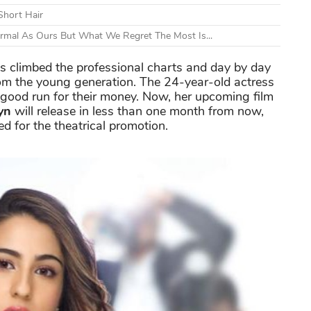
Short Hair
ormal As Ours But What We Regret The Most Is...
s climbed the professional charts and day by day
om the young generation. The 24-year-old actress
good run for their money. Now, her upcoming film
yn
will release in less than one month from now,
ed for the theatrical promotion.