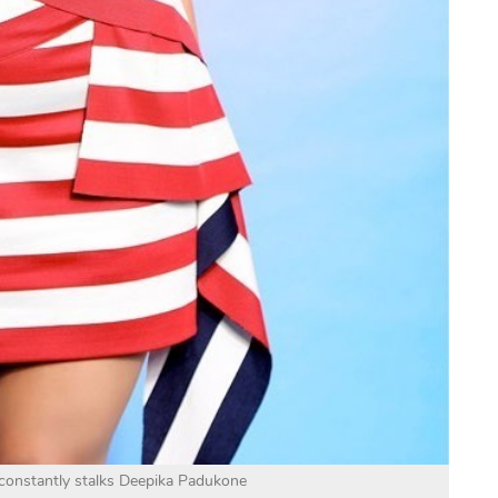
 constantly stalks Deepika Padukone