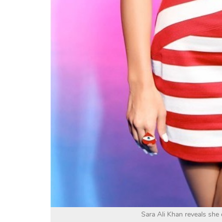
Sara Ali Khan reveals she