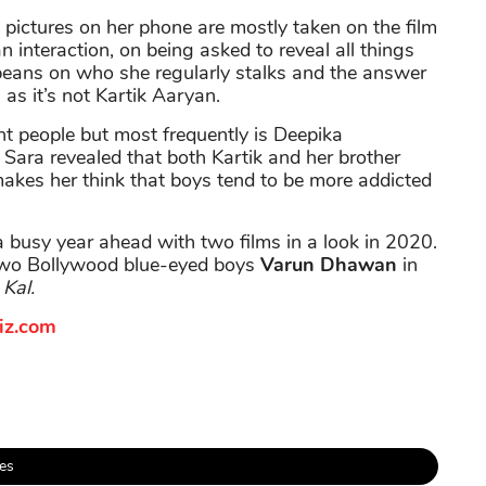
, pictures on her phone are mostly taken on the film
n interaction, on being asked to reveal all things
 beans on who she regularly stalks and the answer
as it’s not Kartik Aaryan.
nt people but most frequently is Deepika
Sara revealed that both Kartik and her brother
makes her think that boys tend to be more addicted
a busy year ahead with two films in a look in 2020.
 two Bollywood blue-eyed boys
Varun Dhawan
in
Kal.
iz.com
es