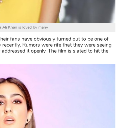
a Ali Khan is loved by many
their fans have obviously turned out to be one of
recently. Rumors were rife that they were seeing
addressed it openly. The film is slated to hit the