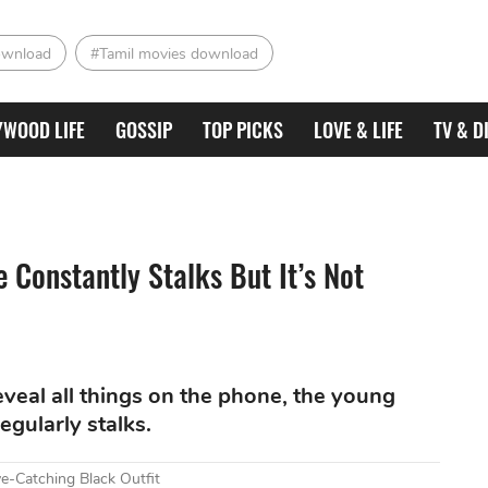
ownload
#Tamil movies download
YWOOD LIFE
GOSSIP
TOP PICKS
LOVE & LIFE
TV & D
 Constantly Stalks But It’s Not
eveal all things on the phone, the young
egularly stalks.
e-Catching Black Outfit