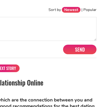
Sort by
Newest
|
Popular
SEND
EXT STORY
lationship Online
 which are the connection between you and
re good recommendations for the best dating