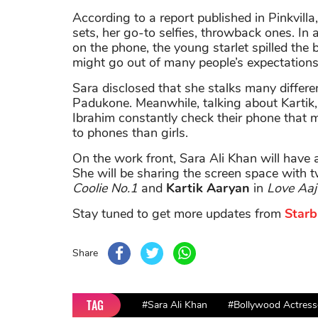
According to a report published in Pinkvilla
sets, her go-to selfies, throwback ones. In a
on the phone, the young starlet spilled the
might go out of many people’s expectations 
Sara disclosed that she stalks many differe
Padukone. Meanwhile, talking about Kartik, 
Ibrahim constantly check their phone that 
to phones than girls.
On the work front, Sara Ali Khan will have 
She will be sharing the screen space with
Coolie No.1
and
Kartik Aaryan
in
Love Aaj 
Stay tuned to get more updates from
Starb
Share
TAG
#Sara Ali Khan
#Bollywood Actress