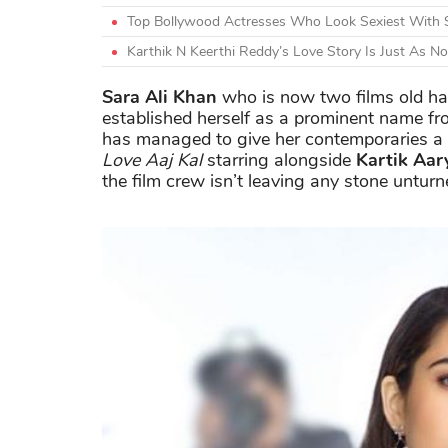
Top Bollywood Actresses Who Look Sexiest With 
Karthik N Keerthi Reddy’s Love Story Is Just As N
Sara Ali Khan
who is now two films old ha
established herself as a prominent name fr
has managed to give her contemporaries a 
Love Aaj Kal
starring alongside
Kartik Aar
the film crew isn’t leaving any stone unturn