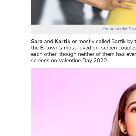
Young starlet Sar
Sara
and
Kartik
or mostly called Sartik by 
the B-town’s most-loved on-screen couples 
each other, though neither of them has ever 
screens on Valentine Day 2020.