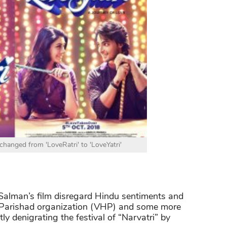
changed from 'LoveRatri' to 'LoveYatri'
 Salman’s film disregard Hindu sentiments and
a Parishad organization (VHP) and some more
tly denigrating the festival of “Narvatri” by