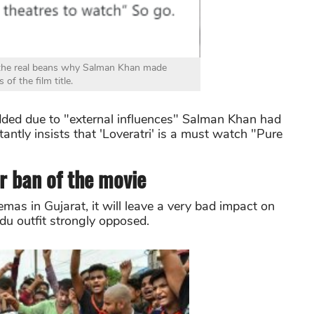
 the real beans why Salman Khan made
 of the film title.
dded due to "external influences" Salman Khan had
tantly insists that 'Loveratri' is a must watch "Pure
r ban of the movie
emas in Gujarat, it will leave a very bad impact on
ndu outfit strongly opposed.