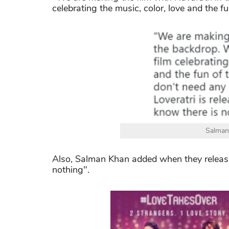
celebrating the music, color, love and the fu
Salman
Also, Salman Khan added when they release 
nothing".