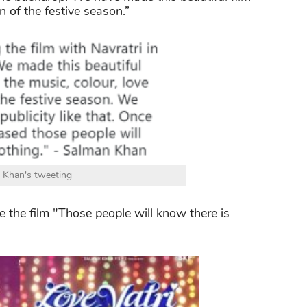
n of the festive season.”
 Khan's tweeting
the film "Those people will know there is