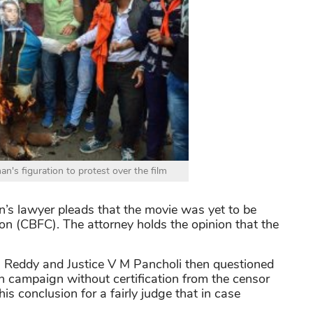
s figuration to protest over the film
’s lawyer pleads that the movie was yet to be
tion (CBFC). The attorney holds the opinion that the
h Reddy and Justice V M Pancholi then questioned
n campaign without certification from the censor
s conclusion for a fairly judge that in case