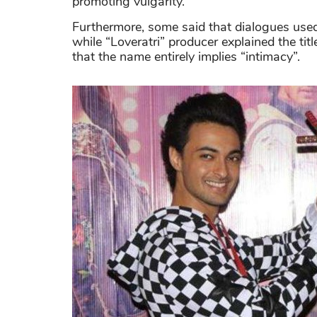
promoting vulgarity.
Furthermore, some said that dialogues used 
while “Loveratri” producer explained the titl
that the name entirely implies “intimacy”.