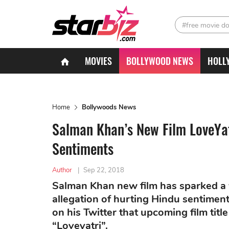
#free movie d
MOVIES
BOLLYWOOD NEWS
HOLL
Home
Bollywoods News
Salman Khan’s New Film LoveYa
Sentiments
Author
|
Sep 22, 2018
Salman Khan new film has sparked a wa
allegation of hurting Hindu sentime
on his Twitter that upcoming film tit
“Loveyatri”.