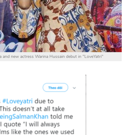
 and new actress Warina Hussain debut in "LoveYatri"