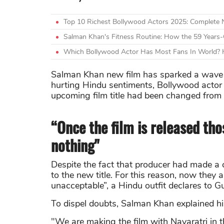
Top 10 Richest Bollywood Actors 2025: Complete
Salman Khan's Fitness Routine: How the 59 Years-
Which Bollywood Actor Has Most Fans In World? H
Salman Khan new film has sparked a wave of 
hurting Hindu sentiments, Bollywood actor
upcoming film title had been changed from “
“Once the film is released tho
nothing"
Despite the fact that producer had made a c
to the new title. For this reason, now they 
unacceptable”, a Hindu outfit declares to 
To dispel doubts, Salman Khan explained his
"We are making the film with Navaratri in 