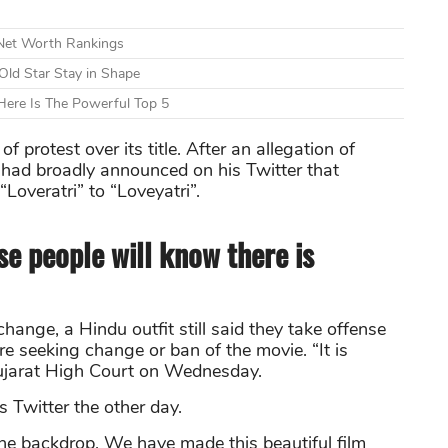
 Net Worth Rankings
Old Star Stay in Shape
ere Is The Powerful Top 5
protest over its title. After an allegation of
 had broadly announced on his Twitter that
Loveratri” to “Loveyatri”.
se people will know there is
hange, a Hindu outfit still said they take offense
are seeking change or ban of the movie. “It is
Gujarat High Court on Wednesday.
 Twitter the other day.
the backdrop. We have made this beautiful film