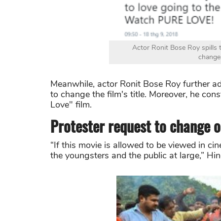
Actor Ronit Bose Roy spills
changes
Meanwhile, actor Ronit Bose Roy further a
to change the film's title. Moreover, he cons
Love" film.
Protester request to change o
“If this movie is allowed to be viewed in cin
the youngsters and the public at large,” Hi