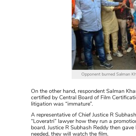
Opponent burned Salman Khan'
On the other hand, respondent Salman Khan
certified by Central Board of Film Certifica
litigation was “immature”.
A representative of Chief Justice R Subhas
“Loveratri” lawyer how they run a promotio
board. Justice R Subhash Reddy then gave hi
needed, they will watch the film.