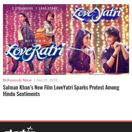
Bollywoods News
|
Sep 22, 2018
Salman Khan’s New Film LoveYatri Sparks Protest Among
Hindu Sentiments