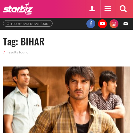
#free movie download
Tag: BIHAR
7
results found