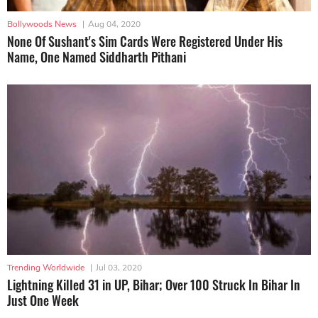
Bollywoods News
|
Aug 04, 2020
None Of Sushant's Sim Cards Were Registered Under His
Name, One Named Siddharth Pithani
Trending Worldwide
|
Jul 03, 2020
Lightning Killed 31 in UP, Bihar; Over 100 Struck In Bihar In
Just One Week