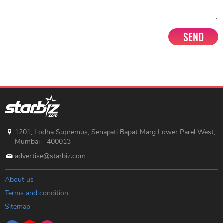
SEND
1201, Lodha Supremus, Senapati Bapat Marg Lower Parel West,
Mumbai - 400013
advertise@starbiz.com
About us
Terms and condition
Sitemap