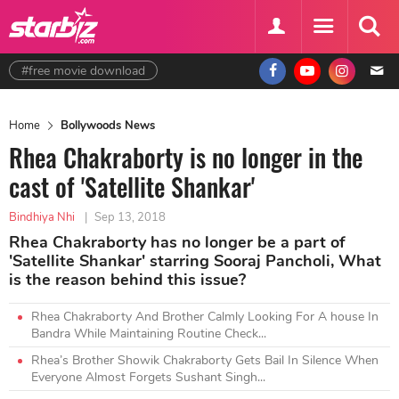
#free movie download
Home
Bollywoods News
Rhea Chakraborty is no longer in the
cast of 'Satellite Shankar'
Bindhiya Nhi
|
Sep 13, 2018
Rhea Chakraborty has no longer be a part of
'Satellite Shankar' starring Sooraj Pancholi, What
is the reason behind this issue?
Rhea Chakraborty And Brother Calmly Looking For A house In
Bandra While Maintaining Routine Check...
Rhea’s Brother Showik Chakraborty Gets Bail In Silence When
Everyone Almost Forgets Sushant Singh...