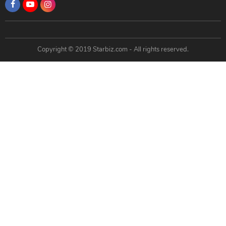
Copyright © 2019 Starbiz.com - All rights reserved.