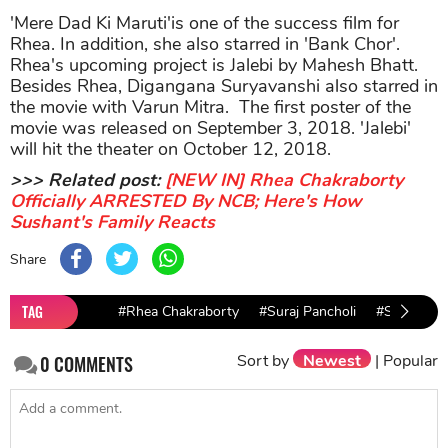
'Mere Dad Ki Maruti'is one of the success film for
Rhea. In addition, she also starred in 'Bank Chor'.
Rhea's upcoming project is Jalebi by Mahesh Bhatt.
Besides Rhea, Digangana Suryavanshi also starred in
the movie with Varun Mitra. The first poster of the
movie was released on September 3, 2018. 'Jalebi'
will hit the theater on October 12, 2018.
>>> Related post:
[NEW IN] Rhea Chakraborty
Officially ARRESTED By NCB; Here's How
Sushant's Family Reacts
Share
TAG
#Rhea Chakraborty
#Suraj Pancholi
#Satellite 
Sort by
Newest
|
Popular
0
COMMENTS