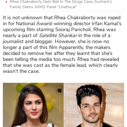
Rhea Chakraborty Gets Bail In The Drugs Case, Sushant’s
Family Slams AIIMS Panel “Unethical”
It is not unknown that Rhea Chakraborty was roped
in for National Award-winning director Irfan Kamal’s
upcoming film starring Sooraj Pancholi. Rhea was
nearly a part of
Satellite Shankar
in the role of a
journalist and blogger. However, she is now no
longer a part of this film Apparently, the makers
decided to remove her after they learnt that she’s
been telling the media too much. Rhea had revealed
that she was cast as the female lead, which clearly
wasn’t the case.