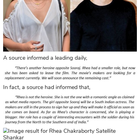
A source informed a leading daily,
In fact, a source had informed that,