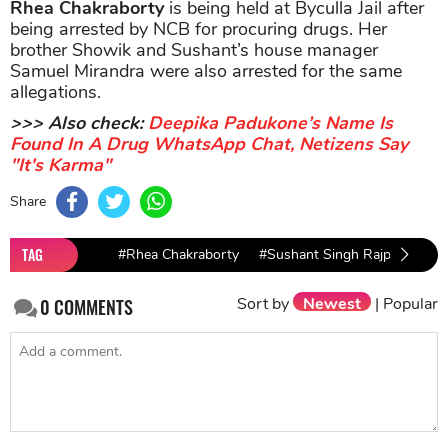
Rhea Chakraborty
is being held at Byculla Jail after
being arrested by NCB for procuring drugs. Her
brother Showik and Sushant’s house manager
Samuel Mirandra were also arrested for the same
allegations.
>>> Also check:
Deepika Padukone’s Name Is
Found In A Drug WhatsApp Chat, Netizens Say
"It's Karma"
Share
TAG
#Rhea Chakraborty
#Sushant Singh Rajput
#Su
Sort by
Newest
|
Popular
0
COMMENTS