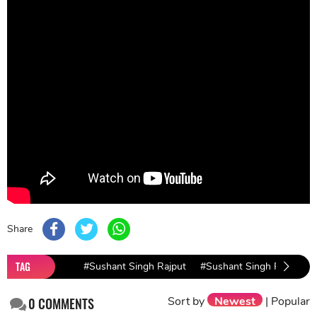
Share
TAG
#Sushant Singh Rajput
#Sushant Singh Rajput C
Sort by
Newest
|
Popular
0
COMMENTS