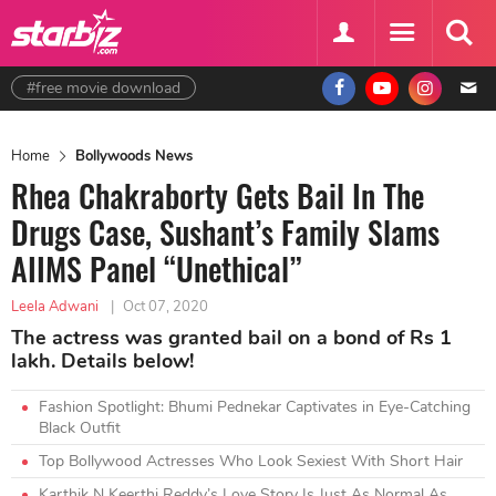
#free movie download
Home
Bollywoods News
Rhea Chakraborty Gets Bail In The
Drugs Case, Sushant’s Family Slams
AIIMS Panel “Unethical”
Leela Adwani
|
Oct 07, 2020
The actress was granted bail on a bond of Rs 1
lakh. Details below!
Fashion Spotlight: Bhumi Pednekar Captivates in Eye-Catching
Black Outfit
Top Bollywood Actresses Who Look Sexiest With Short Hair
Karthik N Keerthi Reddy’s Love Story Is Just As Normal As