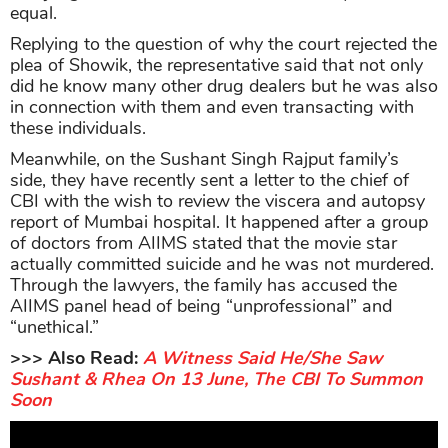
equal.
Replying to the question of why the court rejected the
plea of Showik, the representative said that not only
did he know many other drug dealers but he was also
in connection with them and even transacting with
these individuals.
Meanwhile, on the Sushant Singh Rajput family’s
side, they have recently sent a letter to the chief of
CBI with the wish to review the viscera and autopsy
report of Mumbai hospital. It happened after a group
of doctors from AIIMS stated that the movie star
actually committed suicide and he was not murdered.
Through the lawyers, the family has accused the
AIIMS panel head of being “unprofessional” and
“unethical.”
>>> Also Read:
A Witness Said He/She Saw
Sushant & Rhea On 13 June, The CBI To Summon
Soon