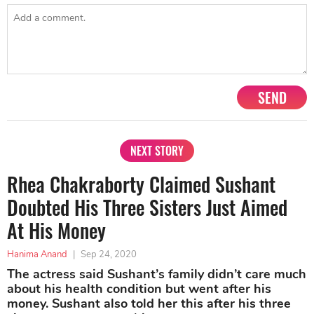
SEND
NEXT STORY
Rhea Chakraborty Claimed Sushant
Doubted His Three Sisters Just Aimed
At His Money
Hanima Anand
|
Sep 24, 2020
The actress said Sushant’s family didn’t care much
about his health condition but went after his
money. Sushant also told her this after his three