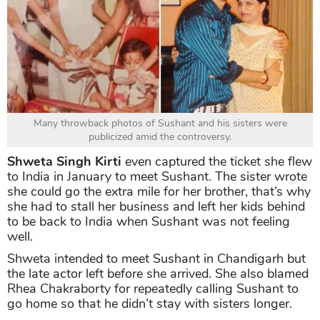
Many throwback photos of Sushant and his sisters were
publicized amid the controversy.
Shweta Singh Kirti
even captured the ticket she flew
to India in January to meet Sushant. The sister wrote
she could go the extra mile for her brother, that’s why
she had to stall her business and left her kids behind
to be back to India when Sushant was not feeling
well.
Shweta intended to meet Sushant in Chandigarh but
the late actor left before she arrived. She also blamed
Rhea Chakraborty for repeatedly calling Sushant to
go home so that he didn’t stay with sisters longer.