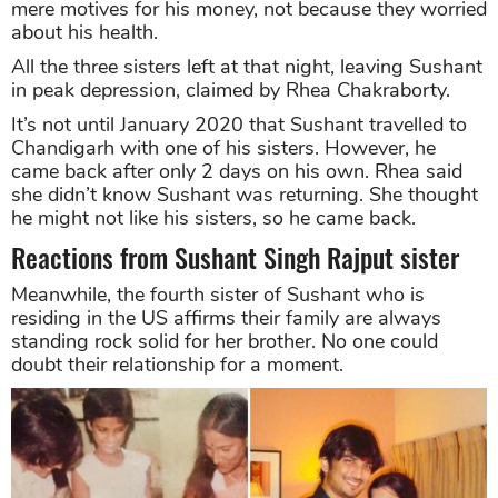
mere motives for his money, not because they worried
about his health.
All the three sisters left at that night, leaving Sushant
in peak depression, claimed by Rhea Chakraborty.
It’s not until January 2020 that Sushant travelled to
Chandigarh with one of his sisters. However, he
came back after only 2 days on his own. Rhea said
she didn’t know Sushant was returning. She thought
he might not like his sisters, so he came back.
Reactions from Sushant Singh Rajput sister
Meanwhile, the fourth sister of Sushant who is
residing in the US affirms their family are always
standing rock solid for her brother. No one could
doubt their relationship for a moment.