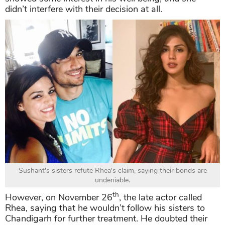
didn’t interfere with their decision at all.
Sushant's sisters refute Rhea's claim, saying their bonds are
undeniable.
th
However, on November 26
, the late actor called
Rhea, saying that he wouldn’t follow his sisters to
Chandigarh for further treatment. He doubted their