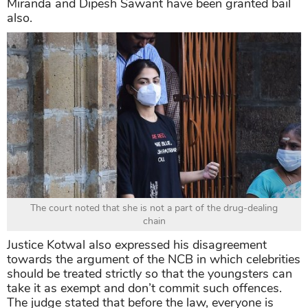
Miranda and Dipesh Sawant have been granted bail
also.
The court noted that she is not a part of the drug-dealing
chain
Justice Kotwal also expressed his disagreement
towards the argument of the NCB in which celebrities
should be treated strictly so that the youngsters can
take it as exempt and don’t commit such offences.
The judge stated that before the law, everyone is