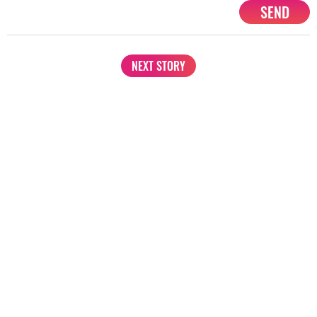
SEND
NEXT STORY
1201, Lodha Supremus, Senapati Bapat Marg Lower Parel West,
Mumbai - 400013
advertise@starbiz.com
About us
Terms and condition
Sitemap