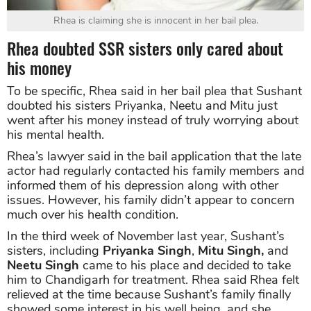
Rhea is claiming she is innocent in her bail plea.
Rhea doubted SSR sisters only cared about
his money
To be specific, Rhea said in her bail plea that Sushant
doubted his sisters Priyanka, Neetu and Mitu just
went after his money instead of truly worrying about
his mental health.
Rhea’s lawyer said in the bail application that the late
actor had regularly contacted his family members and
informed them of his depression along with other
issues. However, his family didn’t appear to concern
much over his health condition.
In the third week of November last year, Sushant’s
sisters, including
Priyanka Singh
,
Mitu Singh,
and
Neetu Singh
came to his place and decided to take
him to Chandigarh for treatment. Rhea said Rhea felt
relieved at the time because Sushant’s family finally
showed some interest in his well being, and she