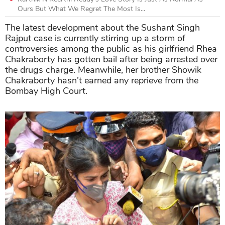
Ours But What We Regret The Most Is...
The latest development about the Sushant Singh
Rajput case is currently stirring up a storm of
controversies among the public as his girlfriend Rhea
Chakraborty has gotten bail after being arrested over
the drugs charge. Meanwhile, her brother Showik
Chakraborty hasn’t earned any reprieve from the
Bombay High Court.