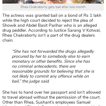
Rhea Chakraborty gets bail after one month
The actress was granted bail on a bond of Rs 1 lakh
while the high court decided to reject the plea of
Showik and Abdel Basit Parihar who is an alleged
drug peddler. According to Justice Sarang V Kotwal,
Rhea Chakraborty isn’t a part of the drug dealers
chain.
“She has not forwarded the drugs allegedly
procured by her to somebody else to earn
monetary or other benefits. Since she has
no criminal antecedents, there are
reasonable grounds for believing that she is
not likely to commit any offence while on
bail,” the judge said.
She has to hand over her passport and isn’t allowed
to travel abroad without the permission of the court.
Other than Rhea, Sushant’s employees Samuel