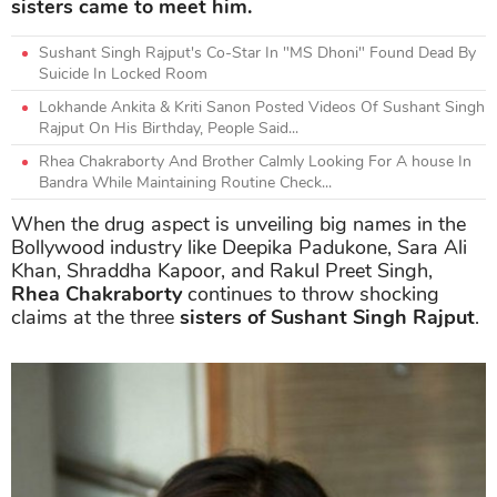
sisters came to meet him.
Sushant Singh Rajput's Co-Star In "MS Dhoni" Found Dead By
Suicide In Locked Room
Lokhande Ankita & Kriti Sanon Posted Videos Of Sushant Singh
Rajput On His Birthday, People Said...
Rhea Chakraborty And Brother Calmly Looking For A house In
Bandra While Maintaining Routine Check...
When the drug aspect is unveiling big names in the
Bollywood industry like Deepika Padukone, Sara Ali
Khan, Shraddha Kapoor, and Rakul Preet Singh,
Rhea Chakraborty
continues to throw shocking
claims at the three
sisters of Sushant Singh Rajput
.