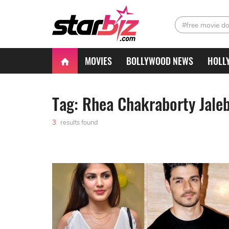
#free movie d
MOVIES
BOLLYWOOD NEWS
HOLL
Tag: Rhea Chakraborty Jaleb
3
results found