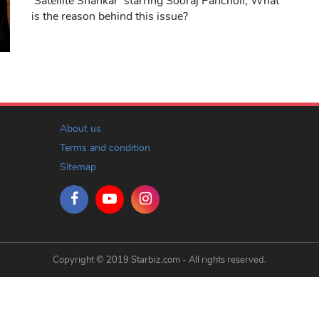
'Satellite Shankar' starring Sooraj Pancholi, What
is the reason behind this issue?
About us
Terms and condition
Sitemap
Copyright © 2019 Starbiz.com - All rights reserved.