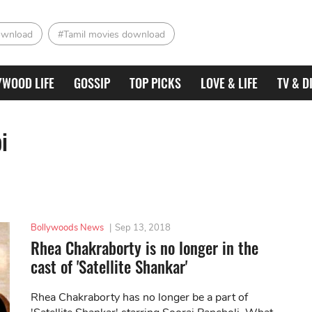
ownload
#Tamil movies download
YWOOD LIFE
GOSSIP
TOP PICKS
LOVE & LIFE
TV & D
i
Bollywoods News
|
Sep 13, 2018
Rhea Chakraborty is no longer in the
cast of 'Satellite Shankar'
Rhea Chakraborty has no longer be a part of