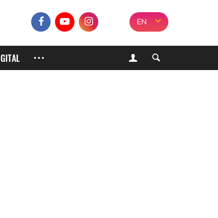
EN
IGITAL