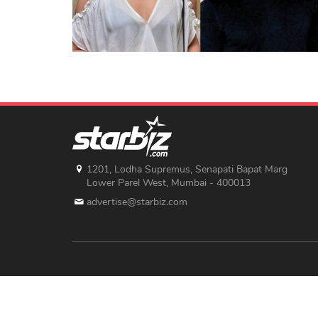
1201, Lodha Supremus, Senapati Bapat Marg
Lower Parel West, Mumbai - 400013
advertise@starbiz.com