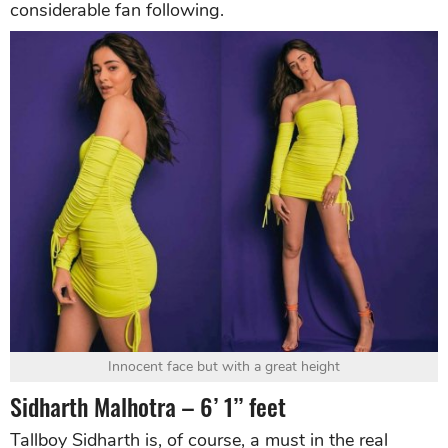
considerable fan following.
Innocent face but with a great height
Sidharth Malhotra – 6’ 1’’ feet
Tallboy Sidharth is, of course, a must in the real