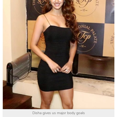
Disha gives us major body goals