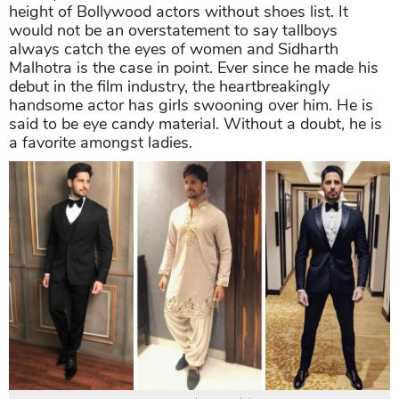
height of Bollywood actors without shoes
list. It
would not be an overstatement to say tallboys
always catch the eyes of women and Sidharth
Malhotra is the case in point. Ever since he made his
debut in the film industry, the heartbreakingly
handsome actor has girls swooning over him. He is
said to be eye candy material. Without a doubt, he is
a favorite amongst ladies.