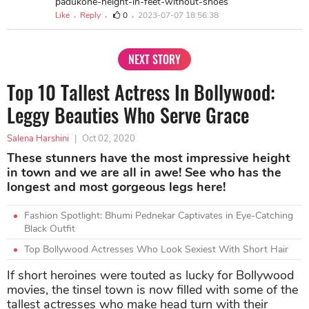
padukone-height-in-feet-without-shoes
Like
Reply
0
2023-07-07 18:56:38
NEXT STORY
Top 10 Tallest Actress In Bollywood:
Leggy Beauties Who Serve Grace
Salena Harshini
|
Oct 02, 2020
These stunners have the most impressive height
in town and we are all in awe! See who has the
longest and most gorgeous legs here!
Fashion Spotlight: Bhumi Pednekar Captivates in Eye-Catching
Black Outfit
Top Bollywood Actresses Who Look Sexiest With Short Hair
If short heroines were touted as lucky for Bollywood
movies, the tinsel town is now filled with some of the
tallest actresses who make head turn with their