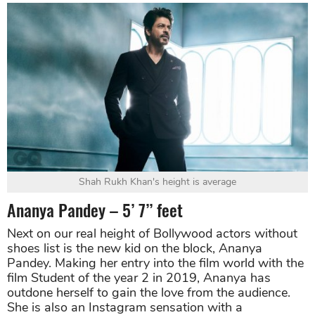
Shah Rukh Khan's height is average
Ananya Pandey – 5’ 7’’ feet
Next on our real height of Bollywood actors without
shoes list is the new kid on the block, Ananya
Pandey. Making her entry into the film world with the
film Student of the year 2 in 2019, Ananya has
outdone herself to gain the love from the audience.
She is also an Instagram sensation with a