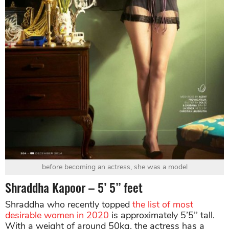
before becoming an actress, she was a model
Shraddha Kapoor – 5’ 5’’ feet
Shraddha who recently topped
the list of most
desirable women in 2020
is approximately 5’5’’ tall.
With a weight of around 50kg, the actress has a