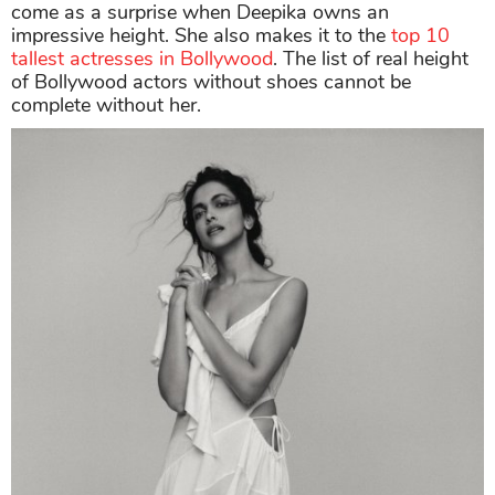
come as a surprise when Deepika owns an
impressive height. She also makes it to the
top 10
tallest actresses in Bollywood
. The list of real height
of Bollywood actors without shoes
cannot be
complete without her.