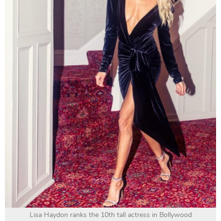
Lisa Haydon ranks the 10th tall actress in Bollywood