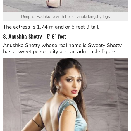
Deepika Padukone with her enviable lengthy legs
The actress is 1.74 m and or 5 feet 9 tall.
8. Anushka Shetty - 5' 9" feet
Anushka Shetty whose real name is Sweety Shetty
has a sweet personality and an admirable figure.