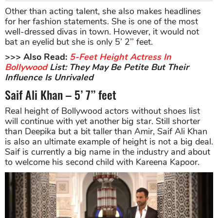
Other than acting talent, she also makes headlines
for her fashion statements. She is one of the most
well-dressed divas in town. However, it would not
bat an eyelid but she is only 5’ 2’’ feet.
>>> Also Read:
5-Feet Height Actress In
Bollywood
List: They May Be Petite But Their
Influence Is Unrivaled
Saif Ali Khan – 5’ 7’’ feet
Real height of Bollywood actors without shoes list
will continue with yet another big star. Still shorter
than Deepika but a bit taller than Amir, Saif Ali Khan
is also an ultimate example of height is not a big deal.
Saif is currently a big name in the industry and about
to welcome his second child with Kareena Kapoor.