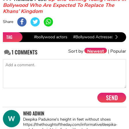
Bollywood Who Are Expected To Replace The
Khans’ Kingdom
Share
TAG
#bollywood actors
#Bollywood Actresses
#aam
Sort by
Newest
|
Popular
1
COMMENTS
SEND
WHO ADMIN
Deepika Padukone's height in feet without shoes
https://thethoughtoftheday.com/informative/deepika-