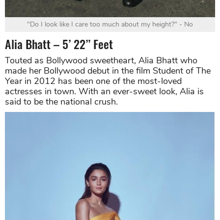
"Do I look like I care too much about my height?" - No
Alia Bhatt – 5’ 22’’ Feet
Touted as Bollywood sweetheart, Alia Bhatt who
made her Bollywood debut in the film Student of The
Year in 2012 has been one of the most-loved
actresses in town. With an ever-sweet look, Alia is
said to be the national crush.