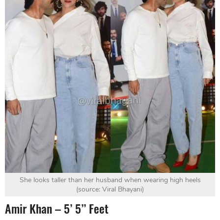
She looks taller than her husband when wearing high heels
(source: Viral Bhayani)
Amir Khan – 5’ 5’’ Feet