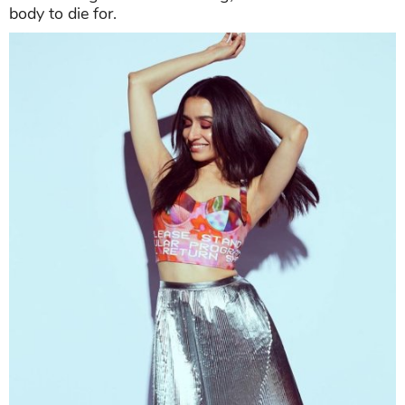
body to die for.