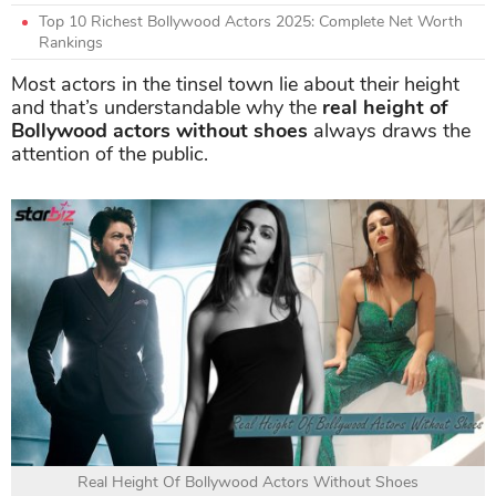
Top 10 Richest Bollywood Actors 2025: Complete Net Worth
Rankings
Most actors in the tinsel town lie about their height
and that’s understandable why the
real height of
Bollywood actors without shoes
always draws the
attention of the public.
Real Height Of Bollywood Actors Without Shoes