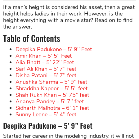
If a man’s height is considered his asset, then a great
height helps ladies in their work. However, is the
height everything with a movie star? Read on to find
the answer.
Table of Contents
Deepika Padukone – 5’ 9’’ Feet
Amir Khan – 5’ 5’’ Feet
Alia Bhatt – 5’ 22’’ Feet
Saif Ali Khan – 5’ 7’’ feet
Disha Patani – 5’ 7’’ feet
Anushka Sharma – 5’ 9’’ feet
Shraddha Kapoor – 5’ 5’’ feet
Shah Rukh Khan – 5’ 75’’ feet
Ananya Pandey – 5’ 7’’ feet
Sidharth Malhotra – 6’ 1’’ feet
Sunny Leone – 5’ 4’’ feet
Deepika Padukone – 5’ 9’’ Feet
Started her career in the modeling industry, it will not