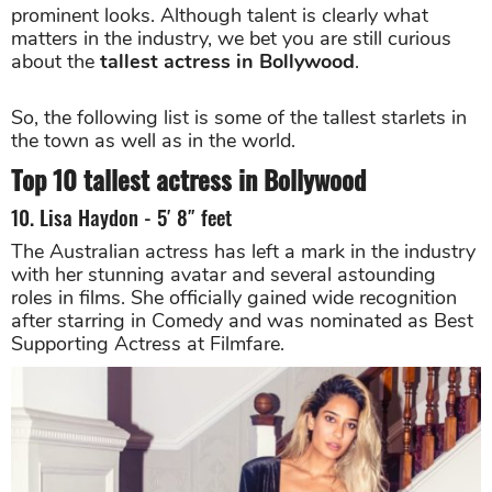
prominent looks. Although talent is clearly what
matters in the industry, we bet you are still curious
about the
tallest actress in Bollywood
.
So, the following list is some of the tallest starlets in
the town as well as in the world.
Top 10 tallest actress in Bollywood
10. Lisa Haydon - 5′ 8″ feet
The Australian actress has left a mark in the industry
with her stunning avatar and several astounding
roles in films. She officially gained wide recognition
after starring in Comedy and was nominated as Best
Supporting Actress at Filmfare.