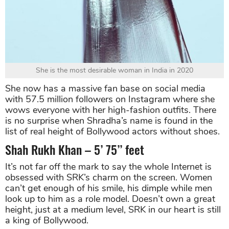
She is the most desirable woman in India in 2020
She now has a massive fan base on social media
with 57.5 million followers on Instagram where she
wows everyone with her high-fashion outfits. There
is no surprise when Shradha’s name is found in the
list of real height of Bollywood actors without shoes.
Shah Rukh Khan – 5’ 75’’ feet
It’s not far off the mark to say the whole Internet is
obsessed with SRK’s charm on the screen. Women
can’t get enough of his smile, his dimple while men
look up to him as a role model. Doesn’t own a great
height, just at a medium level, SRK in our heart is still
a king of Bollywood.