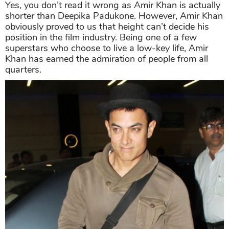
Yes, you don’t read it wrong as Amir Khan is actually
shorter than Deepika Padukone. However, Amir Khan
obviously proved to us that height can’t decide his
position in the film industry. Being one of a few
superstars who choose to live a low-key life, Amir
Khan has earned the admiration of people from all
quarters.