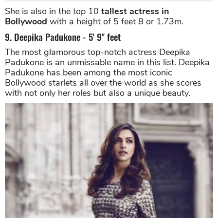
She is also in the top 10
tallest actress in
Bollywood
with a height of 5 feet 8 or 1.73m.
9. Deepika Padukone - 5' 9" feet
The most glamorous top-notch actress Deepika
Padukone is an unmissable name in this list. Deepika
Padukone has been among the most iconic
Bollywood starlets all over the world as she scores
with not only her roles but also a unique beauty.