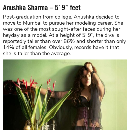
Anushka Sharma – 5’ 9’’ feet
Post-graduation from college, Anushka decided to
move to Mumbai to pursue her modeling career. She
was one of the most sought-after faces during her
heyday as a model. At a height of 5’ 9’’, the diva is
reportedly taller than over 86% and shorter than only
14% of all females. Obviously, records have it that
she is taller than the average.