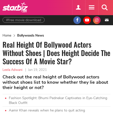
#free movie download
Home
Bollywoods News
Real Height Of Bollywood Actors
Without Shoes | Does Height Decide The
Success Of A Movie Star?
Leela Adwani
|
Jan 19, 2021
Check out the real height of Bollywood actors
without shoes list to know whether they lie about
their height or not?
Fashion Spotlight: Bhumi Pednekar Captivates in Eye-Catching
Black Outfit
Aamir Khan reveals when he plans to quit acting