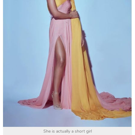
She is actually a short girl