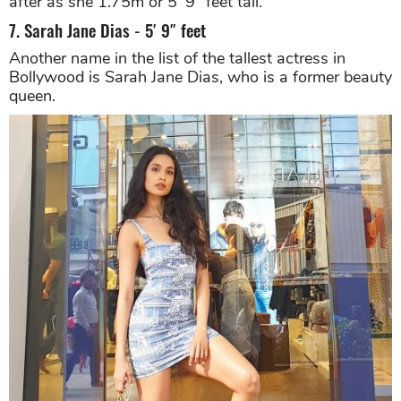
after as she 1.75m or 5’ 9” feet tall.
7. Sarah Jane Dias - 5′ 9″ feet
Another name in the list of the tallest actress in
Bollywood is Sarah Jane Dias, who is a former beauty
queen.