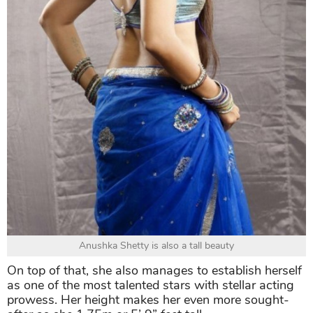
Anushka Shetty is also a tall beauty
On top of that, she also manages to establish herself
as one of the most talented stars with stellar acting
prowess. Her height makes her even more sought-