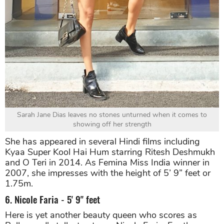
Sarah Jane Dias leaves no stones unturned when it comes to
showing off her strength
She has appeared in several Hindi films including
Kyaa Super Kool Hai Hum starring Ritesh Deshmukh
and O Teri in 2014. As Femina Miss India winner in
2007, she impresses with the height of 5’ 9” feet or
1.75m.
6. Nicole Faria - 5' 9" feet
Here is yet another beauty queen who scores as