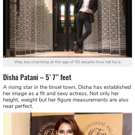
Way too charming at the age of 50 despite how tall he is
Disha Patani – 5’ 7’’ feet
A rising star in the tinsel town, Disha has established
her image as a fit and sexy actress. Not only her
height, weight but her figure measurements are also
near perfect.