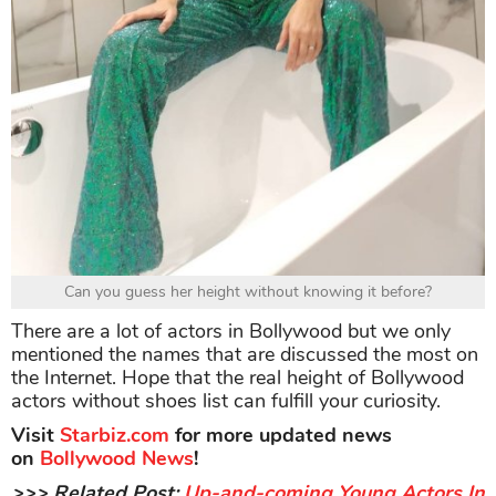
Can you guess her height without knowing it before?
There are a lot of actors in Bollywood but we only
mentioned the names that are discussed the most on
the Internet. Hope that the real height of Bollywood
actors without shoes list can fulfill your curiosity.
Visit
Starbiz.com
for more updated news
on
Bollywood News
!
>>> Related Post:
Up-and-coming Young Actors In