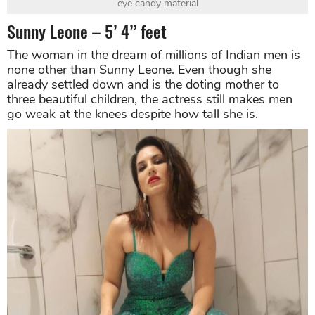
eye candy material
Sunny Leone – 5’ 4’’ feet
The woman in the dream of millions of Indian men is
none other than Sunny Leone. Even though she
already settled down and is the doting mother to
three beautiful children, the actress still makes men
go weak at the knees despite how tall she is.