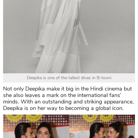
Deepika is one of the tallest divas in B-town
Not only Deepika make it big in the Hindi cinema but
she also leaves a mark on the international fans’
minds. With an outstanding and striking appearance,
Deepika is on her way to becoming a global icon.