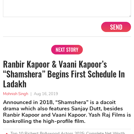
SEND
NEXT STORY
Ranbir Kapoor & Vaani Kapoor’s
“Shamshera” Begins First Schedule In
Ladakh
Mohnish Singh
|
Aug 16, 2019
Announced in 2018, “Shamshera” is a dacoit
drama which also features Sanjay Dutt, besides
Ranbir Kapoor and Vaani Kapoor. Yash Raj Films is
bankrolling the high-profile film.
Top 10 Richest Bollywood Actors 2025: Complete Net Worth