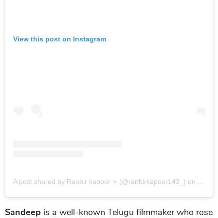
View this post on Instagram
A post shared by Ranbir kapoor ⭐ (@ranbirkapoor143_)
on
Aug 30
Sandeep
is a well-known Telugu filmmaker who rose