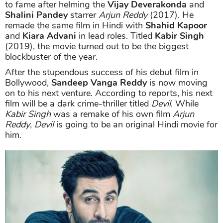
to fame after helming the
Vijay Deverakonda
and
Shalini Pandey
starrer
Arjun Reddy
(2017). He
remade the same film in Hindi with
Shahid Kapoor
and
Kiara Advani
in lead roles. Titled
Kabir Singh
(2019), the movie turned out to be the biggest
blockbuster of the year.
After the stupendous success of his debut film in
Bollywood,
Sandeep Vanga Reddy
is now moving
on to his next venture. According to reports, his next
film will be a dark crime-thriller titled
Devil
. While
Kabir Singh
was a remake of his own film
Arjun
Reddy
,
Devil
is going to be an original Hindi movie for
him.