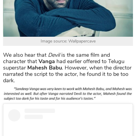
Image source: Wallpapercave
We also hear that
Devil
is the same film and
character that
Vanga
had earlier offered to Telugu
superstar
Mahesh Babu
. However, when the director
narrated the script to the actor, he found it to be too
dark.