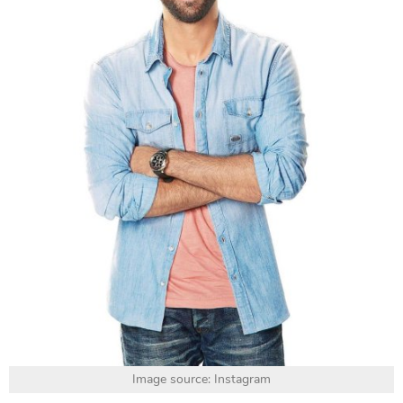
Image source: Instagram