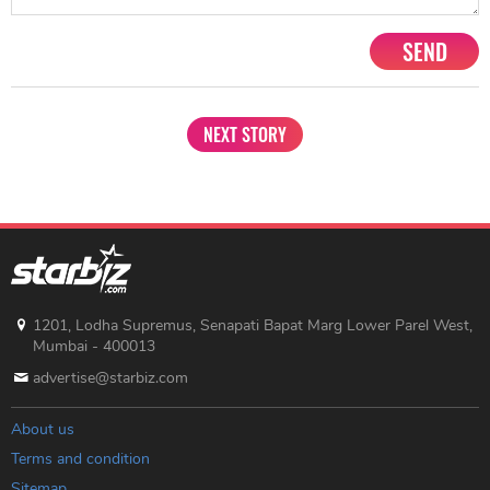
SEND
NEXT STORY
1201, Lodha Supremus, Senapati Bapat Marg Lower Parel West,
Mumbai - 400013
advertise@starbiz.com
About us
Terms and condition
Sitemap