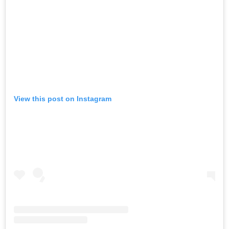
View this post on Instagram