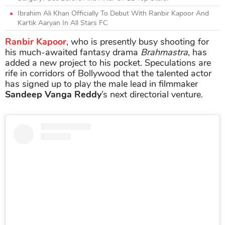
Ibrahim Ali Khan Officially To Debut With Ranbir Kapoor And
Kartik Aaryan In All Stars FC
Ranbir Kapoor
, who is presently busy shooting for
his much-awaited fantasy drama
Brahmastra
, has
added a new project to his pocket. Speculations are
rife in corridors of Bollywood that the talented actor
has signed up to play the male lead in filmmaker
Sandeep Vanga Reddy
’s next directorial venture.