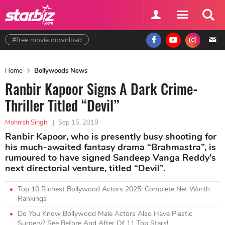
#free movie download
Home
Bollywoods News
Ranbir Kapoor Signs A Dark Crime-
Thriller Titled “Devil”
Mohnish Singh
|
Sep 15, 2019
Ranbir Kapoor, who is presently busy shooting for
his much-awaited fantasy drama “Brahmastra”, is
rumoured to have signed Sandeep Vanga Reddy’s
next directorial venture, titled “Devil”.
Top 10 Richest Bollywood Actors 2025: Complete Net Worth
Rankings
Do You Know Bollywood Male Actors Also Have Plastic
Surgery? See Before And After Of 11 Top Stars!