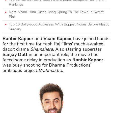
Rankings
Nora, Vaani, Hina, Disha Bring Spring To The Town In Sweet
Pink
Top 10 Bollywood Actresses With Biggest Noses Before Plastic
Surgery
Ranbir Kapoor
and
Vaani Kapoor
have joined hands
for the first time for Yash Raj Films’ much-awaited
dacoit drama
Shamshera
. Also starring superstar
Sanjay Dutt
in an important role, the movie has
faced some delay in production as
Ranbir Kapoor
was busy shooting for Dharma Productions’
ambitious project
Brahmastra
.