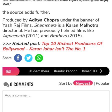
the source adds further.
Produced by
Aditya Chopra
under the banner of
Yash Raj Films,
Shamshera
is a
Karan Malhotra
directorial. He has previously helmed films like
Agneepath
(2011) and
Brothers
(2015).
>>> Related post:
Top 10 Richest Producers Of
Bollywood – Karan Johar Isn't The No. 1
Share
TAG
#Shamshera
#ranbir kapoor
#Vaani Kapoor
Sort by
Newest
|
Popular
0
COMMENTS