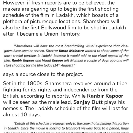
However, if fresh reports are to be believed, the
makers are gearing up to begin the first shooting
schedule of the film in Ladakh, which boasts of a
plethora of picturesque locations. Shamshera will
also be the first Bollywood film to be shot in Ladakh
after it became a Union Territory.
says a source close to the project.
Set in the 1800s, Shamshera revolves around a tribe
fighting for its rights and independence from the
British, according to reports. While
Ranbir Kapoor
will be seen as the male lead,
Sanjay Dutt
plays his
nemesis. The Ladakh schedule of the film will last for
almost 10 days.