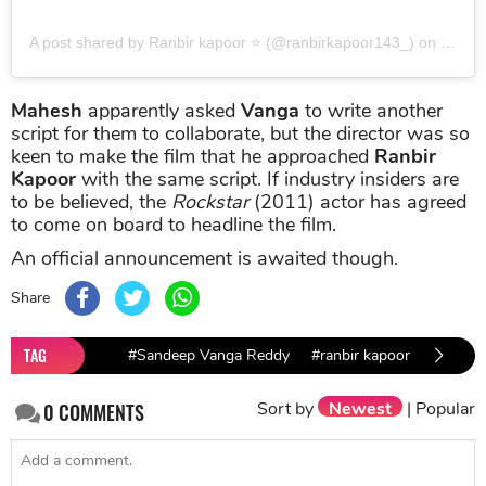
A post shared by Ranbir kapoor ⭐ (@ranbirkapoor143_)
on
Jun 2
Mahesh
apparently asked
Vanga
to write another
script for them to collaborate, but the director was so
keen to make the film that he approached
Ranbir
Kapoor
with the same script. If industry insiders are
to be believed, the
Rockstar
(2011) actor has agreed
to come on board to headline the film.
An official announcement is awaited though.
Share
TAG
#Sandeep Vanga Reddy
#ranbir kapoor
#Devil
Sort by
Newest
|
Popular
0
COMMENTS