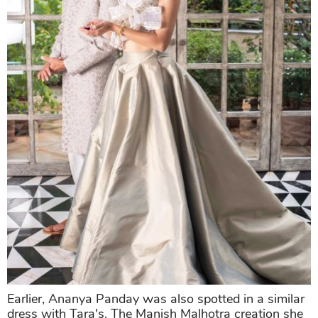
Earlier, Ananya Panday was also spotted in a similar
dress with Tara's. The Manish Malhotra creation she