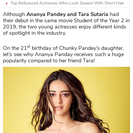
Top Bollywood Actresses Who Look Sexiest With Short Hair
Although
Ananya Pandey
and Tara Sutaria
had
their debut in the same movie Student of the Year 2 in
2019, the two young actresses enjoy different kinds
of spotlight in the industry.
st
On the 21
birthday of Chunky Pandey’s daughter,
let’s see why Ananya Panday receives such a huge
popularity compared to her friend Tara!