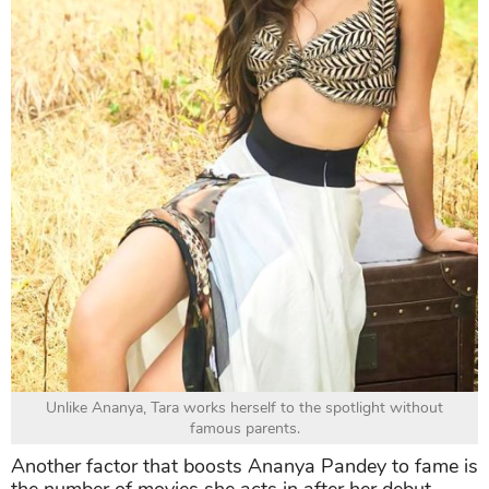
Unlike Ananya, Tara works herself to the spotlight without
famous parents.
Another factor that boosts Ananya Pandey to fame is
the number of movies she acts in after her debut