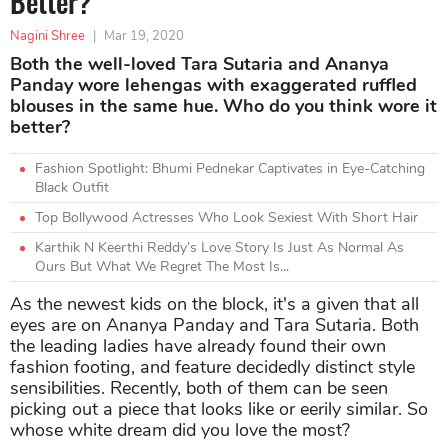
Better?
Nagini Shree
|
Mar 19, 2020
Both the well-loved Tara Sutaria and Ananya
Panday wore lehengas with exaggerated ruffled
blouses in the same hue. Who do you think wore it
better?
Fashion Spotlight: Bhumi Pednekar Captivates in Eye-Catching
Black Outfit
Top Bollywood Actresses Who Look Sexiest With Short Hair
Karthik N Keerthi Reddy’s Love Story Is Just As Normal As
Ours But What We Regret The Most Is...
As the newest kids on the block, it's a given that all
eyes are on Ananya Panday and Tara Sutaria. Both
the leading ladies have already found their own
fashion footing, and feature decidedly distinct style
sensibilities. Recently, both of them can be seen
picking out a piece that looks like or eerily similar. So
whose white dream did you love the most?