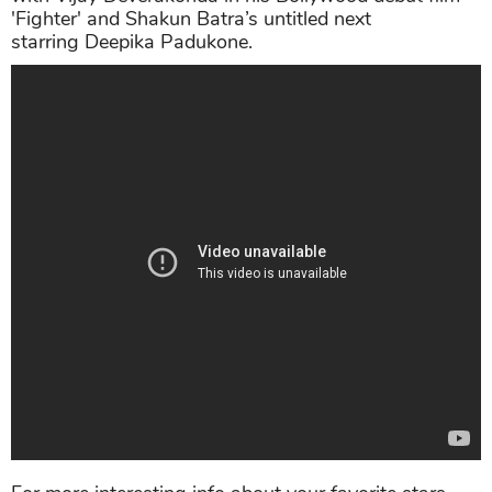
'Fighter' and Shakun Batra’s untitled next
starring Deepika Padukone.