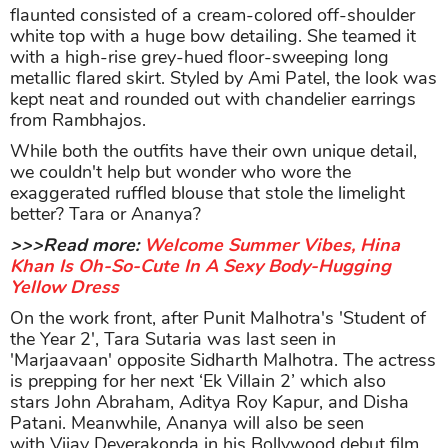
flaunted consisted of a cream-colored off-shoulder
white top with a huge bow detailing. She teamed it
with a high-rise grey-hued floor-sweeping long
metallic flared skirt. Styled by Ami Patel, the look was
kept neat and rounded out with chandelier earrings
from Rambhajos.
While both the outfits have their own unique detail,
we couldn't help but wonder who wore the
exaggerated ruffled blouse that stole the limelight
better? Tara or Ananya?
>>>Read more:
Welcome Summer Vibes, Hina
Khan Is Oh-So-Cute In A Sexy Body-Hugging
Yellow Dress
On the work front, after Punit Malhotra's 'Student of
the Year 2', Tara Sutaria was last seen in
'Marjaavaan' opposite Sidharth Malhotra. The actress
is prepping for her next ‘Ek Villain 2’ which also
stars John Abraham, Aditya Roy Kapur, and Disha
Patani. Meanwhile, Ananya will also be seen
with Vijay Deverakonda in his Bollywood debut film