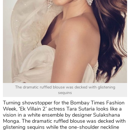
The dramatic ruffled blouse was decked with glistening
sequins
Turning showstopper for the Bombay Times Fashion
Week, ‘Ek Villain 2’ actress Tara Sutaria looks like a
vision in a white ensemble by designer Sulakshana
Monga. The dramatic ruffled blouse was decked with
glistening sequins while the one-shoulder neckline