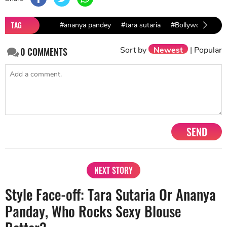
TAG
#ananya pandey
#tara sutaria
#Bollywood Actr
Sort by
Newest
|
Popular
0
COMMENTS
SEND
NEXT STORY
Style Face-off: Tara Sutaria Or Ananya
Panday, Who Rocks Sexy Blouse