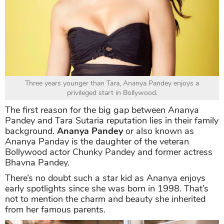
Three years younger than Tara, Ananya Pandey enjoys a
privileged start in Bollywood.
The first reason for the big gap between Ananya
Pandey and Tara Sutaria reputation lies in their family
background.
Ananya Pandey
or also known as
Ananya Panday is the daughter of the veteran
Bollywood actor Chunky Pandey and former actress
Bhavna Pandey.
There’s no doubt such a star kid as Ananya enjoys
early spotlights since she was born in 1998. That’s
not to mention the charm and beauty she inherited
from her famous parents.