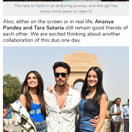
The race to fame is an enduring journey, and this girl has
many more years to claim it!
Also, either on the screen or in real life,
Ananya
Pandey and Tara Sutaria
still remain good friends of
each other. We are excited thinking about another
collaboration of this duo one day.