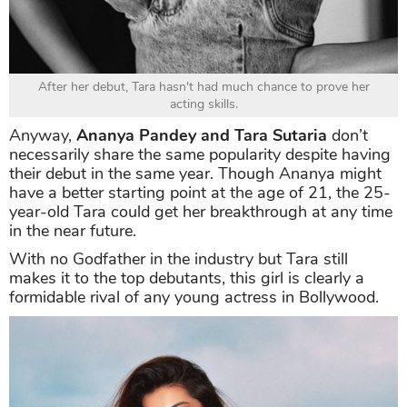
After her debut, Tara hasn't had much chance to prove her
acting skills.
Anyway,
Ananya Pandey and Tara Sutaria
don’t
necessarily share the same popularity despite having
their debut in the same year. Though Ananya might
have a better starting point at the age of 21, the 25-
year-old Tara could get her breakthrough at any time
in the near future.
With no Godfather in the industry but Tara still
makes it to the top debutants, this girl is clearly a
formidable rival of any young actress in Bollywood.