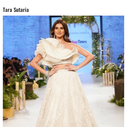
Tara Sutaria