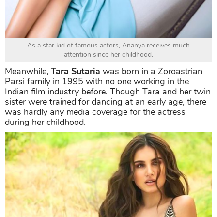
As a star kid of famous actors, Ananya receives much
attention since her childhood.
Meanwhile,
Tara Sutaria
was born in a Zoroastrian
Parsi family in 1995 with no one working in the
Indian film industry before. Though Tara and her twin
sister were trained for dancing at an early age, there
was hardly any media coverage for the actress
during her childhood.