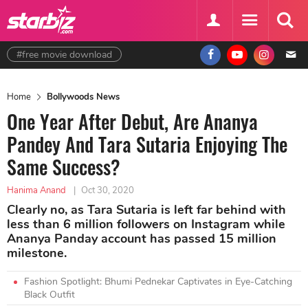
#free movie download
Home
Bollywoods News
One Year After Debut, Are Ananya
Pandey And Tara Sutaria Enjoying The
Same Success?
Hanima Anand
|
Oct 30, 2020
Clearly no, as Tara Sutaria is left far behind with
less than 6 million followers on Instagram while
Ananya Panday account has passed 15 million
milestone.
Fashion Spotlight: Bhumi Pednekar Captivates in Eye-Catching
Black Outfit