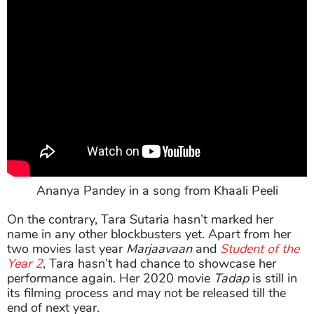
Ananya Pandey in a song from Khaali Peeli
On the contrary, Tara Sutaria hasn’t marked her
name in any other blockbusters yet. Apart from her
two movies last year
Marjaavaan
and
Student of the
Year 2
, Tara hasn’t had chance to showcase her
performance again. Her 2020 movie
Tadap
is still in
its filming process and may not be released till the
end of next year.