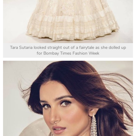
Tara Sutaria looked straight out of a fairytale as she dolled up
for Bombay Times Fashion Week