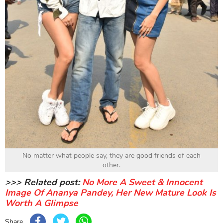
No matter what people say, they are good friends of each
other.
>>> Related post:
No More A Sweet & Innocent
Image Of Ananya Pandey, Her New Mature Look Is
Worth A Glimpse
Share