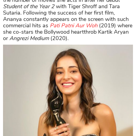
Student of the Year 2
with Tiger Shroff and Tara
Sutaria. Following the success of her first film,
Ananya constantly appears on the screen with such
commercial hits as
Pati Patni Aur Woh
(2019) where
she co-stars the Bollywood heartthrob Kartik Aryan
or
Angrezi Medium
(2020).