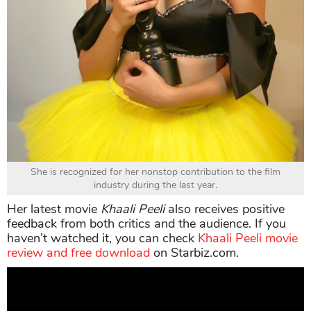
She is recognized for her nonstop contribution to the film
industry during the last year.
Her latest movie
Khaali Peeli
also receives positive
feedback from both critics and the audience. If you
haven’t watched it, you can check
Khaali Peeli movie
review and free download
on Starbiz.com.