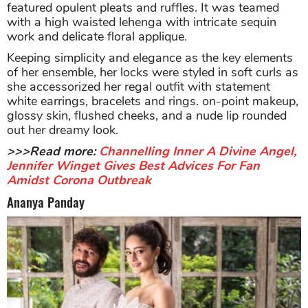
featured opulent pleats and ruffles. It was teamed
with a high waisted lehenga with intricate sequin
work and delicate floral applique.
Keeping simplicity and elegance as the key elements
of her ensemble, her locks were styled in soft curls as
she accessorized her regal outfit with statement
white earrings, bracelets and rings. on-point makeup,
glossy skin, flushed cheeks, and a nude lip rounded
out her dreamy look.
>>>Read more:
Channelling Inner A Divine Angel,
Jennifer Winget Gives Best Advices For Fan
Amidst Corona Outbreak
Ananya Panday