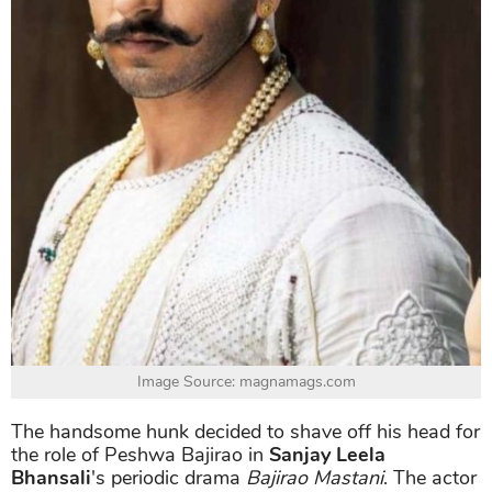
Image Source: magnamags.com
The handsome hunk decided to shave off his head for
the role of Peshwa Bajirao in
Sanjay Leela
Bhansali
's periodic drama
Bajirao Mastani
. The actor