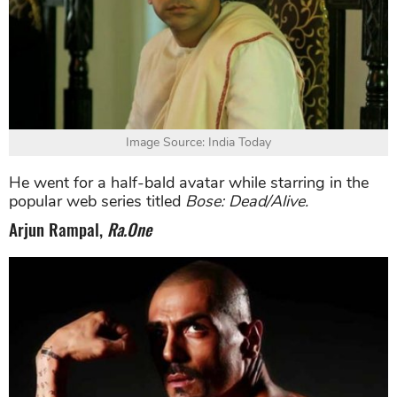
Image Source: India Today
He went for a half-bald avatar while starring in the
popular web series titled
Bose: Dead/Alive.
Arjun Rampal,
Ra.One