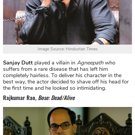
Image Source: Hindustan Times
Sanjay Dutt
played a villain in
Agneepath
who
suffers from a rare disease that has left him
completely hairless. To deliver his character in the
best way, the actor decided to shave off his head for
the first time and he looked so intimidating.
Rajkumar Rao,
Bose: Dead/Alive