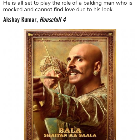
He is all set to play the role of a balding man who is
mocked and cannot find love due to his look.
Akshay Kumar,
Housefull 4