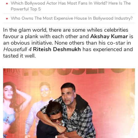
Which Bollywood Actor Has Most Fans In World? Here Is The
Powerful Top 5
Who Owns The Most Expensive House In Bollywood Industry?
In the glam world, there are some whiles celebrities
favour a plank with each other and
Akshay Kumar
is
an obvious initiative. None others than his co-star in
Housefull 4
Riteish Deshmukh
has experienced and
tasted it well.