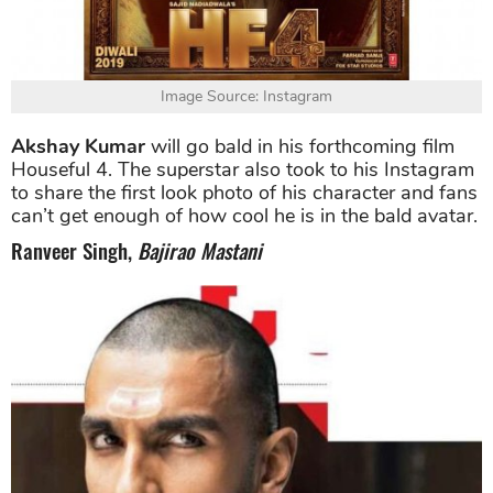
Image Source: Instagram
Akshay Kumar
will go bald in his forthcoming film
Houseful 4. The superstar also took to his Instagram
to share the first look photo of his character and fans
can’t get enough of how cool he is in the bald avatar.
Ranveer Singh,
Bajirao Mastani