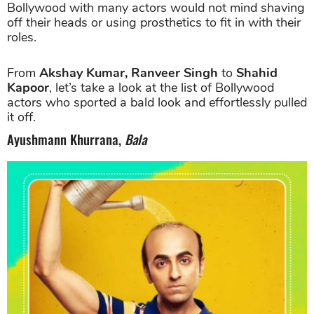
Bollywood with many actors would not mind shaving
off their heads or using prosthetics to fit in with their
roles.
From
Akshay Kumar, Ranveer Singh
to
Shahid
Kapoor
, let’s take a look at the list of Bollywood
actors who sported a bald look and effortlessly pulled
it off.
Ayushmann Khurrana,
Bala