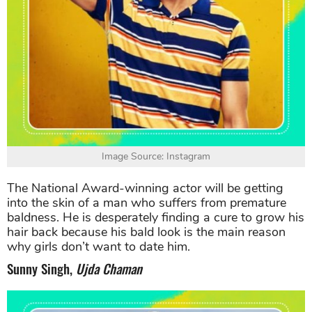
Image Source: Instagram
The National Award-winning actor will be getting
into the skin of a man who suffers from premature
baldness. He is desperately finding a cure to grow his
hair back because his bald look is the main reason
why girls don’t want to date him.
Sunny Singh,
Ujda Chaman