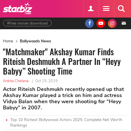
#free movie download
Home
Bollywoods News
"Matchmaker" Akshay Kumar Finds
Riteish Deshmukh A Partner In “Heyy
Babyy” Shooting Time
Ankita Chetana
|
Oct 19, 2019
Actor Riteish Deshmukh recently opened up that
Akshay Kumar played a trick on him and actress
Vidya Balan when they were shooting for “Heyy
Babyy” in 2007.
Top 10 Richest Bollywood Actors 2025: Complete Net Worth
Rankings