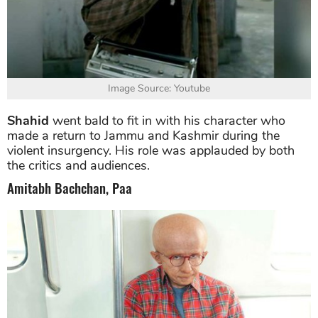
Image Source: Youtube
Shahid
went bald to fit in with his character who
made a return to Jammu and Kashmir during the
violent insurgency. His role was applauded by both
the critics and audiences.
Amitabh Bachchan, Paa