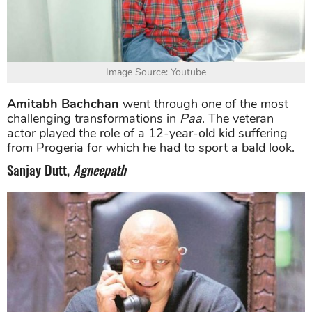
Image Source: Youtube
Amitabh Bachchan
went through one of the most
challenging transformations in
Paa
. The veteran
actor played the role of a 12-year-old kid suffering
from Progeria for which he had to sport a bald look.
Sanjay Dutt,
Agneepath