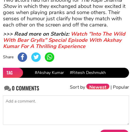
Show
in which they exchanged about how excited it
goes when playing pranks and some others. Their
senses of humour just clarify how they match with
each other on the screen and off the camera.
>>> Read more on Starbiz:
Watch "Into The Wild
With Bear Grylls" Special Episode With Akshay
Kumar For A Thrilling Experience
Share
TAG
#Akshay Kumar
#Riteish Deshmukh
Sort by
Newest
|
Popular
0
COMMENTS