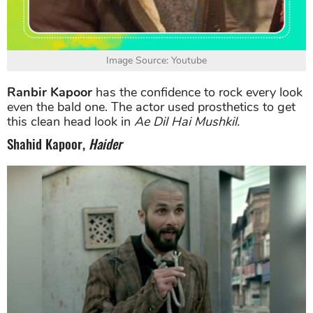
Image Source: Youtube
Ranbir Kapoor
has the confidence to rock every look
even the bald one. The actor used prosthetics to get
this clean head look in
Ae Dil Hai Mushkil.
Shahid Kapoor,
Haider