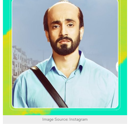
Image Source: Instagram