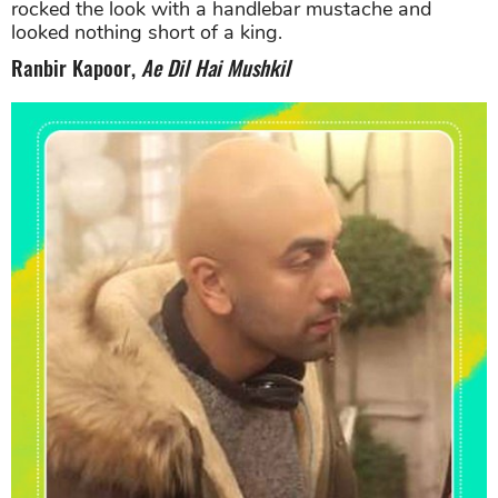
rocked the look with a handlebar mustache and
looked nothing short of a king.
Ranbir Kapoor,
Ae Dil Hai Mushkil