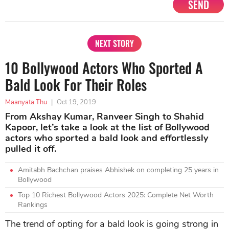
SEND
NEXT STORY
10 Bollywood Actors Who Sported A
Bald Look For Their Roles
Maanyata Thu
|
Oct 19, 2019
From Akshay Kumar, Ranveer Singh to Shahid
Kapoor, let’s take a look at the list of Bollywood
actors who sported a bald look and effortlessly
pulled it off.
Amitabh Bachchan praises Abhishek on completing 25 years in
Bollywood
Top 10 Richest Bollywood Actors 2025: Complete Net Worth
Rankings
The trend of opting for a bald look is going strong in