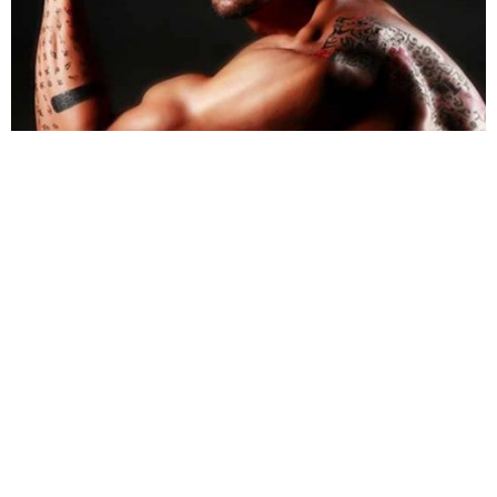
Image Source: mensxp.com
Arjun
sported a bald look to fit in with his character
in
Ra.One
. Apart from that, the actor also went
through intensive physical training for the role.
Share
TAG
#Arjun Rampal
#Akshay Kumar
#Ranveer Sing
Sort by
Newest
|
Popular
0
COMMENTS