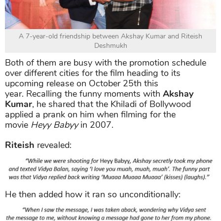
A 7-year-old friendship between Akshay Kumar and Riteish
Deshmukh
Both of them are busy with the promotion schedule
over different cities for the film heading to its
upcoming release on October 25th this
year. Recalling the funny moments with
Akshay
Kumar
, he shared that the Khiladi of Bollywood
applied a prank on him when filming for the
movie
Heyy Babyy
in 2007.
Riteish
revealed:
He then added how it ran so unconditionally: