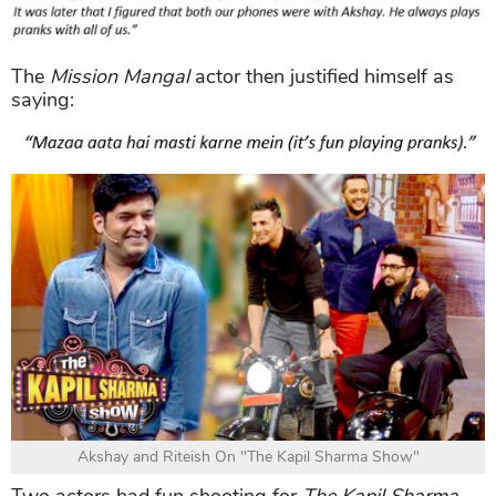
The
Mission Mangal
actor then justified himself as
saying:
Akshay and Riteish On "The Kapil Sharma Show"
Two actors had fun shooting for
The Kapil Sharma