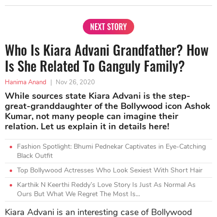
NEXT STORY
Who Is Kiara Advani Grandfather? How
Is She Related To Ganguly Family?
Hanima Anand
|
Nov 26, 2020
While sources state Kiara Advani is the step-
great-granddaughter of the Bollywood icon Ashok
Kumar, not many people can imagine their
relation. Let us explain it in details here!
Fashion Spotlight: Bhumi Pednekar Captivates in Eye-Catching
Black Outfit
Top Bollywood Actresses Who Look Sexiest With Short Hair
Karthik N Keerthi Reddy’s Love Story Is Just As Normal As
Ours But What We Regret The Most Is...
Kiara Advani is an interesting case of Bollywood