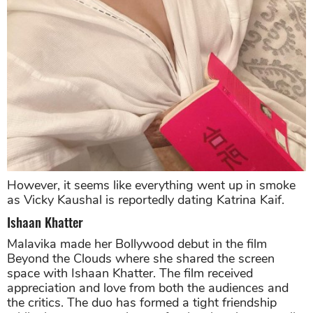
However, it seems like everything went up in smoke
as Vicky Kaushal is reportedly dating Katrina Kaif.
Ishaan Khatter
Malavika made her Bollywood debut in the film
Beyond the Clouds where she shared the screen
space with Ishaan Khatter. The film received
appreciation and love from both the audiences and
the critics. The duo has formed a tight friendship