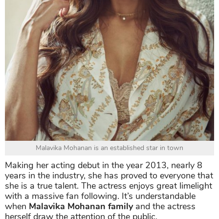
Malavika Mohanan is an established star in town
Making her acting debut in the year 2013, nearly 8
years in the industry, she has proved to everyone that
she is a true talent. The actress enjoys great limelight
with a massive fan following. It’s understandable
when
Malavika Mohanan family
and the actress
herself draw the attention of the public.