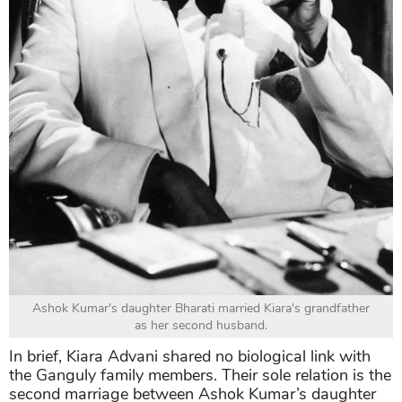
Ashok Kumar's daughter Bharati married Kiara's grandfather
as her second husband.
In brief, Kiara Advani shared no biological link with
the Ganguly family members. Their sole relation is the
second marriage between Ashok Kumar’s daughter