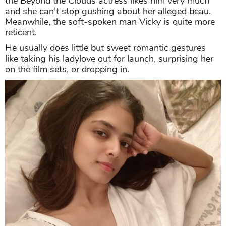
the Beyond the Clouds actress likes him very much
and she can’t stop gushing about her alleged beau.
Meanwhile, the soft-spoken man Vicky is quite more
reticent.
He usually does little but sweet romantic gestures
like taking his ladylove out for launch, surprising her
on the film sets, or dropping in.