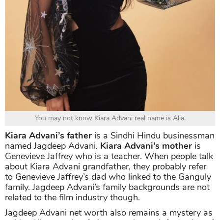
You may not know Kiara Advani real name is Alia.
Kiara Advani’s father
is a Sindhi Hindu businessman
named Jagdeep Advani.
Kiara Advani's mother
is
Genevieve Jaffrey who is a teacher. When people talk
about Kiara Advani grandfather, they probably refer
to Genevieve Jaffrey’s dad who linked to the Ganguly
family. Jagdeep Advani’s family backgrounds are not
related to the film industry though.
Jagdeep Advani net worth also remains a mystery as