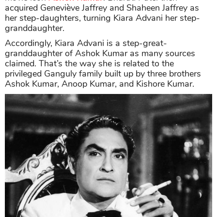
acquired Geneviève Jaffrey and Shaheen Jaffrey as
her step-daughters, turning Kiara Advani her step-
granddaughter.
Accordingly, Kiara Advani is a step-great-
granddaughter of Ashok Kumar as many sources
claimed. That’s the way she is related to the
privileged Ganguly family built up by three brothers
Ashok Kumar, Anoop Kumar, and Kishore Kumar.