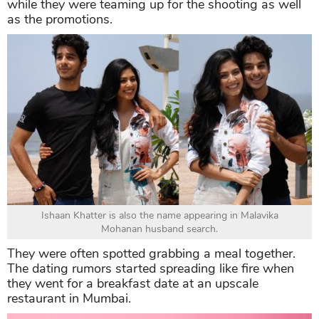
while they were teaming up for the shooting as well
as the promotions.
Ishaan Khatter is also the name appearing in Malavika
Mohanan husband search.
They were often spotted grabbing a meal together.
The dating rumors started spreading like fire when
they went for a breakfast date at an upscale
restaurant in Mumbai.