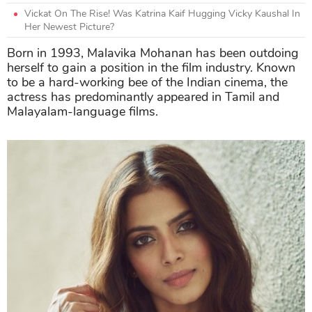
Vickat On The Rise! Was Katrina Kaif Hugging Vicky Kaushal In
Her Newest Picture?
Born in 1993, Malavika Mohanan has been outdoing
herself to gain a position in the film industry. Known
to be a hard-working bee of the Indian cinema, the
actress has predominantly appeared in Tamil and
Malayalam-language films.