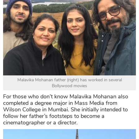
Malavika Mohanan father (right) has worked in several
Bollywood movies
For those who don’t know Malavika Mohanan also
completed a degree major in Mass Media from
Wilson College in Mumbai. She initially intended to
follow her father’s footsteps to become a
cinematographer or a director.