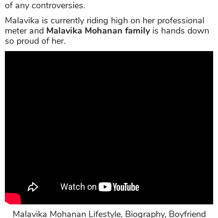
of any controversies.
Malavika is currently riding high on her professional
meter and
Malavika Mohanan family
is hands down
so proud of her.
Malavika Mohanan Lifestyle, Biography, Boyfriend