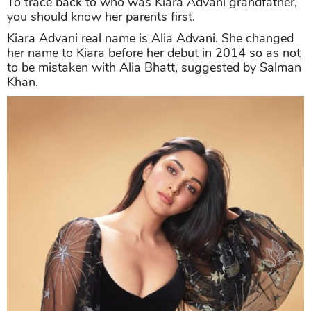
To trace back to who was Kiara Advani grandfather,
you should know her parents first.
Kiara Advani real name is Alia Advani. She changed
her name to Kiara before her debut in 2014 so as not
to be mistaken with Alia Bhatt, suggested by Salman
Khan.