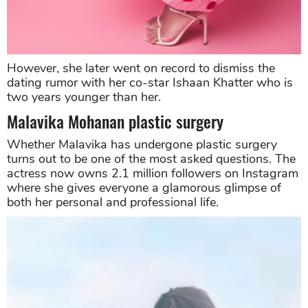
However, she later went on record to dismiss the
dating rumor with her co-star Ishaan Khatter who is
two years younger than her.
Malavika Mohanan plastic surgery
Whether Malavika has undergone plastic surgery
turns out to be one of the most asked questions. The
actress now owns 2.1 million followers on Instagram
where she gives everyone a glamorous glimpse of
both her personal and professional life.