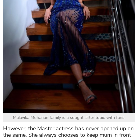
Malavika Mohanan family is a sought-after topic with fans.
However, the Master actress has never opened up on
the same. She always chooses to keep mum in front