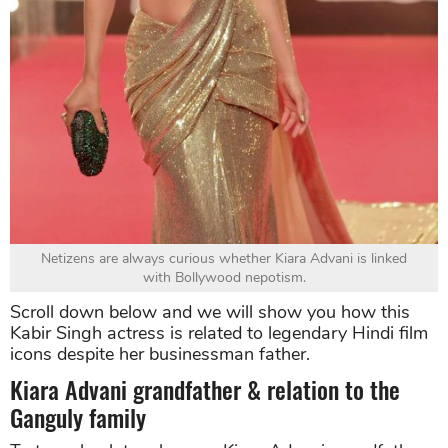
Netizens are always curious whether Kiara Advani is linked
with Bollywood nepotism.
Scroll down below and we will show you how this
Kabir Singh actress is related to legendary Hindi film
icons despite her businessman father.
Kiara Advani grandfather & relation to the
Ganguly family