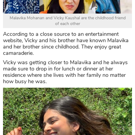
Malavika Mohanan and Vicky Kaushal are the childhood friend
of each other
According to a close source to an entertainment
website, Vicky and his brother have known Malavika
and her brother since childhood. They enjoy great
camaraderie.
Vicky was getting closer to Malavika and he always
made sure to drop in for lunch or dinner at her
residence where she lives with her family no matter
how busy he was.