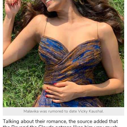
Malavika was rumored to date Vicky Kaushal.
Talking about their romance, the source added that