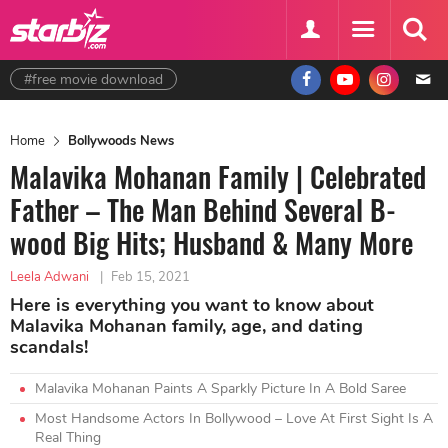
#free movie download
Home
Bollywoods News
Malavika Mohanan Family | Celebrated
Father – The Man Behind Several B-
wood Big Hits; Husband & Many More
Leela Adwani
|
Feb 15, 2021
Here is everything you want to know about
Malavika Mohanan family, age, and dating
scandals!
Malavika Mohanan Paints A Sparkly Picture In A Bold Saree
Most Handsome Actors In Bollywood – Love At First Sight Is A
Real Thing