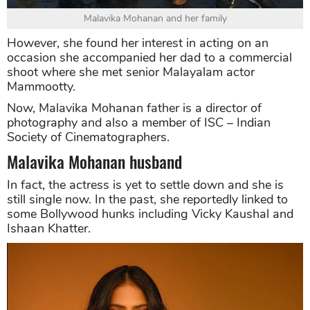
Malavika Mohanan and her family
However, she found her interest in acting on an
occasion she accompanied her dad to a commercial
shoot where she met senior Malayalam actor
Mammootty.
Now, Malavika Mohanan father is a director of
photography and also a member of ISC – Indian
Society of Cinematographers.
Malavika Mohanan husband
In fact, the actress is yet to settle down and she is
still single now. In the past, she reportedly linked to
some Bollywood hunks including Vicky Kaushal and
Ishaan Khatter.