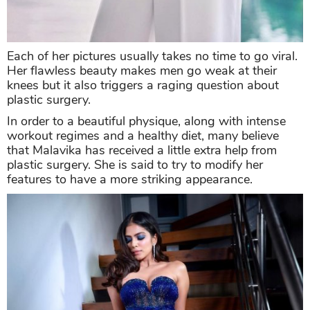
Each of her pictures usually takes no time to go viral.
Her flawless beauty makes men go weak at their
knees but it also triggers a raging question about
plastic surgery.
In order to a beautiful physique, along with intense
workout regimes and a healthy diet, many believe
that Malavika has received a little extra help from
plastic surgery. She is said to try to modify her
features to have a more striking appearance.