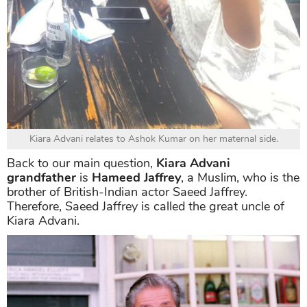
Kiara Advani relates to Ashok Kumar on her maternal side.
Back to our main question,
Kiara Advani
grandfather
is
Hameed Jaffrey
, a Muslim, who is the
brother of British-Indian actor Saeed Jaffrey.
Therefore, Saeed Jaffrey is called the great uncle of
Kiara Advani.