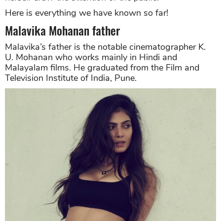
Here is everything we have known so far!
Malavika Mohanan father
Malavika’s father is the notable cinematographer K.
U. Mohanan who works mainly in Hindi and
Malayalam films. He graduated from the Film and
Television Institute of India, Pune.