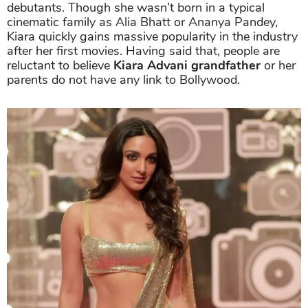
debutants. Though she wasn’t born in a typical
cinematic family as Alia Bhatt or Ananya Pandey,
Kiara quickly gains massive popularity in the industry
after her first movies. Having said that, people are
reluctant to believe
Kiara Advani grandfather
or her
parents do not have any link to Bollywood.