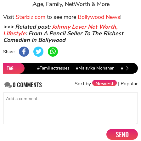
,Age, Family, NetWorth & More
Visit
Starbiz.com
to see more
Bollywood News
!
>>> Related post:
Johnny Lever Net Worth,
Lifestyle
: From A Pencil Seller To The Richest
Comedian In Bollywood
Share
TAG
#Tamil actresses
#Malavika Mohanan
#Vicky Ka
Sort by
Newest
|
Popular
0
COMMENTS
SEND