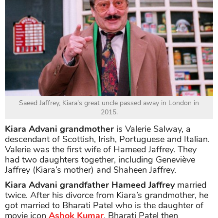
Saeed Jaffrey, Kiara's great uncle passed away in London in
2015.
Kiara Advani grandmother
is Valerie Salway, a
descendant of Scottish, Irish, Portuguese and Italian.
Valerie was the first wife of Hameed Jaffrey. They
had two daughters together, including Geneviève
Jaffrey (Kiara’s mother) and Shaheen Jaffrey.
Kiara Advani grandfather Hameed Jaffrey
married
twice. After his divorce from Kiara’s grandmother, he
got married to Bharati Patel who is the daughter of
movie icon
Ashok Kumar
. Bharati Patel then