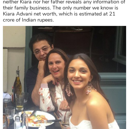
neither Kiara nor her father reveals any information of
their family business. The only number we know is
Kiara Advani net worth, which is estimated at 21
crore of Indian rupees.