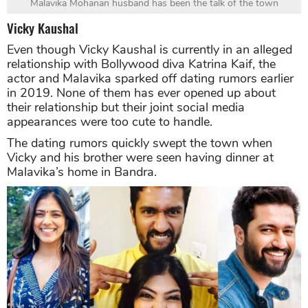
Malavika Mohanan husband has been the talk of the town
Vicky Kaushal
Even though Vicky Kaushal is currently in an alleged
relationship with Bollywood diva Katrina Kaif, the
actor and Malavika sparked off dating rumors earlier
in 2019. None of them has ever opened up about
their relationship but their joint social media
appearances were too cute to handle.
The dating rumors quickly swept the town when
Vicky and his brother were seen having dinner at
Malavika’s home in Bandra.