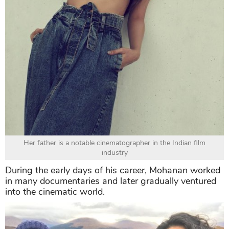
Her father is a notable cinematographer in the Indian film
industry
During the early days of his career, Mohanan worked
in many documentaries and later gradually ventured
into the cinematic world.