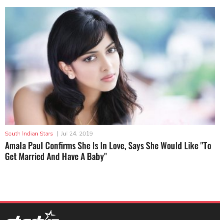
South Indian Stars
|
Jul 24, 2019
Amala Paul Confirms She Is In Love, Says She Would Like "To
Get Married And Have A Baby"