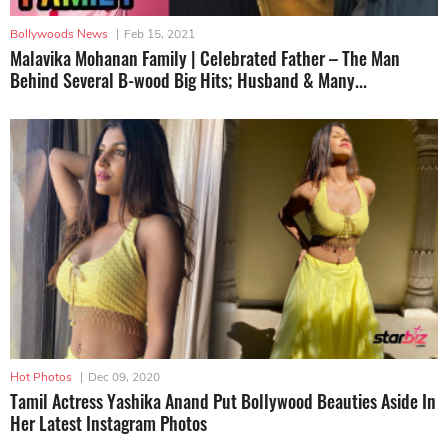
Bollywoods News
|
Feb 15, 2021
Malavika Mohanan Family | Celebrated Father – The Man
Behind Several B-wood Big Hits; Husband & Many...
Hot Photos
|
Dec 09, 2020
Tamil Actress Yashika Anand Put Bollywood Beauties Aside In
Her Latest Instagram Photos