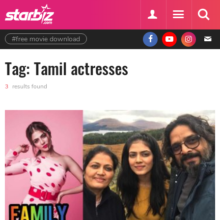
#free movie download
Tag: Tamil actresses
3
results found