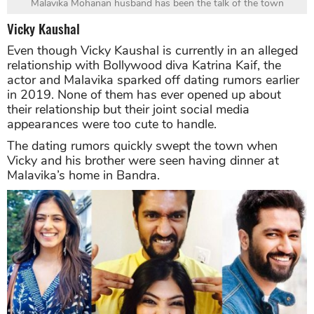
Malavika Mohanan husband has been the talk of the town
Vicky Kaushal
Even though Vicky Kaushal is currently in an alleged
relationship with Bollywood diva Katrina Kaif, the
actor and Malavika sparked off dating rumors earlier
in 2019. None of them has ever opened up about
their relationship but their joint social media
appearances were too cute to handle.
The dating rumors quickly swept the town when
Vicky and his brother were seen having dinner at
Malavika’s home in Bandra.