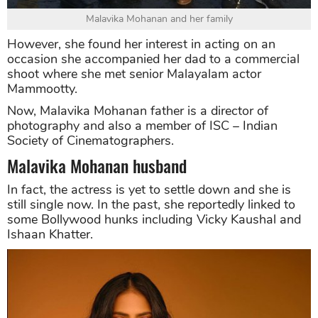
Malavika Mohanan and her family
However, she found her interest in acting on an
occasion she accompanied her dad to a commercial
shoot where she met senior Malayalam actor
Mammootty.
Now, Malavika Mohanan father is a director of
photography and also a member of ISC – Indian
Society of Cinematographers.
Malavika Mohanan husband
In fact, the actress is yet to settle down and she is
still single now. In the past, she reportedly linked to
some Bollywood hunks including Vicky Kaushal and
Ishaan Khatter.