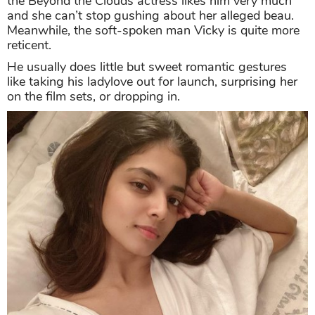
the Beyond the Clouds actress likes him very much
and she can’t stop gushing about her alleged beau.
Meanwhile, the soft-spoken man Vicky is quite more
reticent.
He usually does little but sweet romantic gestures
like taking his ladylove out for launch, surprising her
on the film sets, or dropping in.