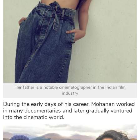
Her father is a notable cinematographer in the Indian film
industry
During the early days of his career, Mohanan worked
in many documentaries and later gradually ventured
into the cinematic world.