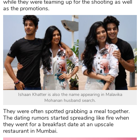
while they were teaming up for the shooting as well
as the promotions.
Ishaan Khatter is also the name appearing in Malavika
Mohanan husband search.
They were often spotted grabbing a meal together.
The dating rumors started spreading like fire when
they went for a breakfast date at an upscale
restaurant in Mumbai.