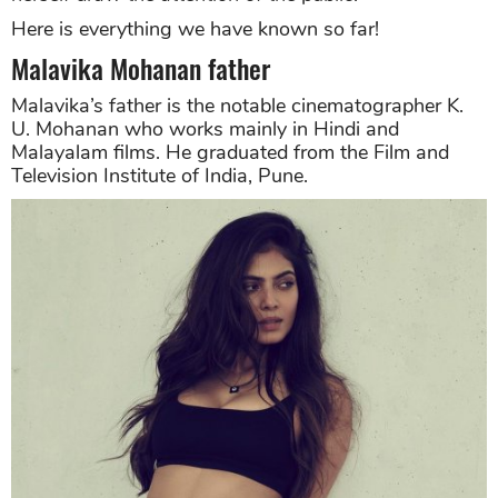
Here is everything we have known so far!
Malavika Mohanan father
Malavika’s father is the notable cinematographer K.
U. Mohanan who works mainly in Hindi and
Malayalam films. He graduated from the Film and
Television Institute of India, Pune.