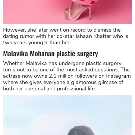
However, she later went on record to dismiss the
dating rumor with her co-star Ishaan Khatter who is
two years younger than her.
Malavika Mohanan plastic surgery
Whether Malavika has undergone plastic surgery
turns out to be one of the most asked questions. The
actress now owns 2.1 million followers on Instagram
where she gives everyone a glamorous glimpse of
both her personal and professional life.