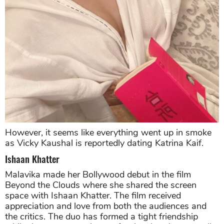
However, it seems like everything went up in smoke
as Vicky Kaushal is reportedly dating Katrina Kaif.
Ishaan Khatter
Malavika made her Bollywood debut in the film
Beyond the Clouds where she shared the screen
space with Ishaan Khatter. The film received
appreciation and love from both the audiences and
the critics. The duo has formed a tight friendship