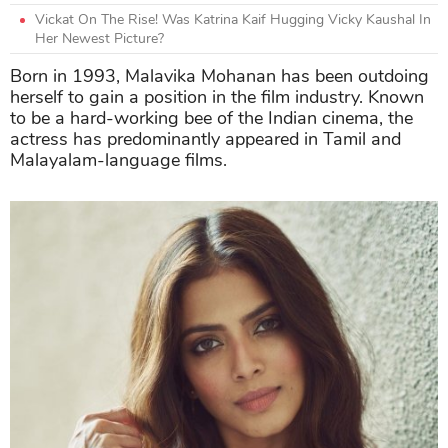
Vickat On The Rise! Was Katrina Kaif Hugging Vicky Kaushal In
Her Newest Picture?
Born in 1993, Malavika Mohanan has been outdoing
herself to gain a position in the film industry. Known
to be a hard-working bee of the Indian cinema, the
actress has predominantly appeared in Tamil and
Malayalam-language films.