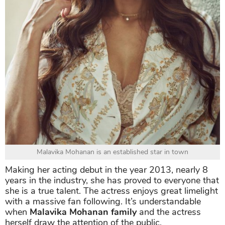
Malavika Mohanan is an established star in town
Making her acting debut in the year 2013, nearly 8
years in the industry, she has proved to everyone that
she is a true talent. The actress enjoys great limelight
with a massive fan following. It’s understandable
when
Malavika Mohanan family
and the actress
herself draw the attention of the public.