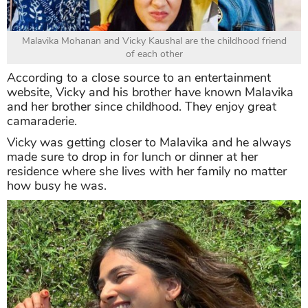
Malavika Mohanan and Vicky Kaushal are the childhood friend
of each other
According to a close source to an entertainment
website, Vicky and his brother have known Malavika
and her brother since childhood. They enjoy great
camaraderie.
Vicky was getting closer to Malavika and he always
made sure to drop in for lunch or dinner at her
residence where she lives with her family no matter
how busy he was.