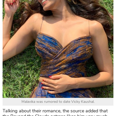
Malavika was rumored to date Vicky Kaushal.
Talking about their romance, the source added that