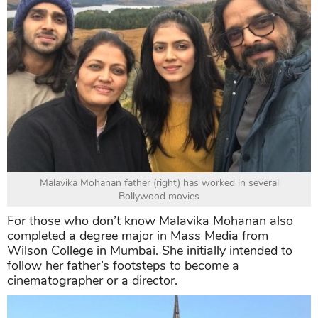
Malavika Mohanan father (right) has worked in several
Bollywood movies
For those who don’t know Malavika Mohanan also
completed a degree major in Mass Media from
Wilson College in Mumbai. She initially intended to
follow her father’s footsteps to become a
cinematographer or a director.