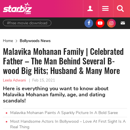
#free movie download
Home
Bollywoods News
Malavika Mohanan Family | Celebrated
Father – The Man Behind Several B-
wood Big Hits; Husband & Many More
Leela Adwani
|
Feb 15, 2021
Here is everything you want to know about
Malavika Mohanan family, age, and dating
scandals!
Malavika Mohanan Paints A Sparkly Picture In A Bold Saree
Most Handsome Actors In Bollywood – Love At First Sight Is A
Real Thing