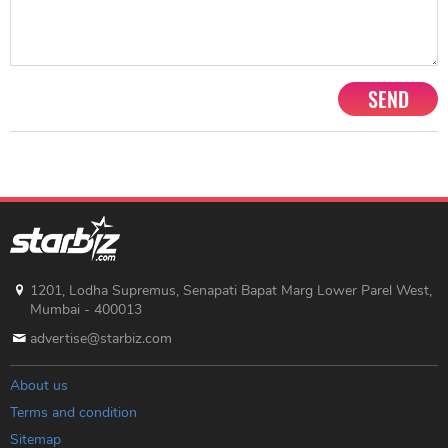
SEND
1201, Lodha Supremus, Senapati Bapat Marg Lower Parel West,
Mumbai - 400013
advertise@starbiz.com
About us
Terms and condition
Sitemap