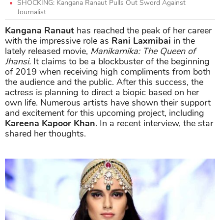
SHOCKING: Kangana Ranaut Pulls Out Sword Against
Journalist
Kangana Ranaut
has reached the peak of her career
with the impressive role as
Rani Laxmibai
in the
lately released movie,
Manikarnika: The Queen of
Jhansi.
It claims to be a blockbuster of the beginning
of 2019 when receiving high compliments from both
the audience and the public. After this success, the
actress is planning to direct a biopic based on her
own life. Numerous artists have shown their support
and excitement for this upcoming project, including
Kareena Kapoor Khan
. In a recent interview, the star
shared her thoughts.