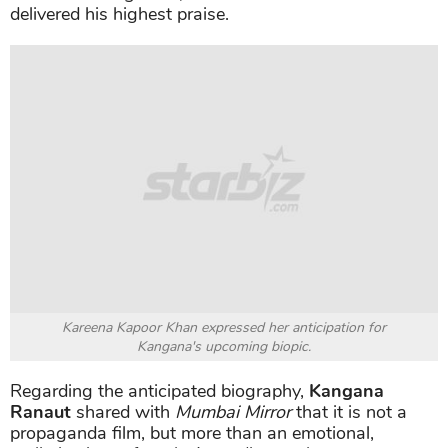
delivered his highest praise.
Kareena Kapoor Khan expressed her anticipation for
Kangana's upcoming biopic.
Regarding the anticipated biography,
Kangana
Ranaut
shared with
Mumbai Mirror
that it is not a
propaganda film, but more than an emotional,