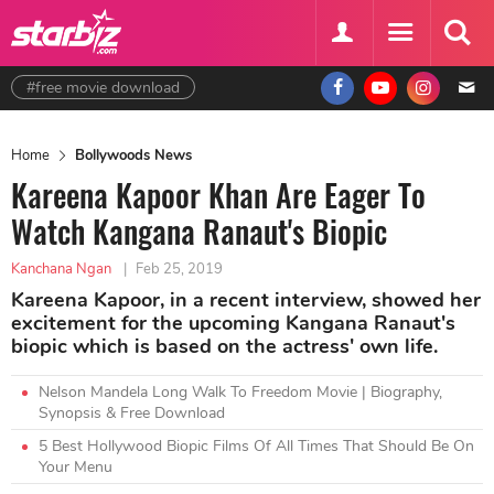
#free movie download
Home
Bollywoods News
Kareena Kapoor Khan Are Eager To
Watch Kangana Ranaut's Biopic
Kanchana Ngan
|
Feb 25, 2019
Kareena Kapoor, in a recent interview, showed her
excitement for the upcoming Kangana Ranaut's
biopic which is based on the actress' own life.
Nelson Mandela Long Walk To Freedom Movie | Biography,
Synopsis & Free Download
5 Best Hollywood Biopic Films Of All Times That Should Be On
Your Menu