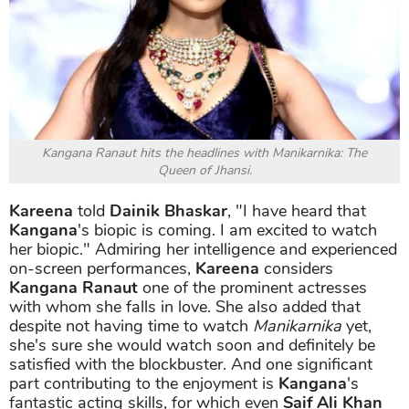
Kangana Ranaut hits the headlines with Manikarnika: The
Queen of Jhansi.
Kareena
told
Dainik Bhaskar
, "I have heard that
Kangana
's biopic is coming. I am excited to watch
her biopic." Admiring her intelligence and experienced
on-screen performances,
Kareena
considers
Kangana Ranaut
one of the prominent actresses
with whom she falls in love. She also added that
despite not having time to watch
Manikarnika
yet,
she's sure she would watch soon and definitely be
satisfied with the blockbuster. And one significant
part contributing to the enjoyment is
Kangana
's
fantastic acting skills, for which even
Saif Ali Khan