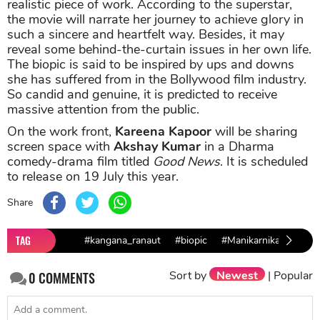
realistic piece of work. According to the superstar,
the movie will narrate her journey to achieve glory in
such a sincere and heartfelt way. Besides, it may
reveal some behind-the-curtain issues in her own life.
The biopic is said to be inspired by ups and downs
she has suffered from in the Bollywood film industry.
So candid and genuine, it is predicted to receive
massive attention from the public.
On the work front,
Kareena Kapoor
will be sharing
screen space with
Akshay Kumar
in a Dharma
comedy-drama film titled
Good News
. It is scheduled
to release on 19 July this year.
Share
TAG
#kangana_ranaut
#biopic
#Manikarnika
Sort by
Newest
|
Popular
0
COMMENTS