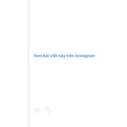
Xem bài viết này trên Instagram