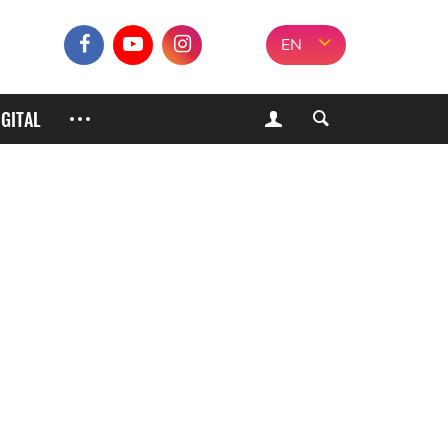
EN
IGITAL