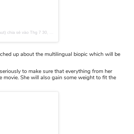
t) chia sẻ
vào
Thg 7 30, 2018 lúc 1:31am PDT
ched up about the multilingual biopic which will be
 seriously to make sure that everything from her
he movie. She will also gain some weight to fit the