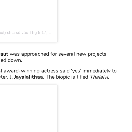
t) chia sẻ
vào
Thg 5 17, 2019 lúc 2:00pm PDT
aut
was approached for several new projects.
rned down.
al award-winning actress said ‘yes’ immediately to
ster,
J. Jayalalithaa
. The biopic is titled
Thalaivi
.