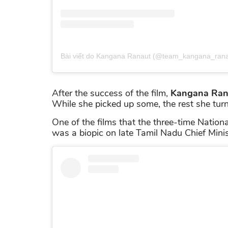
Bài viết do Kangana Ranaut (@team_kangana_ranau
After the success of the film,
Kangana Ran
While she picked up some, the rest she tu
One of the films that the three-time Nation
was a biopic on late Tamil Nadu Chief Mini