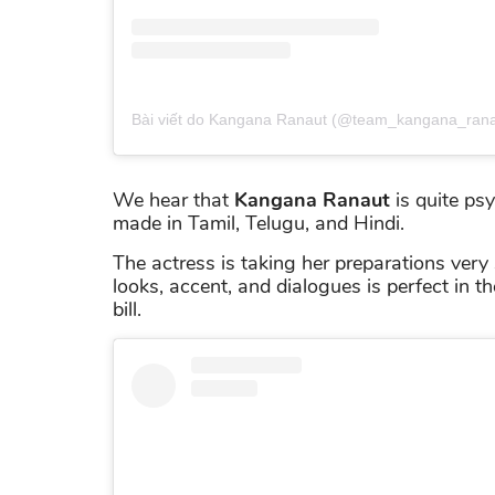
Bài viết do Kangana Ranaut (@team_kangana_ranau
We hear that
Kangana Ranaut
is quite psy
made in Tamil, Telugu, and Hindi.
The actress is taking her preparations very
looks, accent, and dialogues is perfect in t
bill.