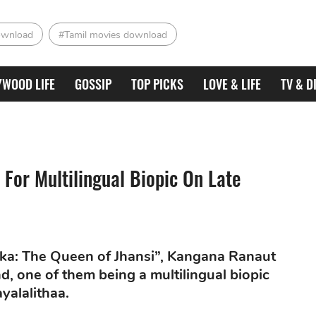
ownload
#Tamil movies download
YWOOD LIFE
GOSSIP
TOP PICKS
LOVE & LIFE
TV & D
For Multilingual Biopic On Late
ika: The Queen of Jhansi”, Kangana Ranaut
nd, one of them being a multilingual biopic
ayalalithaa.