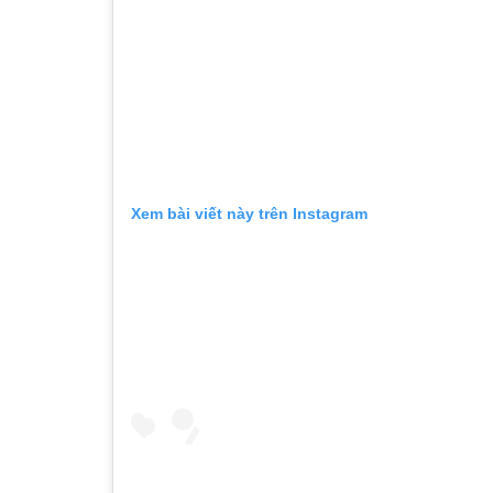
Xem bài viết này trên Instagram