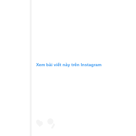
Xem bài viết này trên Instagram