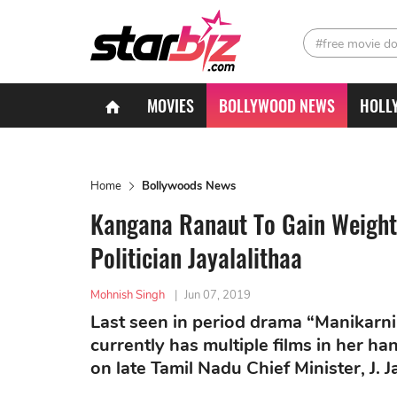
#free movie d
MOVIES
BOLLYWOOD NEWS
HOLL
Home
Bollywoods News
Kangana Ranaut To Gain Weight 
Politician Jayalalithaa
Mohnish Singh
|
Jun 07, 2019
Last seen in period drama “Manikarn
currently has multiple films in her ha
on late Tamil Nadu Chief Minister, J. J