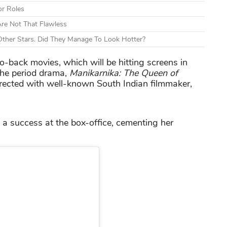
or Roles
re Not That Flawless
ther Stars. Did They Manage To Look Hotter?
-back movies, which will be hitting screens in
the period drama,
Manikarnika: The Queen of
rected with well-known South Indian filmmaker,
 a success at the box-office, cementing her