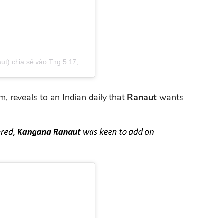
t) chia sẻ
vào
Thg 5 17, 2019 lúc 2:43pm PDT
lm, reveals to an Indian daily that
Ranaut
wants