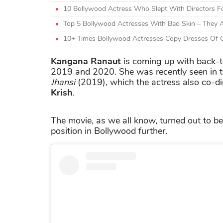
10 Bollywood Actress Who Slept With Directors F
Top 5 Bollywood Actresses With Bad Skin – They A
10+ Times Bollywood Actresses Copy Dresses Of O
Kangana Ranaut
is coming up with back-to
2019 and 2020. She was recently seen in 
Jhansi
(2019), which the actress also co-di
Krish
.
The movie, as we all know, turned out to be
position in Bollywood further.