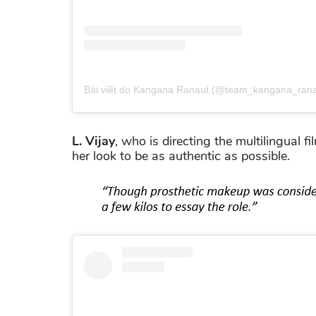
Bài viết do Kangana Ranaut (@team_kangana_ranau
L. Vijay
, who is directing the multilingual fi
her look to be as authentic as possible.