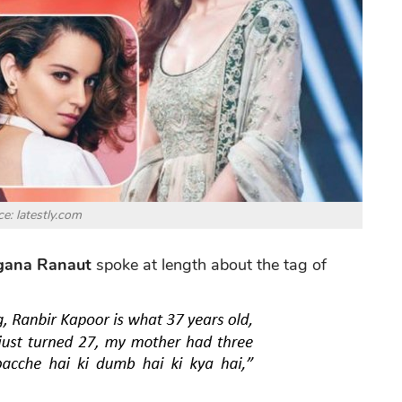
e: latestly.com
gana Ranaut
spoke at length about the tag of