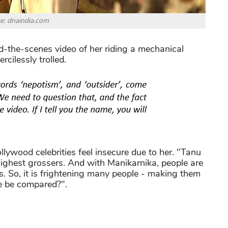
e: dnaindia.com
-the-scenes video of her riding a mechanical
cilessly trolled.
lywood celebrities feel insecure due to her. "Tanu
ighest grossers. And with Manikarnika, people are
is. So, it is frightening many people - making them
 we be compared?".