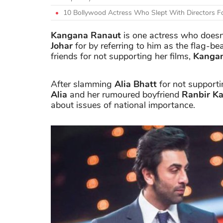
10 Bollywood Actress Who Slept With Directors F
Kangana Ranaut
is one actress who doesn'
Johar
for by referring to him as the flag-be
friends for not supporting her films,
Kanga
After slamming
Alia Bhatt
for not support
Alia
and her rumoured boyfriend
Ranbir K
about issues of national importance.