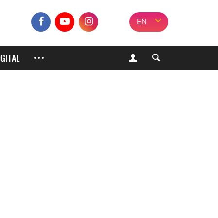
EN
IGITAL