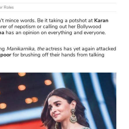
or Roles
t mince words. Be it taking a potshot at
Karan
arer of nepotism or calling out her Bollywood
na
has an opinion on everything and everyone.
ing
Manikarnika, the
actress has yet again attacked
apoor
for brushing off their hands from talking