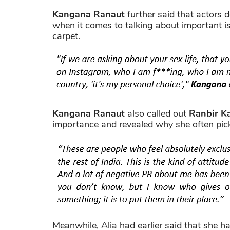
Kangana Ranaut
further said that actors d
when it comes to talking about important is
carpet.
Kangana Ranaut
also called out
Ranbir K
importance and revealed why she often pic
Meanwhile, Alia had earlier said that she ha