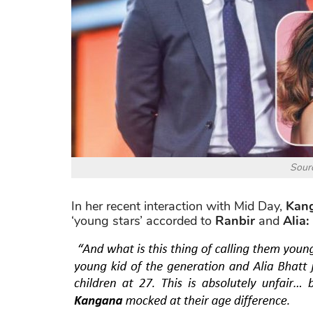
Sourc
In her recent interaction with Mid Day,
Kan
‘young stars’ accorded to
Ranbir
and
Alia: