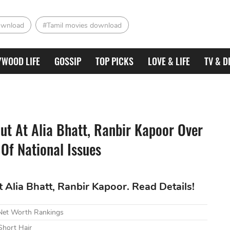
ownload
#Tamil movies download
YWOOD LIFE
GOSSIP
TOP PICKS
LOVE & LIFE
TV & D
t At Alia Bhatt, Ranbir Kapoor Over
 Of National Issues
Alia Bhatt, Ranbir Kapoor. Read Details!
 Net Worth Rankings
Short Hair