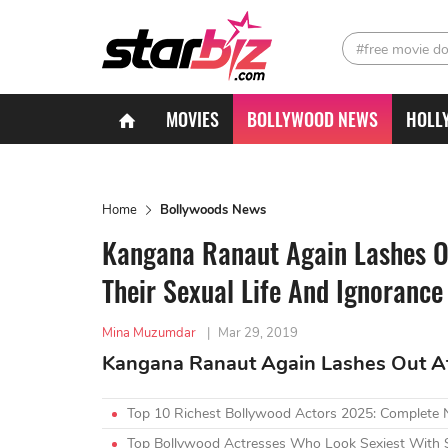
#free movie d
MOVIES
BOLLYWOOD NEWS
HOLL
Home
Bollywoods News
Kangana Ranaut Again Lashes Ou
Their Sexual Life And Ignorance
Mina Muzumdar
|
Mar 29, 2019
Kangana Ranaut Again Lashes Out At 
Top 10 Richest Bollywood Actors 2025: Complete
Top Bollywood Actresses Who Look Sexiest With 