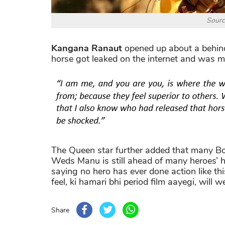
Sourc
Kangana Ranaut
opened up about a behind
horse got leaked on the internet and was mer
The Queen star further added that many Bol
Weds Manu is still ahead of many heroes’ h
saying no hero has ever done action like th
feel, ki hamari bhi period film aayegi, will
Share