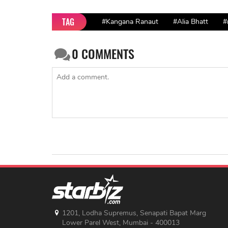
TAG
#Kangana Ranaut
#Alia Bhatt
#
0
COMMENTS
1201, Lodha Supremus, Senapati Bapat Marg
Lower Parel West, Mumbai - 400013