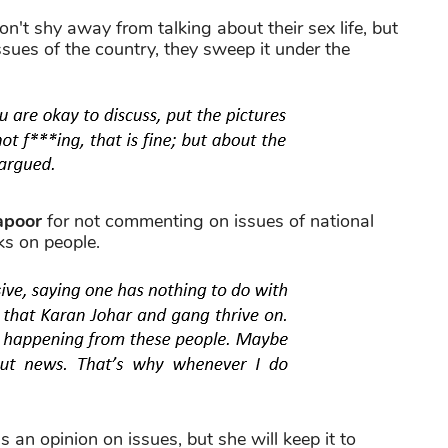
on't shy away from talking about their sex life, but
sues of the country, they sweep it under the
apoor
for not commenting on issues of national
ks on people.
s an opinion on issues, but she will keep it to