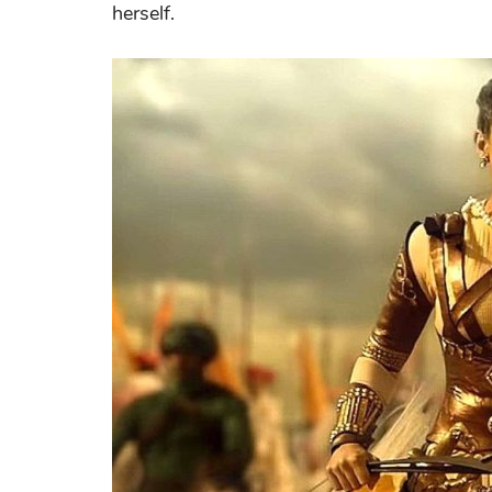
herself.