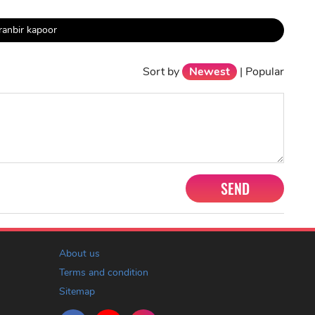
ranbir kapoor
Sort by
Newest
|
Popular
SEND
About us
Terms and condition
Sitemap