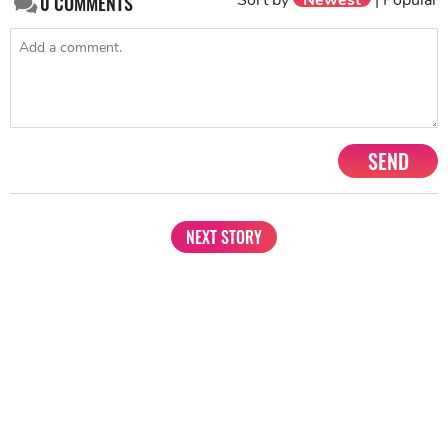
0
COMMENTS
SEND
NEXT STORY
1201, Lodha Supremus, Senapati Bapat Marg Lower Parel West,
Mumbai - 400013