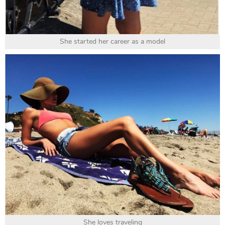
She started her career as a model
She loves traveling