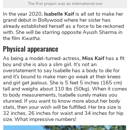
The first project was an international one
In the year 2020,
Isabelle Kaif
is all set to make her
grand debut in Bollywood where her sister has
already established herself as a force to be reckoned
with. She will be starring opposite Ayush Sharma in
the film
Kwatha.
Physical appearance
As being a model-turned-actress,
Miss Kaif
has a fit
boy and she is also a slim girl. It’s not an
overstatement to say Isabelle has a body to die for
and it’s bound to make men go weak at their knees
and girl get jealous. She is 5 feet 5 inches (165 cm)
tall and weighs about 110 lbs (50kg). When it comes
to body measurements, Isabelle surely makes you
stunned. If you want to know more about her body
stats, then your wish will be fulfilled. Her bra size is
32 inches, 26 inches for waist and 34 inches for hip
size. What impressive numbers!