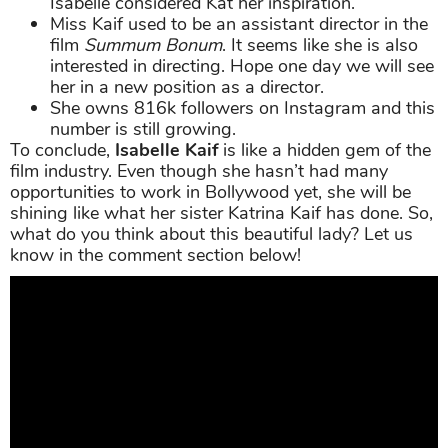
Isabelle considered Kat her inspiration.
Miss Kaif used to be an assistant director in the
film
Summum Bonum
. It seems like she is also
interested in directing. Hope one day we will see
her in a new position as a director.
She owns 816k followers on Instagram and this
number is still growing.
To conclude,
Isabelle Kaif
is like a hidden gem of the
film industry. Even though she hasn’t had many
opportunities to work in Bollywood yet, she will be
shining like what her sister Katrina Kaif has done. So,
what do you think about this beautiful lady? Let us
know in the comment section below!