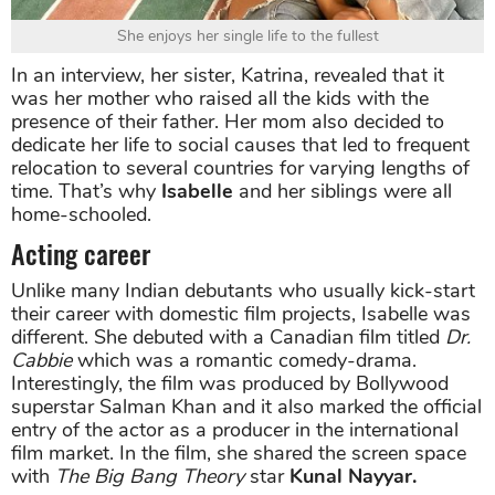
She enjoys her single life to the fullest
In an interview, her sister, Katrina, revealed that it
was her mother who raised all the kids with the
presence of their father. Her mom also decided to
dedicate her life to social causes that led to frequent
relocation to several countries for varying lengths of
time. That’s why
Isabelle
and her siblings were all
home-schooled.
Acting career
Unlike many Indian debutants who usually kick-start
their career with domestic film projects, Isabelle was
different. She debuted with a Canadian film titled
Dr.
Cabbie
which was a romantic comedy-drama.
Interestingly, the film was produced by Bollywood
superstar Salman Khan and it also marked the official
entry of the actor as a producer in the international
film market. In the film, she shared the screen space
with
The Big Bang Theory
star
Kunal Nayyar.