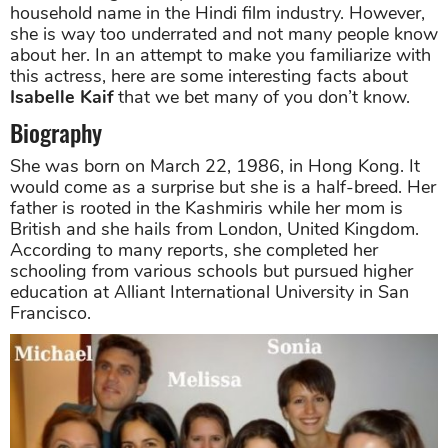
household name in the Hindi film industry. However,
she is way too underrated and not many people know
about her. In an attempt to make you familiarize with
this actress, here are some interesting facts about
Isabelle Kaif
that we bet many of you don’t know.
Biography
She was born on March 22, 1986, in Hong Kong. It
would come as a surprise but she is a half-breed. Her
father is rooted in the Kashmiris while her mom is
British and she hails from London, United Kingdom.
According to many reports, she completed her
schooling from various schools but pursued higher
education at Alliant International University in San
Francisco.