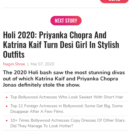
NEXT STORY
Holi 2020: Priyanka Chopra And
Katrina Kaif Turn Desi Girl In Stylish
Outfits
Nagini Shree
|
Mar 07, 2020
The 2020 Holi bash saw the most stunning divas
out of which Katrina Kaif and Priyanka Chopra
Jonas definitely stole the show.
Top Bollywood Actresses Who Look Sexiest With Short Hair
Top 11 Foreign Actresses in Bollywood: Some Get Big, Some
Disappear After A Few Films
10+ Times Bollywood Actresses Copy Dresses Of Other Stars.
Did They Manage To Look Hotter?