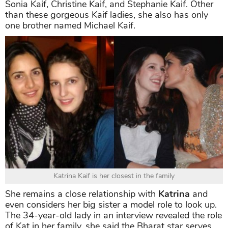
Sonia Kaif, Christine Kaif, and Stephanie Kaif. Other
than these gorgeous Kaif ladies, she also has only
one brother named Michael Kaif.
Katrina Kaif is her closest in the family
She remains a close relationship with
Katrina
and
even considers her big sister a model role to look up.
The 34-year-old lady in an interview revealed the role
of Kat in her family, she said the Bharat star serves