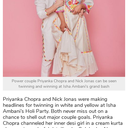
Power couple Priyanka Chopra and Nick Jonas can be seen
twinning and winning at Isha Ambani's grand bash
Priyanka Chopra and Nick Jonas were making
headlines for twinning in white and yellow at Isha
Ambani’s Holi Party. Both never miss out on a
chance to shell out major couple goals. Priyanka
Chopra channeled her inner desi girl in a cream kurta