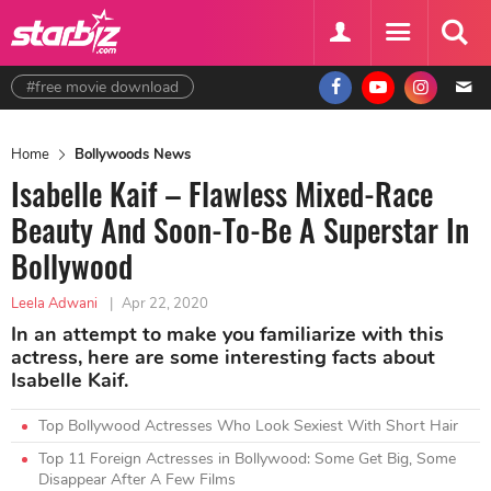
#free movie download
Home
Bollywoods News
Isabelle Kaif – Flawless Mixed-Race
Beauty And Soon-To-Be A Superstar In
Bollywood
Leela Adwani
|
Apr 22, 2020
In an attempt to make you familiarize with this
actress, here are some interesting facts about
Isabelle Kaif.
Top Bollywood Actresses Who Look Sexiest With Short Hair
Top 11 Foreign Actresses in Bollywood: Some Get Big, Some
Disappear After A Few Films