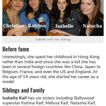
Isabelle with her siblings
Before fame
Interestingly, she spent her childhood in Hong Kong
rather than India and since she was a kid she has
been in several foreign countries like China, Japan to
Belgium, France, and even the US and England. At
the age of 14 years old, she started her career as a
model.
Siblings and Family
Isabella Kaif
has six sisters including Bollywood
superstar Katrina Kaif, Melissa Kaif, Natasha Kaif,