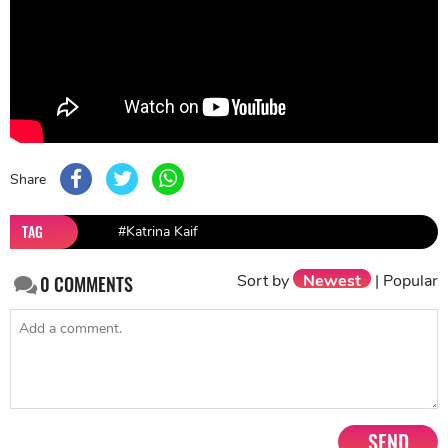
Share
TAG
#Katrina Kaif
Sort by
Newest
|
Popular
0
COMMENTS
SEND