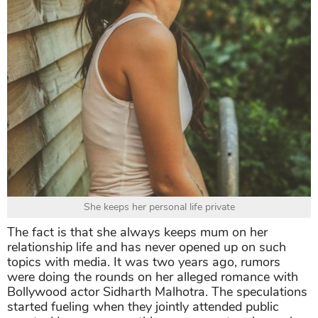
She keeps her personal life private
The fact is that she always keeps mum on her
relationship life and has never opened up on such
topics with media. It was two years ago, rumors
were doing the rounds on her alleged romance with
Bollywood actor Sidharth Malhotra. The speculations
started fueling when they jointly attended public