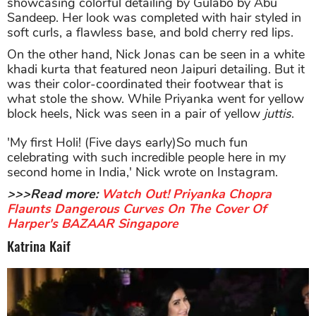
showcasing colorful detailing by Gulabo by Abu
Sandeep. Her look was completed with hair styled in
soft curls, a flawless base, and bold cherry red lips.
On the other hand, Nick Jonas can be seen in a white
khadi kurta that featured neon Jaipuri detailing. But it
was their color-coordinated their footwear that is
what stole the show. While Priyanka went for yellow
block heels, Nick was seen in a pair of yellow
juttis
.
'My first Holi! (Five days early)So much fun
celebrating with such incredible people here in my
second home in India,' Nick wrote on Instagram.
>>>Read more:
Watch Out! Priyanka Chopra
Flaunts Dangerous Curves On The Cover Of
Harper's BAZAAR Singapore
Katrina Kaif