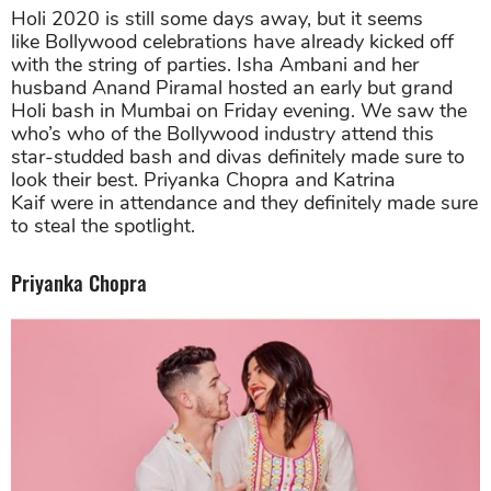
Holi 2020 is still some days away, but it seems
like Bollywood celebrations have already kicked off
with the string of parties. Isha Ambani and her
husband Anand Piramal hosted an early but grand
Holi bash in Mumbai on Friday evening. We saw the
who’s who of the Bollywood industry attend this
star-studded bash and divas definitely made sure to
look their best. Priyanka Chopra and Katrina
Kaif were in attendance and they definitely made sure
to steal the spotlight.
Priyanka Chopra