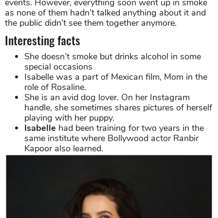
events. However, everything soon went up in smoke
as none of them hadn’t talked anything about it and
the public didn’t see them together anymore.
Interesting facts
She doesn’t smoke but drinks alcohol in some
special occasions
Isabelle was a part of Mexican film, Mom in the
role of Rosaline.
She is an avid dog lover. On her Instagram
handle, she sometimes shares pictures of herself
playing with her puppy.
Isabelle
had been training for two years in the
same institute where Bollywood actor Ranbir
Kapoor also learned.