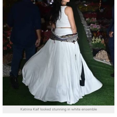
Katrina Kaif looked stunning in white ensemble