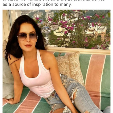
as a source of inspiration to many.