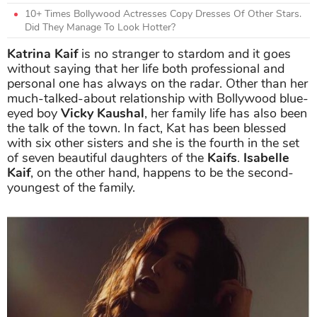
10+ Times Bollywood Actresses Copy Dresses Of Other Stars.
Did They Manage To Look Hotter?
Katrina Kaif
is no stranger to stardom and it goes
without saying that her life both professional and
personal one has always on the radar. Other than her
much-talked-about relationship with Bollywood blue-
eyed boy
Vicky Kaushal
, her family life has also been
the talk of the town. In fact, Kat has been blessed
with six other sisters and she is the fourth in the set
of seven beautiful daughters of the
Kaifs
.
Isabelle
Kaif
, on the other hand, happens to be the second-
youngest of the family.