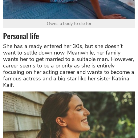
Owns a body to die for
Personal life
She has already entered her 30s, but she doesn’t
want to settle down now. Meanwhile, her family
wants her to get married to a suitable man. However,
career seems to be a priority as she is entirely
focusing on her acting career and wants to become a
famous actress and a big star like her sister Katrina
Kaif.