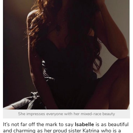
She impresses everyone with her mixed-race beauty
It’s not far off the mark to say
Isabelle
is as beautiful
and charming as her proud sister Katrina who is a