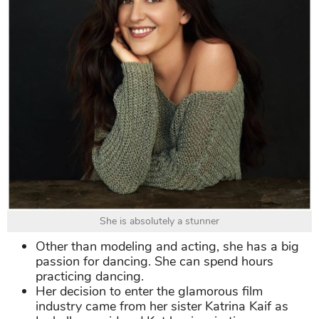
She is absolutely a stunner
Other than modeling and acting, she has a big
passion for dancing. She can spend hours
practicing dancing.
Her decision to enter the glamorous film
industry came from her sister Katrina Kaif as