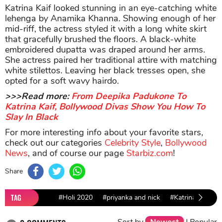
Katrina Kaif looked stunning in an eye-catching white
lehenga by Anamika Khanna. Showing enough of her
mid-riff, the actress styled it with a long white skirt
that gracefully brushed the floors. A black-white
embroidered dupatta was draped around her arms.
She actress paired her traditional attire with matching
white stilettos. Leaving her black tresses open, she
opted for a soft wavy hairdo.
>>>Read more:
From Deepika Padukone To
Katrina Kaif, Bollywood Divas Show You How To
Slay In Black
For more interesting info about your favorite stars,
check out our categories
Celebrity Style
,
Bollywood
News
, and of course our page
Starbiz.com
!
Share
TAG
#Holi 2020
#priyanka and nick
#Katrina Kaif
Sort by
Newest
|
Popular