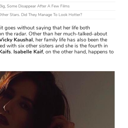
Big, Some Disappear After A Few Films
ther Stars. Did They Manage To Look Hotter?
t goes without saying that her life both
on the radar. Other than her much-talked-about
Vicky Kaushal
, her family life has also been the
ed with six other sisters and she is the fourth in
Kaifs
.
Isabelle Kaif
, on the other hand, happens to