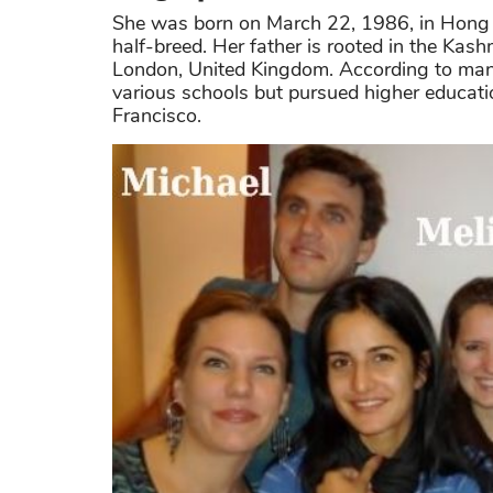
She was born on March 22, 1986, in Hong K
half-breed. Her father is rooted in the Kash
London, United Kingdom. According to many
various schools but pursued higher education
Francisco.