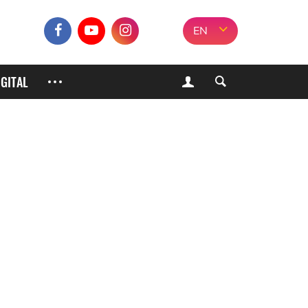
EN
IGITAL