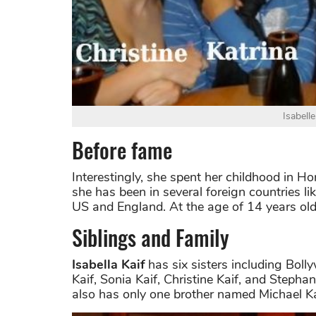
Isabelle
Before fame
Interestingly, she spent her childhood in H
she has been in several foreign countries l
US and England. At the age of 14 years old,
Siblings and Family
Isabella Kaif
has six sisters including Boll
Kaif, Sonia Kaif, Christine Kaif, and Stepha
also has only one brother named Michael Ka