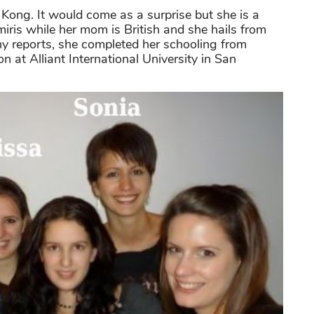
ong. It would come as a surprise but she is a
miris while her mom is British and she hails from
 reports, she completed her schooling from
 at Alliant International University in San