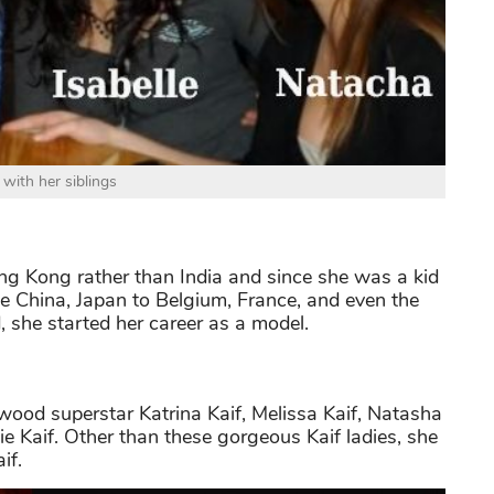
 with her siblings
ong Kong rather than India and since she was a kid
ike China, Japan to Belgium, France, and even the
 she started her career as a model.
ywood superstar Katrina Kaif, Melissa Kaif, Natasha
nie Kaif. Other than these gorgeous Kaif ladies, she
if.