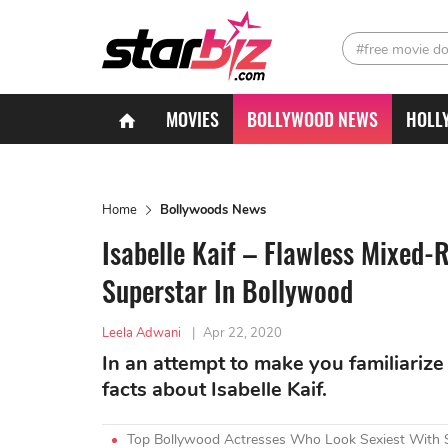
#free movie d
MOVIES
BOLLYWOOD NEWS
HOLL
Home
Bollywoods News
Isabelle Kaif – Flawless Mixed
Superstar In Bollywood
Leela Adwani
|
Apr 22, 2020
In an attempt to make you familiarize 
facts about Isabelle Kaif.
Top Bollywood Actresses Who Look Sexiest With 