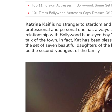
Top 11 Foreign Actresses in Bollywood: Some Get 
10+ Times Bollywood Actresses Copy Dresses Of O
Katrina Kaif
is no stranger to stardom and i
professional and personal one has always 
relationship with Bollywood blue-eyed boy
talk of the town. In fact, Kat has been bless
the set of seven beautiful daughters of the
be the second-youngest of the family.