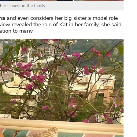
 her closest in the family
na
and even considers her big sister a model role
iew revealed the role of Kat in her family, she said
ation to many.