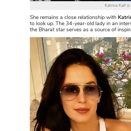
Katrina Kaif is
She remains a close relationship with
Katri
to look up. The 34-year-old lady in an interv
the Bharat star serves as a source of inspir