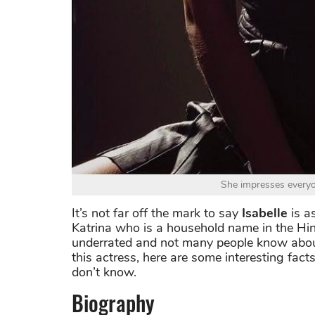
She impresses everyo
It’s not far off the mark to say
Isabelle
is a
Katrina who is a household name in the Hin
underrated and not many people know about 
this actress, here are some interesting fac
don’t know.
Biography