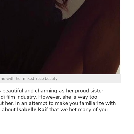
ne with her mixed-race beauty
s beautiful and charming as her proud sister
di film industry. However, she is way too
her. In an attempt to make you familiarize with
ts about
Isabelle Kaif
that we bet many of you