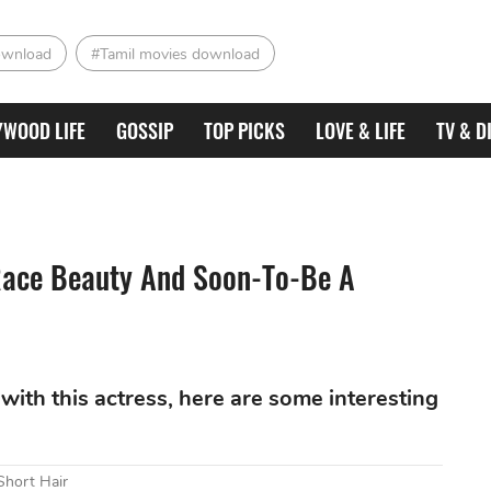
ownload
#Tamil movies download
YWOOD LIFE
GOSSIP
TOP PICKS
LOVE & LIFE
TV & D
-Race Beauty And Soon-To-Be A
with this actress, here are some interesting
Short Hair