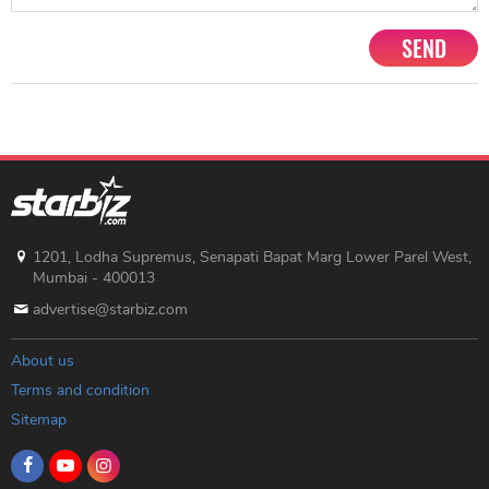
SEND
1201, Lodha Supremus, Senapati Bapat Marg Lower Parel West,
Mumbai - 400013
advertise@starbiz.com
About us
Terms and condition
Sitemap