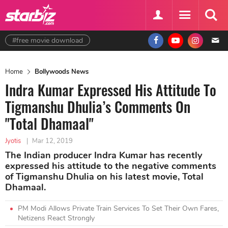
#free movie download
Home
Bollywoods News
Indra Kumar Expressed His Attitude To
Tigmanshu Dhulia’s Comments On
"Total Dhamaal"
Jyotis
|
Mar 12, 2019
The Indian producer Indra Kumar has recently
expressed his attitude to the negative comments
of Tigmanshu Dhulia on his latest movie, Total
Dhamaal.
PM Modi Allows Private Train Services To Set Their Own Fares,
Netizens React Strongly