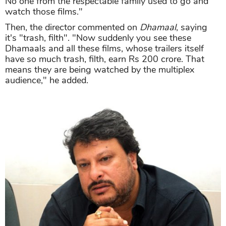
No one from the respectable family used to go and
watch those films."
Then, the director commented on
Dhamaal
, saying
it's "trash, filth". "Now suddenly you see these
Dhamaals and all these films, whose trailers itself
have so much trash, filth, earn Rs 200 crore. That
means they are being watched by the multiplex
audience," he added.