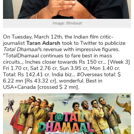
Image: filmibeat
On Tuesday, March 12th, the Indian film critic-
journalist
Taran Adarsh
took to Twitter to publicize
Total Dhamaal'
s revenue with impressive figures.
"TotalDhamaal continues to fare best in mass
circuits... Inches closer towards Rs 150 cr... [Week 3]
Fri 1.70 cr, Sat 2.76 cr, Sun 3.95 cr, Mon 1.40 cr.
Total: Rs 142.41 cr. India biz... #Overseas total: $
6.22 mn [Rs 43.32 cr], wonderful. Best in
USA+Canada [crossed $ 2 mn].