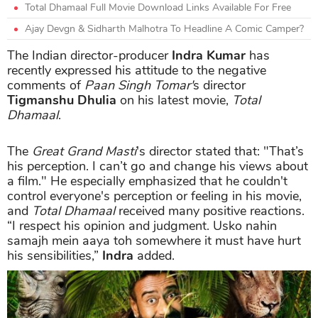
Total Dhamaal Full Movie Download Links Available For Free
Ajay Devgn & Sidharth Malhotra To Headline A Comic Camper?
The Indian director-producer
Indra Kumar
has
recently expressed his attitude to the negative
comments of
Paan Singh Tomar'
s director
Tigmanshu Dhulia
on his latest movie,
Total
Dhamaal
.
The
Great Grand Masti
's director stated that: "That’s
his perception. I can’t go and change his views about
a film." He especially emphasized that he couldn't
control everyone's perception or feeling in his movie,
and
Total Dhamaal
received many positive reactions.
“I respect his opinion and judgment. Usko nahin
samajh mein aaya toh somewhere it must have hurt
his sensibilities,”
Indra
added.