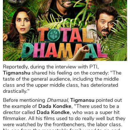
Reportedly, during the interview with PTI,
Tigmanshu
shared his feeling on the comedy: "The
taste of the general audience, including the middle
class and the upper middle class, has deteriorated
drastically."
Before mentioning
Dhamaal
,
Tigmansu
pointed out
the example of
Dada Kondke
, "There used to be a
director called
Dada Kondke
, who was a super hit
filmmaker. All his films used to do really well but they
were watched by the frontbenchers, the labor class.