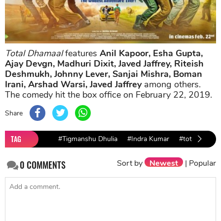
Total Dhamaal
features
Anil Kapoor, Esha Gupta,
Ajay Devgn, Madhuri Dixit, Javed Jaffrey, Riteish
Deshmukh, Johnny Lever, Sanjai Mishra, Boman
Irani, Arshad Warsi, Javed Jaffrey
among others.
The comedy hit the box office on February 22, 2019.
Share
TAG
#Tigmanshu Dhulia
#Indra Kumar
#total dhama
Sort by
Newest
|
Popular
0
COMMENTS