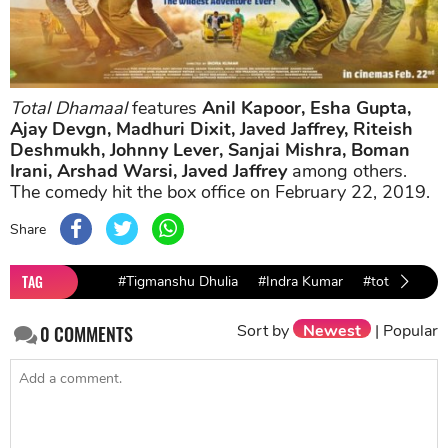
Total Dhamaal
features
Anil Kapoor, Esha Gupta,
Ajay Devgn, Madhuri Dixit, Javed Jaffrey, Riteish
Deshmukh, Johnny Lever, Sanjai Mishra, Boman
Irani, Arshad Warsi, Javed Jaffrey
among others.
The comedy hit the box office on February 22, 2019.
Share
TAG
#Tigmanshu Dhulia
#Indra Kumar
#total dhama
Sort by
Newest
|
Popular
0
COMMENTS