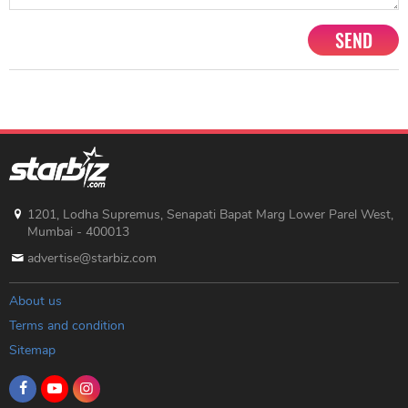
SEND
1201, Lodha Supremus, Senapati Bapat Marg Lower Parel West,
Mumbai - 400013
advertise@starbiz.com
About us
Terms and condition
Sitemap