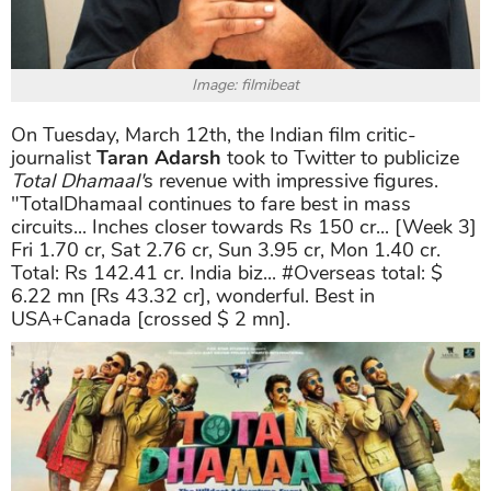
Image: filmibeat
On Tuesday, March 12th, the Indian film critic-
journalist
Taran Adarsh
took to Twitter to publicize
Total Dhamaal'
s revenue with impressive figures.
"TotalDhamaal continues to fare best in mass
circuits... Inches closer towards Rs 150 cr... [Week 3]
Fri 1.70 cr, Sat 2.76 cr, Sun 3.95 cr, Mon 1.40 cr.
Total: Rs 142.41 cr. India biz... #Overseas total: $
6.22 mn [Rs 43.32 cr], wonderful. Best in
USA+Canada [crossed $ 2 mn].