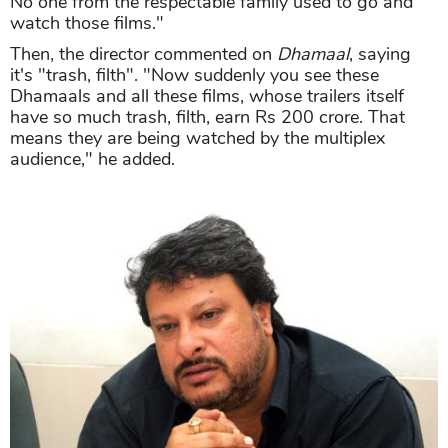
No one from the respectable family used to go and
watch those films."
Then, the director commented on
Dhamaal
, saying
it's "trash, filth". "Now suddenly you see these
Dhamaals and all these films, whose trailers itself
have so much trash, filth, earn Rs 200 crore. That
means they are being watched by the multiplex
audience," he added.