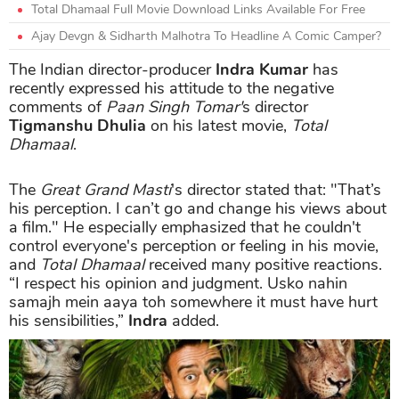
Total Dhamaal Full Movie Download Links Available For Free
Ajay Devgn & Sidharth Malhotra To Headline A Comic Camper?
The Indian director-producer
Indra Kumar
has
recently expressed his attitude to the negative
comments of
Paan Singh Tomar'
s director
Tigmanshu Dhulia
on his latest movie,
Total
Dhamaal
.
The
Great Grand Masti
's director stated that: "That’s
his perception. I can’t go and change his views about
a film." He especially emphasized that he couldn't
control everyone's perception or feeling in his movie,
and
Total Dhamaal
received many positive reactions.
“I respect his opinion and judgment. Usko nahin
samajh mein aaya toh somewhere it must have hurt
his sensibilities,”
Indra
added.