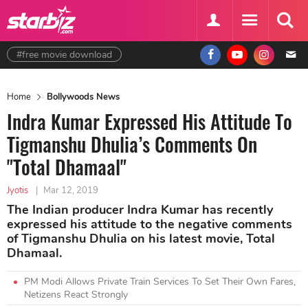
#free movie download
Home
Bollywoods News
Indra Kumar Expressed His Attitude To
Tigmanshu Dhulia’s Comments On
"Total Dhamaal"
Jyotis
|
Mar 12, 2019
The Indian producer Indra Kumar has recently
expressed his attitude to the negative comments
of Tigmanshu Dhulia on his latest movie, Total
Dhamaal.
PM Modi Allows Private Train Services To Set Their Own Fares,
Netizens React Strongly