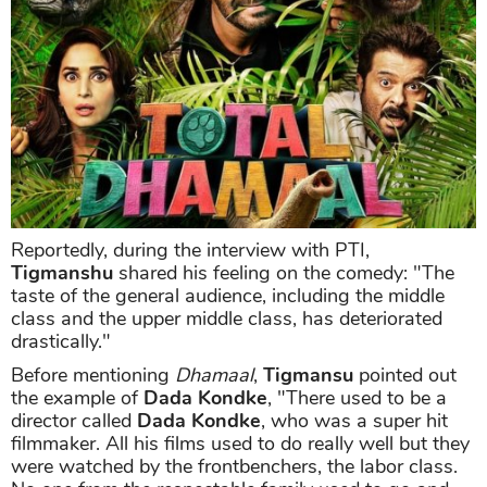
Reportedly, during the interview with PTI,
Tigmanshu
shared his feeling on the comedy: "The
taste of the general audience, including the middle
class and the upper middle class, has deteriorated
drastically."
Before mentioning
Dhamaal
,
Tigmansu
pointed out
the example of
Dada Kondke
, "There used to be a
director called
Dada Kondke
, who was a super hit
filmmaker. All his films used to do really well but they
were watched by the frontbenchers, the labor class.