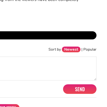
Sort by
Newest
|
Popular
SEND