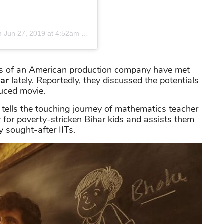
n
Jun 27, 2019 at 4:52am PDT
ents of an American production company have met
ar
lately. Reportedly, they discussed the potentials
duced movie.
tells the touching journey of mathematics teacher
 for poverty-stricken Bihar kids and assists them
y sought-after IITs.