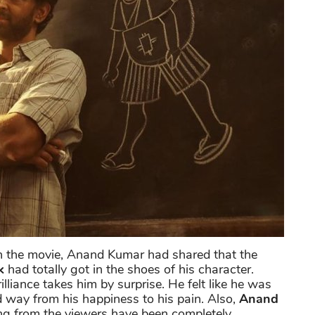
 in the movie, Anand Kumar had shared that the
k
had totally got in the shoes of his character.
rilliance takes him by surprise. He felt like he was
id way from his happiness to his pain. Also,
Anand
ing from the viewers have been completely