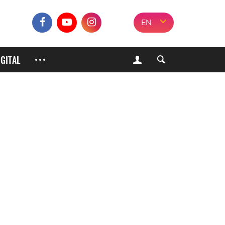
EN
IGITAL