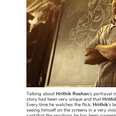
Talking about
Hrithik Roshan
’s portrayal
story had been very unique and that
Hrithi
Every time he watches the flick,
Hrithik
’s b
seeing himself on the screens in a very viv
said that the reactions he has been garner