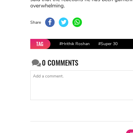
overwhelming.
Share
TAG
#Hrithik Roshan
#Super 30
0
COMMENTS