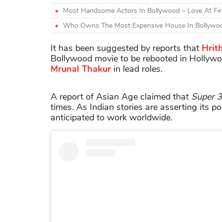
Most Handsome Actors In Bollywood – Love At Firs
Who Owns The Most Expensive House In Bollywoo
It has been suggested by reports that
Hrit
Bollywood movie to be rebooted in Hollywo
Mrunal
Thakur
in lead roles.
A report of Asian Age claimed that
Super 
times. As Indian stories are asserting its po
anticipated to work worldwide.