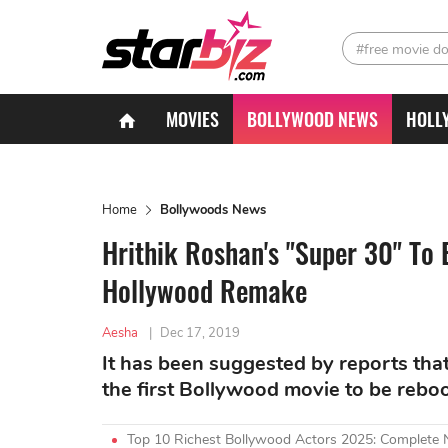
#free movie d
MOVIES
BOLLYWOOD NEWS
HOLL
Home
Bollywoods News
Hrithik Roshan's "Super 30" To 
Hollywood Remake
Aesha
|
Dec 17, 2019
It has been suggested by reports tha
the first Bollywood movie to be rebo
Top 10 Richest Bollywood Actors 2025: Complete