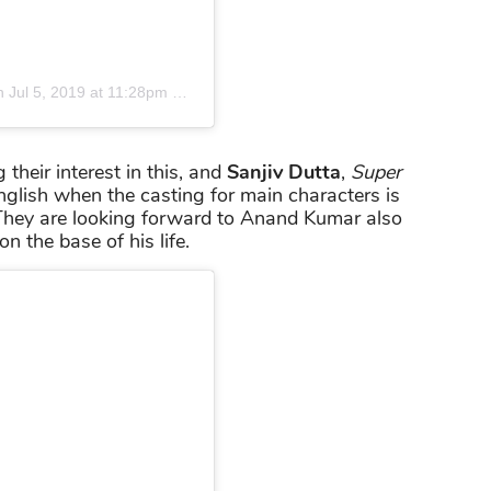
n
Jul 5, 2019 at 11:28pm PDT
heir interest in this, and
Sanjiv Dutta
,
Super
 English when the casting for main characters is
 They are looking forward to Anand Kumar also
on the base of his life.