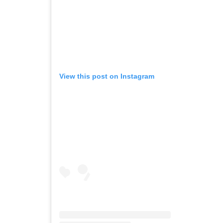
View this post on Instagram