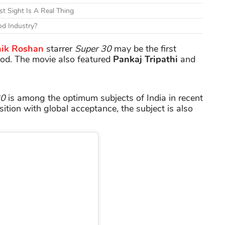
t Sight Is A Real Thing
d Industry?
hik Roshan
starrer
Super 30
may be the first
od. The movie also featured
Pankaj
Tripathi
and
30
is among the optimum subjects of India in recent
sition with global acceptance, the subject is also