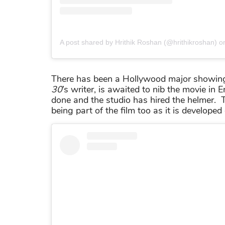
A post shared by Hrithik Roshan (@hrithikroshan)
o
There has been a Hollywood major showing t
30
’s writer, is awaited to nib the movie in
done and the studio has hired the helmer.
being part of the film too as it is developed 