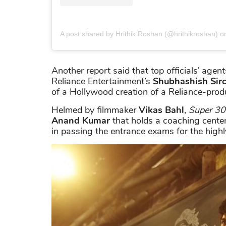
A post shared by Hrithik Roshan (@hrithikroshan)
o
Another report said that top officials’ ag
Reliance Entertainment’s
Shubhashish Sirc
of a Hollywood creation of a Reliance-pro
Helmed by filmmaker
Vikas Bahl
,
Super 30
Anand
Kumar
that holds a coaching center
in passing the entrance exams for the highl