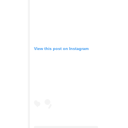
View this post on Instagram