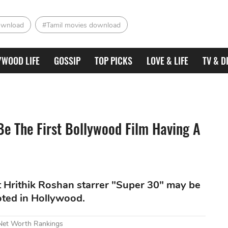
ownload
#Tamil movies download
YWOOD LIFE
GOSSIP
TOP PICKS
LOVE & LIFE
TV & D
Be The First Bollywood Film Having A
t Hrithik Roshan starrer "Super 30" may be
oted in Hollywood.
 Net Worth Rankings