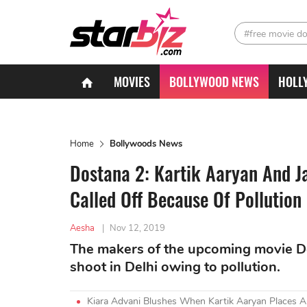
#free movie d
MOVIES
BOLLYWOOD NEWS
HOLL
Home
Bollywoods News
Dostana 2: Kartik Aaryan And Ja
Called Off Because Of Pollution
Aesha
|
Nov 12, 2019
The makers of the upcoming movie Dos
shoot in Delhi owing to pollution.
Kiara Advani Blushes When Kartik Aaryan Places 