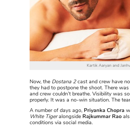
Kartik Aaryan and Janhv
Now, the
Dostana 2
cast and crew have now
they had to postpone the shoot. There wa
and crew couldn’t breathe. Visibility was s
properly. It was a no-win situation. The te
A number of days ago,
Priyanka Chopra
we
White Tiger
alongside
Rajkummar Rao
als
conditions via social media.