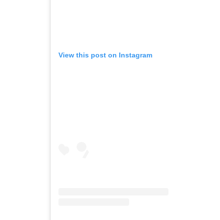
View this post on Instagram