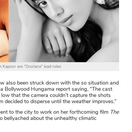
i Kapoor are "Dostana" lead roles
 also been struck down with the so situation and
s a Bollywood Hungama report saying, “The cast
o low that the camera couldn’t capture the shots
am decided to disperse until the weather improves.”
nt to the city to work on her forthcoming film
The
o bellyached about the unhealthy climatic