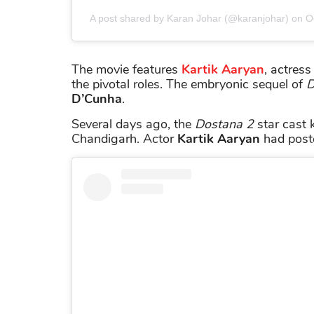
A post shared by Karan Johar (@karanjohar)
on
O
The movie features
Kartik Aaryan
, actres
the pivotal roles. The embryonic sequel of
D
D’Cunha
.
Several days ago, the
Dostana 2
star cast k
Chandigarh. Actor
Kartik Aaryan
had poste