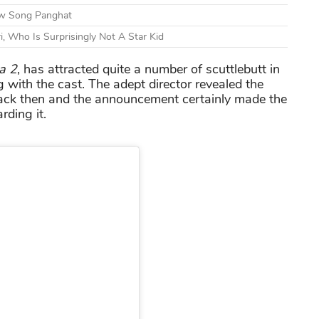
ew Song Panghat
ri, Who Is Surprisingly Not A Star Kid
a 2
, has attracted quite a number of scuttlebutt in
g with the cast. The adept director revealed the
 back then and the announcement certainly made the
rding it.