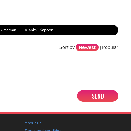
ik Aaryan
#Janhvi Kapoor
Sort by
Newest
|
Popular
SEND
About us
Terms and condition