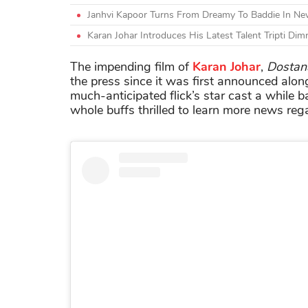
Janhvi Kapoor Turns From Dreamy To Baddie In N
Karan Johar Introduces His Latest Talent Tripti Dim
The impending film of
Karan Johar
,
Dostan
the press since it was first announced alon
much-anticipated flick’s star cast a while
whole buffs thrilled to learn more news rega