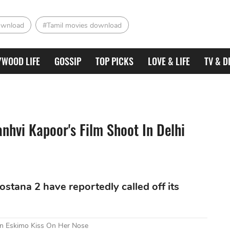
ownload
#Tamil movies download
YWOOD LIFE
GOSSIP
TOP PICKS
LOVE & LIFE
TV & D
nhvi Kapoor's Film Shoot In Delhi
tana 2 have reportedly called off its
An Eskimo Kiss On Her Nose