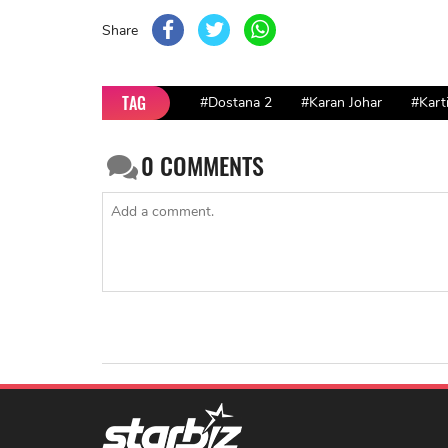
Share
TAG
#Dostana 2
#Karan Johar
#Kart
0
COMMENTS