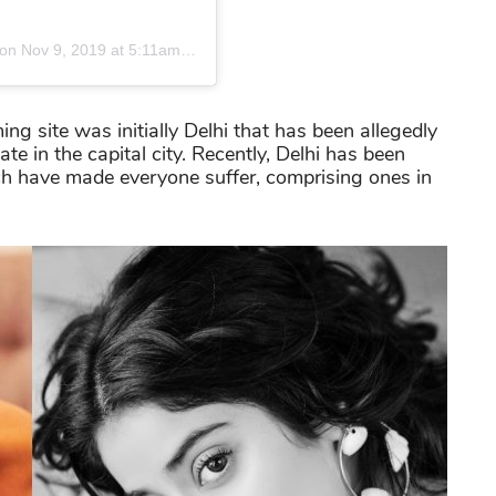
on
Nov 9, 2019 at 5:11am PST
ing site was initially Delhi that has been allegedly
te in the capital city. Recently, Delhi has been
ch have made everyone suffer, comprising ones in