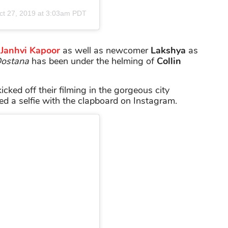
ct 27, 2019 at 3:03am PDT
s
Janhvi Kapoor
as well as newcomer
Lakshya
as
ostana
has been under the helming of
Collin
icked off their filming in the gorgeous city
d a selfie with the clapboard on Instagram.