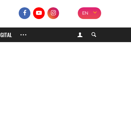
EN
IGITAL