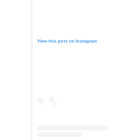
View this post on Instagram