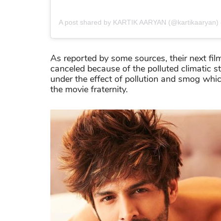
A post shared by KARTIK AARYAN (@kartikaaryan)
As reported by some sources, their next film
canceled because of the polluted climatic sta
under the effect of pollution and smog whi
the movie fraternity.