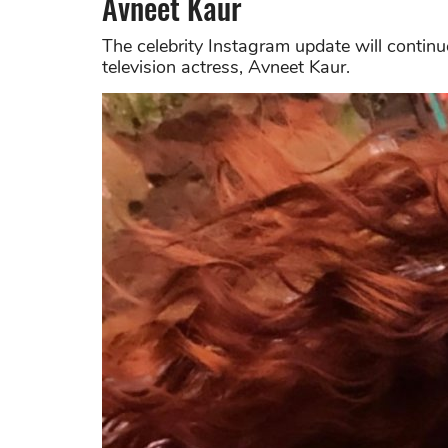
Avneet Kaur
The celebrity Instagram update will contin
television actress, Avneet Kaur.