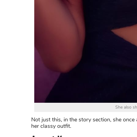
She also sh
Not just this, in the story section, she once
her classy outfit.