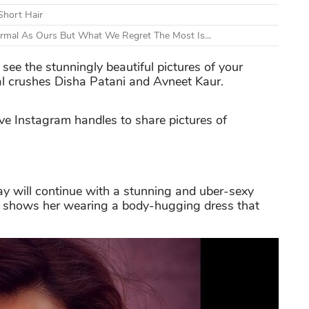
Short Hair
ormal As Ours But What We Regret The Most Is...
 see the stunningly beautiful pictures of your
nal crushes Disha Patani and Avneet Kaur.
ive Instagram handles to share pictures of
ay will continue with a stunning and uber-sexy
ure shows her wearing a body-hugging dress that