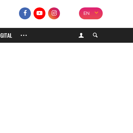
EN
IGITAL