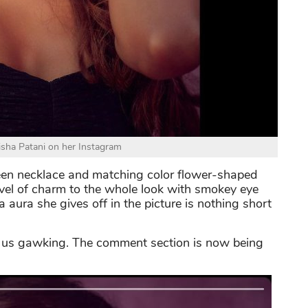
Disha Patani on her Instagram
een necklace and matching color flower-shaped
vel of charm to the whole look with smokey eye
va aura she gives off in the picture is nothing short
ft us gawking. The comment section is now being