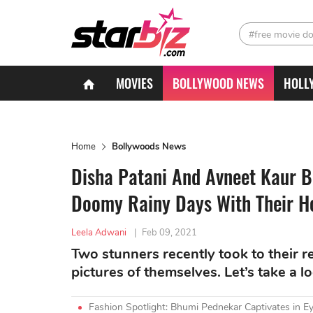
#free movie d
MOVIES
BOLLYWOOD NEWS
HOLL
Home
Bollywoods News
Disha Patani And Avneet Kaur 
Doomy Rainy Days With Their H
Leela Adwani
|
Feb 09, 2021
Two stunners recently took to their 
pictures of themselves. Let’s take a l
Fashion Spotlight: Bhumi Pednekar Captivates in Ey