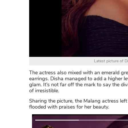
Latest picture of 
The actress also mixed with an emerald gr
earrings. Disha managed to add a higher le
glam. It’s not far off the mark to say the di
of irresistible.
Sharing the picture, the Malang actress le
flooded with praises for her beauty.