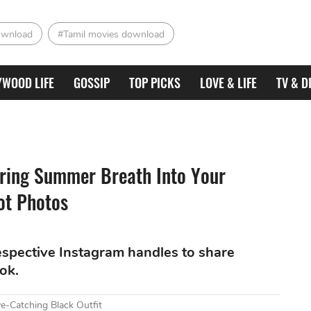
ownload
#Tamil movies download
YWOOD LIFE
GOSSIP
TOP PICKS
LOVE & LIFE
TV & D
Bring Summer Breath Into Your
ot Photos
respective Instagram handles to share
ook.
e-Catching Black Outfit