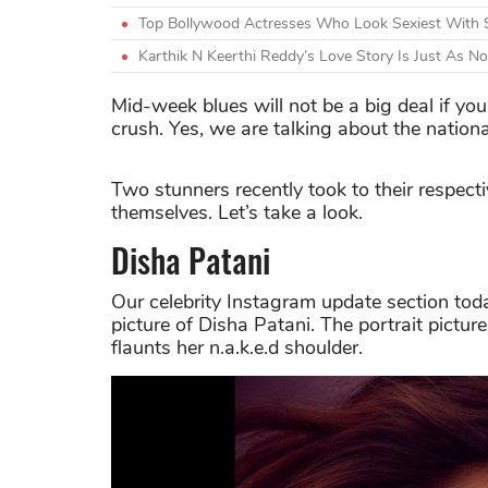
Top Bollywood Actresses Who Look Sexiest With 
Karthik N Keerthi Reddy’s Love Story Is Just As N
Mid-week blues will not be a big deal if you
crush. Yes, we are talking about the natio
Two stunners recently took to their respect
themselves. Let’s take a look.
Disha Patani
Our celebrity Instagram update section tod
picture of Disha Patani. The portrait pict
flaunts her n.a.k.e.d shoulder.