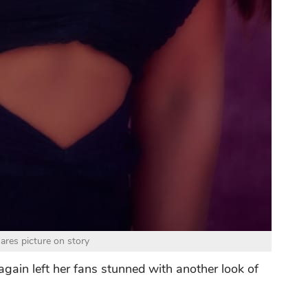
ares picture on story
 again left her fans stunned with another look of