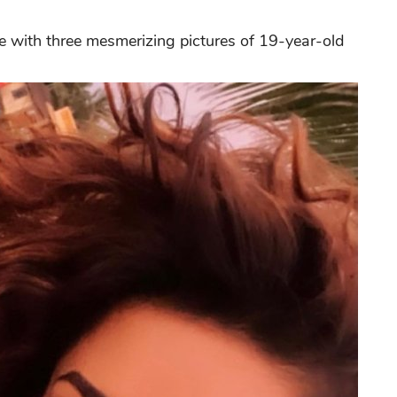
ue with three mesmerizing pictures of 19-year-old