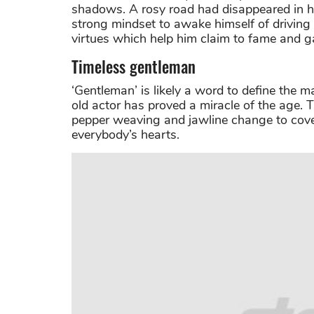
shadows. A rosy road had disappeared in his
strong mindset to awake himself of driving
virtues which help him claim to fame and ga
Timeless gentleman
‘Gentleman’ is likely a word to define the 
old actor has proved a miracle of the age. 
pepper weaving and jawline change to cove
everybody’s hearts.