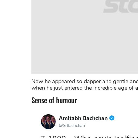
Now he appeared so dapper and gentle and l
when he just entered the incredible age of a
Sense of humour