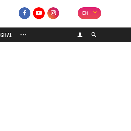
EN
IGITAL