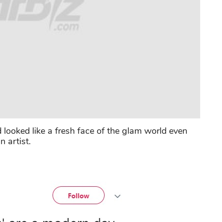
ooked like a fresh face of the glam world even
n artist.