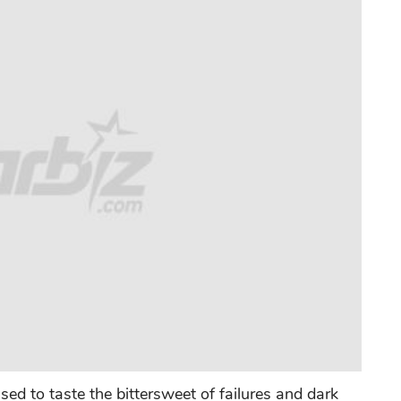
ed to taste the bittersweet of failures and dark