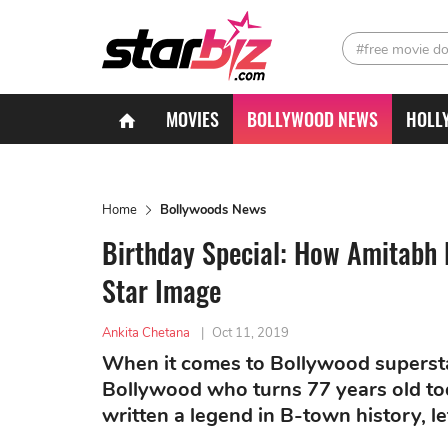
#free movie d
MOVIES
BOLLYWOOD NEWS
HOLL
Home
Bollywoods News
Birthday Special: How Amitabh 
Star Image
Ankita Chetana
|
Oct 11, 2019
When it comes to Bollywood superst
Bollywood who turns 77 years old t
written a legend in B-town history, le