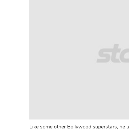
Like some other Bollywood superstars, he us