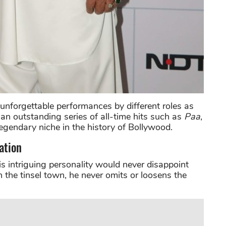
nforgettable performances by different roles as
an outstanding series of all-time hits such as
Paa
,
egendary niche in the history of Bollywood.
ation
his intriguing personality would never disappoint
n the tinsel town, he never omits or loosens the