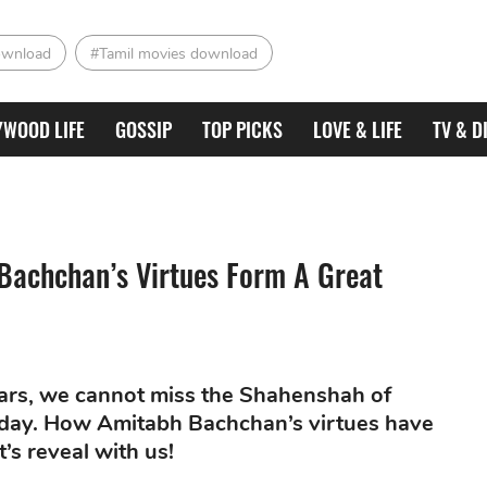
ownload
#Tamil movies download
YWOOD LIFE
GOSSIP
TOP PICKS
LOVE & LIFE
TV & D
Bachchan’s Virtues Form A Great
ars, we cannot miss the Shahenshah of
oday. How Amitabh Bachchan’s virtues have
t’s reveal with us!