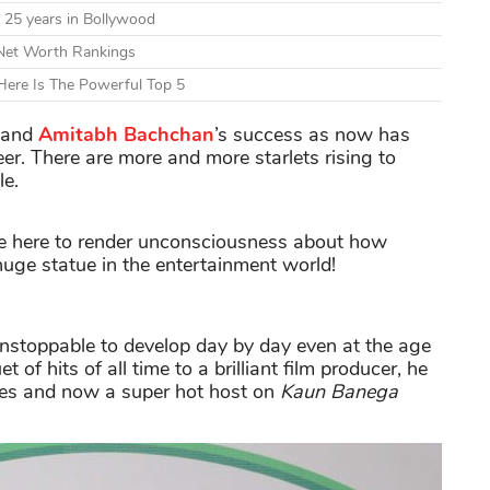
 25 years in Bollywood
 Net Worth Rankings
ere Is The Powerful Top 5
t and
Amitabh Bachchan
’s success as now has
eer. There are more and more starlets rising to
le.
e here to render unconsciousness about how
 huge statue in the entertainment world!
unstoppable to develop day by day even at the age
of hits of all time to a brilliant film producer, he
mes and now a super hot host on
Kaun Banega