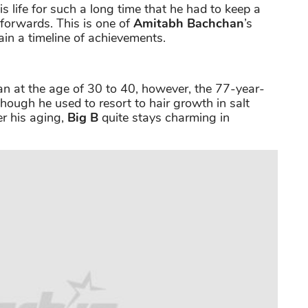
 life for such a long time that he had to keep a
 forwards. This is one of
Amitabh Bachchan
’s
in a timeline of achievements.
man at the age of 30 to 40, however, the 77-year-
Though he used to resort to hair growth in salt
r his aging,
Big B
quite stays charming in