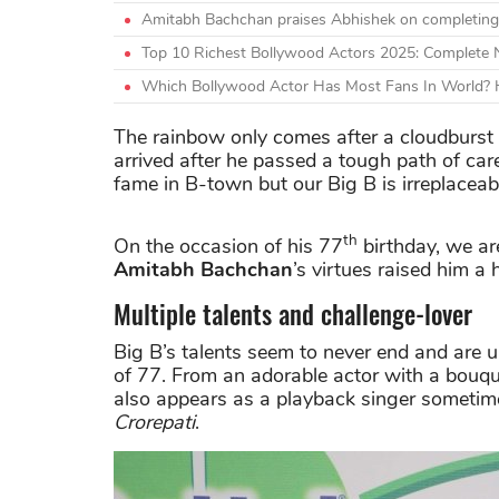
Amitabh Bachchan praises Abhishek on completing
Top 10 Richest Bollywood Actors 2025: Complete
Which Bollywood Actor Has Most Fans In World? H
The rainbow only comes after a cloudburs
arrived after he passed a tough path of car
fame in B-town but our Big B is irreplaceab
th
On the occasion of his 77
birthday, we ar
Amitabh Bachchan
’s virtues raised him a
Multiple talents and challenge-lover
Big B’s talents seem to never end and are 
of 77. From an adorable actor with a bouquet 
also appears as a playback singer someti
Crorepati
.