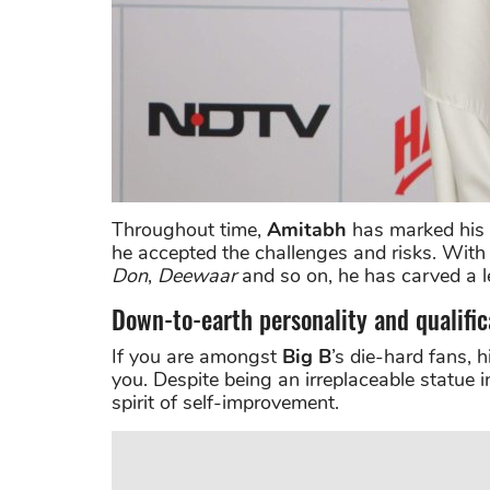
Throughout time,
Amitabh
has marked his u
he accepted the challenges and risks. With 
Don
,
Deewaar
and so on, he has carved a l
Down-to-earth personality and qualific
If you are amongst
Big B
’s die-hard fans, 
you. Despite being an irreplaceable statue i
spirit of self-improvement.