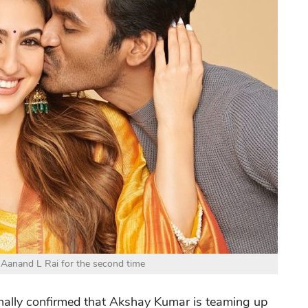
Aanand L Rai for the second time
finally confirmed that Akshay Kumar is teaming up