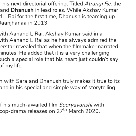
 his next directorial offering. Titled
Atrangi Re
, the
and
Dhanush
in lead roles. While Akshay Kumar
L Rai for the first time, Dhanush is teaming up
m Raanjhanaa in 2013.
 with Aanand L Rai, Akshay Kumar said in a
g with Aanand L Rai as he has always admired the
erstar revealed that when the filmmaker narrated
 minutes. He added that it is a very challenging
such a special role that his heart just couldn’t say
of my life.
n with Sara and Dhanush truly makes it true to its
nd in his special and simple way of storytelling
of his much-awaited film
Sooryavanshi
with
th
e cop-drama releases on 27
March 2020.