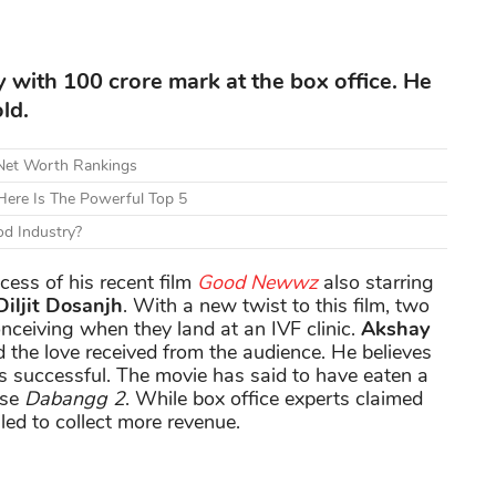
y with 100 crore mark at the box office. He
ld.
 Net Worth Rankings
ere Is The Powerful Top 5
d Industry?
cess of his recent film
Good Newwz
also starring
iljit Dosanjh
. With a new twist to this film, two
onceiving when they land at an IVF clinic.
Akshay
 the love received from the audience. He believes
successful. The movie has said to have eaten a
ase
Dabangg 2
. While box office experts claimed
iled to collect more revenue.