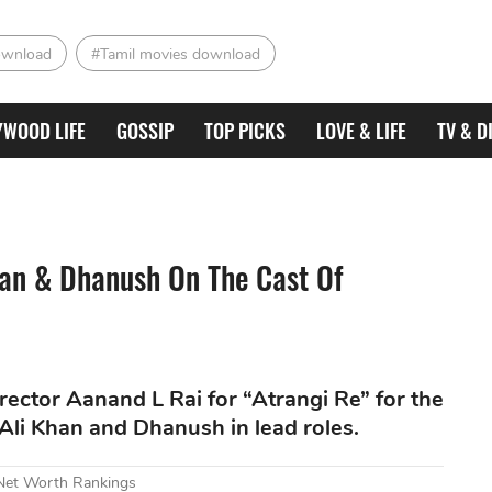
ownload
#Tamil movies download
YWOOD LIFE
GOSSIP
TOP PICKS
LOVE & LIFE
TV & D
han & Dhanush On The Cast Of
ector Aanand L Rai for “Atrangi Re” for the
a Ali Khan and Dhanush in lead roles.
 Net Worth Rankings