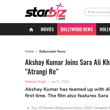
#free movie d
MOVIES
BOLLYWOOD NEWS
HOLL
Home
Bollywoods News
Akshay Kumar Joins Sara Ali K
“Atrangi Re”
Mohnish Singh
|
Jan 31, 2020
Akshay Kumar has teamed up with dir
first time. The film also features Sar
Top 10 Richest Bollywood Actors 2025: Complete