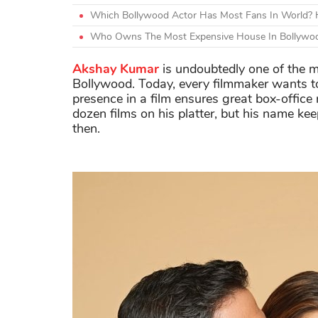
Which Bollywood Actor Has Most Fans In World? H
Who Owns The Most Expensive House In Bollywoo
Akshay Kumar
is undoubtedly one of the mo
Bollywood. Today, every filmmaker wants t
presence in a film ensures great box-office 
dozen films on his platter, but his name ke
then.