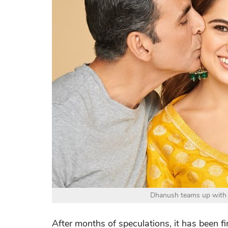
Dhanush teams up with 
After months of speculations, it has been 