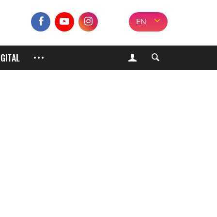
EN
IGITAL