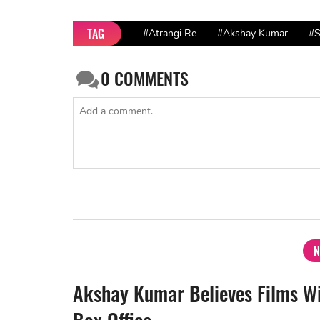
TAG
#Atrangi Re
#Akshay Kumar
#S
0
COMMENTS
N
Akshay Kumar Believes Films W