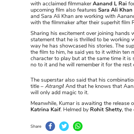
with acclaimed filmmaker
Aanand L Rai
for
upcoming film also features
Sara Ali Khan
and Sara Ali Khan are working with Aanand 
with the filmmaker after their superhit fil
Sharing his excitement over joining hands
statement that he is thrilled to be workin
way he has showcased his stories. The sup
the film to him, he said yes to it within ten
character to play but at the same time it is 
no to it and he will remember it for the rest 
The superstar also said that his combinatio
title –
Atrangi
! And that he knows that Aana
will only add magic to it.
Meanwhile, Kumar is awaiting the release 
Katrina Kaif
. Helmed by
Rohit Shetty
, th
Share