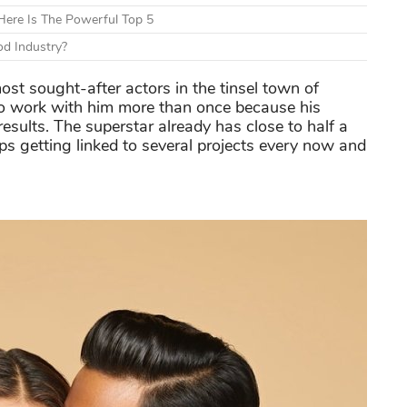
ere Is The Powerful Top 5
d Industry?
st sought-after actors in the tinsel town of
o work with him more than once because his
results. The superstar already has close to half a
eps getting linked to several projects every now and