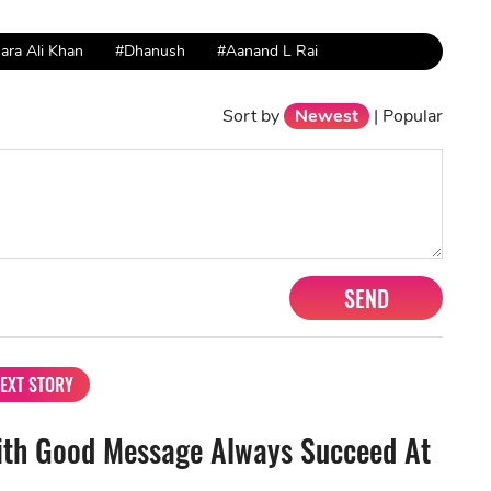
ara Ali Khan
#Dhanush
#Aanand L Rai
Sort by
Newest
|
Popular
SEND
EXT STORY
ith Good Message Always Succeed At