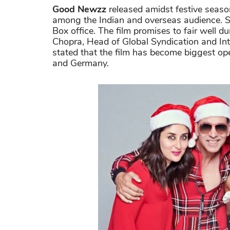
Good Newzz
released amidst festive seaso
among the Indian and overseas audience. So
Box office. The film promises to fair well 
Chopra, Head of Global Syndication and Inte
stated that the film has become biggest op
and Germany.