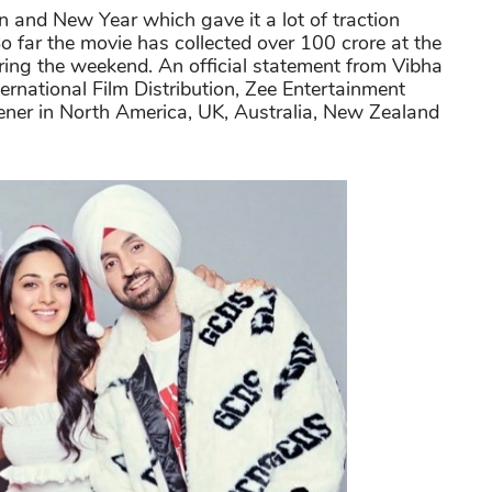
n and New Year which gave it a lot of traction
 far the movie has collected over 100 crore at the
during the weekend. An official statement from Vibha
rnational Film Distribution, Zee Entertainment
ener in North America, UK, Australia, New Zealand