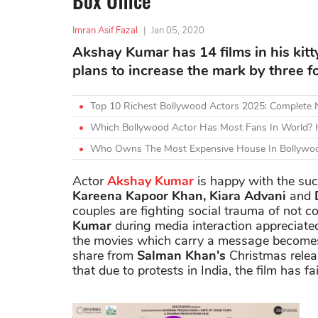
Box Office
Imran Asif Fazal
|
Jan 05, 2020
Akshay Kumar has 14 films in his kitt
plans to increase the mark by three fo
Top 10 Richest Bollywood Actors 2025: Complete
Which Bollywood Actor Has Most Fans In World? H
Who Owns The Most Expensive House In Bollywoo
Actor
Akshay Kumar
is happy with the suc
Kareena Kapoor Khan, Kiara Advani
and
D
couples are fighting social trauma of not c
Kumar
during media interaction appreciated
the movies which carry a message becomes 
share from
Salman Khan's
Christmas rele
that due to protests in India, the film has fa