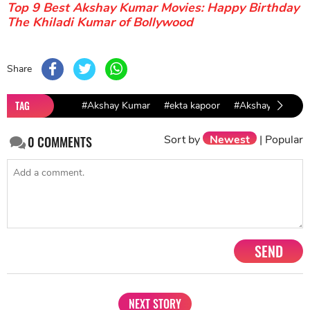
Top 9 Best Akshay Kumar Movies: Happy Birthday
The Khiladi Kumar of Bollywood
Share
TAG
#Akshay Kumar
#ekta kapoor
#Akshay Kumar &
Sort by
Newest
|
Popular
0
COMMENTS
SEND
NEXT STORY