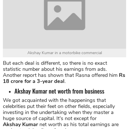
Akshay Kumar net worth till date.
Akshay Kumar in a motorbike commercial
But each deal is different, so there is no exact
statistic number about his earnings from ads.
Another report has shown that Rasna offered him
Rs