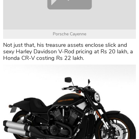
whopping price of Rs 2.75 crore.
These price tags compared to Akshay Kumar's net
worth are not a big number.
Porsche Cayenne
Not just that, his treasure assets enclose slick and
sexy Harley Davidson V-Rod pricing at Rs 20 lakh, a
Honda CR-V costing Rs 22 lakh.