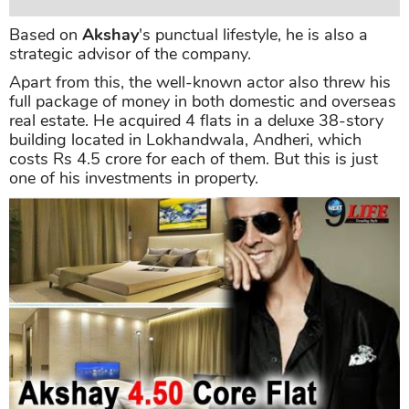
Based on
Akshay
's punctual lifestyle, he is also a
strategic advisor of the company.
Apart from this, the well-known actor also threw his
full package of money in both domestic and overseas
real estate. He acquired 4 flats in a deluxe 38-story
building located in Lokhandwala, Andheri, which
costs Rs 4.5 crore for each of them. But this is just
one of his investments in property.