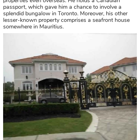
Inside Akshay's house in India
As mentioned above, with this mind-blowing Akshay
Kumar net worth, the superstar bankrolled in
properties even overseas. He holds a Canadian
passport, which gave him a chance to involve a
splendid bungalow in Toronto. Moreover, his other
lesser-known property comprises a seafront house
somewhere in Mauritius.