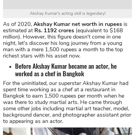
Akshay Kumar's acting skill is legendary!
As of 2020,
Akshay Kumar net worth
in rupees
is
estimated at
Rs. 1192 crores
(equivalent to $168
million). However, this figure doesn't come in one
night, let's discover his long journey from a young
man with a mere 1,500 rupees a month to the top
richest stars with his asset now.
Before Akshay Kumar became an actor, he
worked as a chef in Bangkok
For the uninitiated, our superstar Akshay Kumar had
spent time working as a chef at a restaurant in
Bangkok to earn 1,500 rupees per month when he
was there to study martial arts. He came through