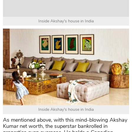
Inside Akshay's house in India