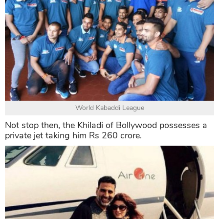
Mercedes Benz G Class
Besides, he also includes a team in the World
Kabaddi League in his expensive assets.