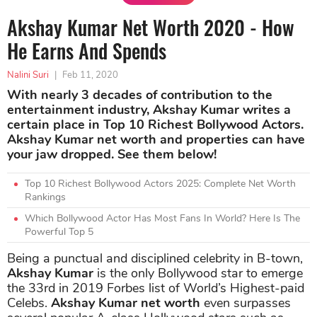
Akshay Kumar Net Worth 2020 - How
He Earns And Spends
Nalini Suri
|
Feb 11, 2020
With nearly 3 decades of contribution to the
entertainment industry, Akshay Kumar writes a
certain place in Top 10 Richest Bollywood Actors.
Akshay Kumar net worth and properties can have
your jaw dropped. See them below!
Top 10 Richest Bollywood Actors 2025: Complete Net Worth
Rankings
Which Bollywood Actor Has Most Fans In World? Here Is The
Powerful Top 5
Being a punctual and disciplined celebrity in B-town,
Akshay Kumar
is the only Bollywood star to emerge
the 33rd in 2019 Forbes list of World’s Highest-paid
Celebs.
Akshay Kumar net worth
even surpasses