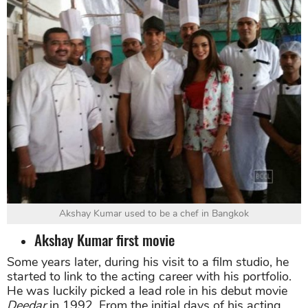
some other jobs including martial art teacher, model,
background dancer, and photographer assistant prior
to appearing as an actor.
Akshay Kumar used to be a chef in Bangkok