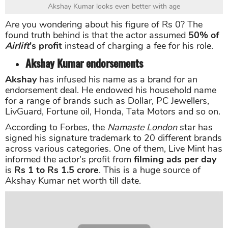
Akshay Kumar looks even better with age
Are you wondering about his figure of Rs 0? The
found truth behind is that the actor assumed
50% of
Airlift
's profit
instead of charging a fee for his role.
Akshay Kumar endorsements
Akshay
has infused his name as a brand for an
endorsement deal. He endowed his household name
for a range of brands such as Dollar, PC Jewellers,
LivGuard, Fortune oil, Honda, Tata Motors and so on.
According to Forbes, the
Namaste London
star has
signed his signature trademark to 20 different brands
across various categories. One of them, Live Mint has
informed the actor's profit from
filming ads per day
is
Rs 1 to Rs 1.5 crore
. This is a huge source of