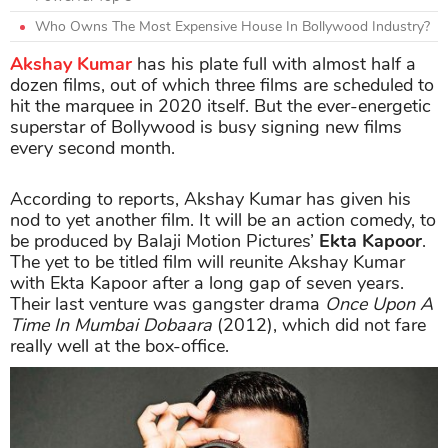
Who Owns The Most Expensive House In Bollywood Industry?
Akshay Kumar
has his plate full with almost half a
dozen films, out of which three films are scheduled to
hit the marquee in 2020 itself. But the ever-energetic
superstar of Bollywood is busy signing new films
every second month.
According to reports, Akshay Kumar has given his
nod to yet another film. It will be an action comedy, to
be produced by Balaji Motion Pictures’
Ekta Kapoor
.
The yet to be titled film will reunite Akshay Kumar
with Ekta Kapoor after a long gap of seven years.
Their last venture was gangster drama
Once Upon A
Time In Mumbai Dobaara
(2012), which did not fare
really well at the box-office.