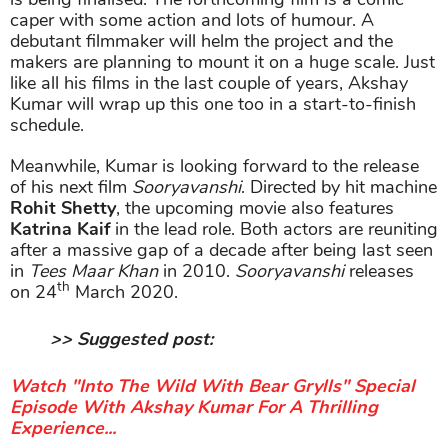
caper with some action and lots of humour. A
debutant filmmaker will helm the project and the
makers are planning to mount it on a huge scale. Just
like all his films in the last couple of years, Akshay
Kumar will wrap up this one too in a start-to-finish
schedule.
Meanwhile, Kumar is looking forward to the release
of his next film
Sooryavanshi
. Directed by hit machine
Rohit Shetty
, the upcoming movie also features
Katrina Kaif
in the lead role. Both actors are reuniting
after a massive gap of a decade after being last seen
in
Tees Maar Khan
in 2010.
Sooryavanshi
releases
th
on 24
March 2020.
>> Suggested post:
Watch "Into The Wild With Bear Grylls" Special
Episode With Akshay Kumar For A Thrilling
Experience...