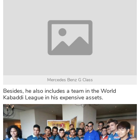
Yamaha V Max