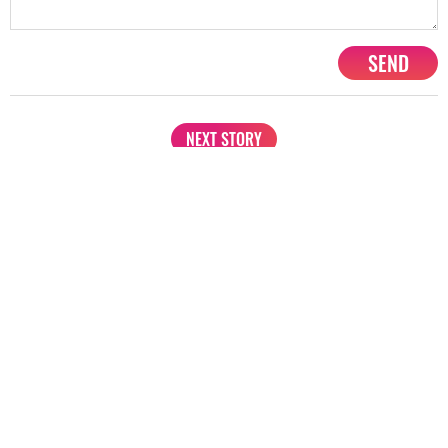
Amitabh Bachchan
Ranveer Singh
Priyanka Chopra
Share
TAG
#Top 10 Bollywood Richest Actors
#Akshay Kuma
Sort by
Newest
|
Popular
0
COMMENTS
SEND
NEXT STORY