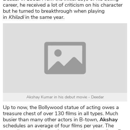
Akshay Kumar first movie
Some years later, during his visit to a film studio, he
started to link to the acting career with his portfolio.
He was luckily picked a lead role in his debut movie
Deedar
in 1992. From the initial days of his acting
career, he received a lot of criticism on his character
but he turned to breakthrough when playing
in
Khiladi
in the same year.
Akshay Kumar in his debut movie - Deedar