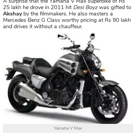
Honda CR-V
A surprise that the Yamaha V Max superbike of Rs
25 lakh he drove in 2011 hit
Desi Boyz
was gifted to
Akshay
by the filmmakers. He also masters a
Mercedes Benz G Class worthy pricing at Rs 90 lakh
and drives it without a chauffeur.