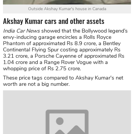
Outside Akshay Kumar's house in Canada
Akshay Kumar cars and other assets
India Car News
showed that the Bollywood legend’s
envy-inducing garage encircles a Rolls Royce
Phantom of approximated Rs 8.9 crore, a Bentley
Continental Flying Spur costing approximately Rs
3.21 crore, a Porsche Cayenne of approximated Rs
1.04 crore and a Range Rover Vogue with a