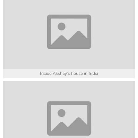
Inside Akshay's house in India