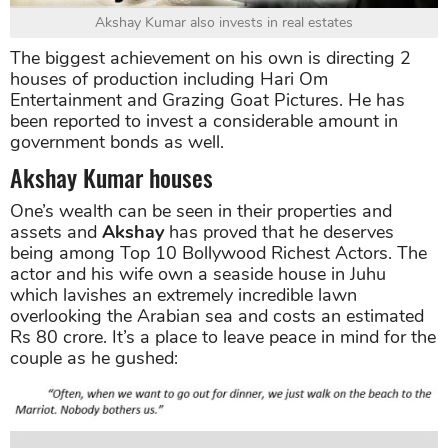
Akshay Kumar also invests in real estates
The biggest achievement on his own is directing 2
houses of production including Hari Om
Entertainment and Grazing Goat Pictures. He has
been reported to invest a considerable amount in
government bonds as well.
Akshay Kumar houses
One’s wealth can be seen in their properties and
assets and
Akshay
has proved that he deserves
being among Top 10 Bollywood Richest Actors. The
actor and his wife own a seaside house in Juhu
which lavishes an extremely incredible lawn
overlooking the Arabian sea and costs an estimated
Rs 80 crore. It’s a place to leave peace in mind for the
couple as he gushed: