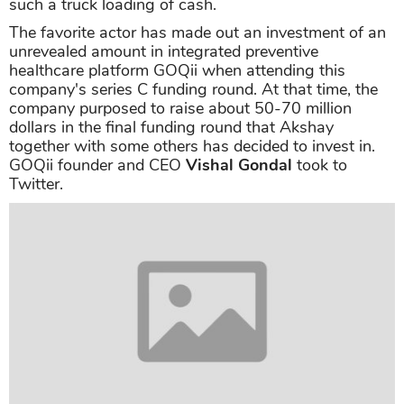
18 crore for a 3-year deal
.
Akshay Kumar net worth from business
We got acquainted with the happenings that
celebrities put their feet on other fields, especially
investing in the undertaking when they master a
huge source of capital. It's not except for
Akshay
Kumar
net worth as his total earnings are
such a truck loading of cash.
The favorite actor has made out an investment of an
unrevealed amount in integrated preventive
healthcare platform GOQii when attending this
company's series C funding round. At that time, the
company purposed to raise about 50-70 million
dollars in the final funding round that Akshay
together with some others has decided to invest in.
GOQii founder and CEO
Vishal Gondal
took to
Twitter.