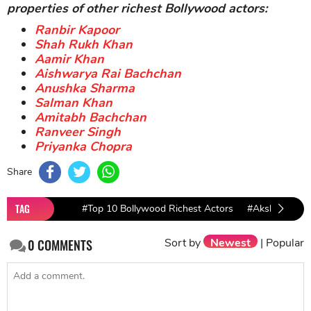
Akshay Kumar and wife beside their private jet
Even owing to an enormous chest of assets,
Akshay
Kumar
still completes the role of a good resident as
he is the highest taxpayer of Bollywood and devotes
his gold heart to charity and supporting other people
for a better life.
All in all, it's hard work that pays off.
Akshay Kumar
net worth
and his properties right now are all
deserving results of his hardship in the past.
Let's roll up your sleeves and work hard now!
>>> Get more motivation with net worth and
properties of other richest Bollywood actors:
Ranbir Kapoor
Shah Rukh Khan
Aamir Khan
Aishwarya Rai Bachchan
Anushka Sharma
Salman Khan