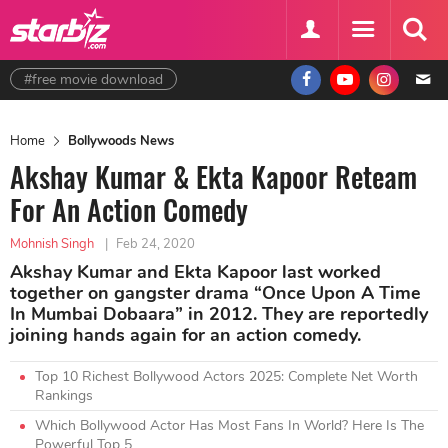
#free movie download
Home
Bollywoods News
Akshay Kumar & Ekta Kapoor Reteam
For An Action Comedy
Mohnish Singh
|
Feb 24, 2020
Akshay Kumar and Ekta Kapoor last worked
together on gangster drama “Once Upon A Time
In Mumbai Dobaara” in 2012. They are reportedly
joining hands again for an action comedy.
Top 10 Richest Bollywood Actors 2025: Complete Net Worth
Rankings
Which Bollywood Actor Has Most Fans In World? Here Is The
Powerful Top 5