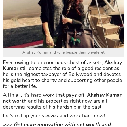
World Kabaddi League
Not stop then, the Khiladi of Bollywood possesses a
private jet taking him Rs 260 crore.