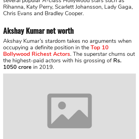
several popular A-class Hollywood stars such as
Rihanna, Katy Perry, Scarlett Johansson, Lady Gaga,
Chris Evans and Bradley Cooper.
Akshay Kumar net worth
Akshay Kumar’s stardom takes no arguments when
occupying a definite position in the
Top 10
Bollywood Richest Actors
. The superstar churns out
the highest-paid actors with his grossing of
Rs.
1050 crore
in 2019.