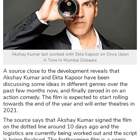
Akshay Kumar last worked with Ekta Kapoor on Once Upon
A Time In Mumbai Dobaara
A source close to the development reveals that
Akshay Kumar and Ekta Kapoor have been
discussing some ideas in different genres over the
past few months now, and finally zeroed in on an
action comedy. The film is expected to start rolling
towards the end of the year and will enter theatres in
2021.
The source says that Akshay Kumar signed the film
on the dotted line around 10 days ago and the
logistics are currently being worked out and the script
is being finalised. The forthcoming film is a comic