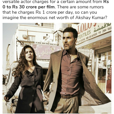
Up to now, the Bollywood statue of acting owes a
treasure chest of over 130 films in all types. Much
busier than many other actors in B-town,
Akshay
schedules an average of four films per year. The
versatile actor charges for a certain amount from
Rs
0 to
Rs 30 crore per film
. There are some rumors
that he charges Rs 1 crore per day, so can you
imagine the enormous net worth of Akshay Kumar?