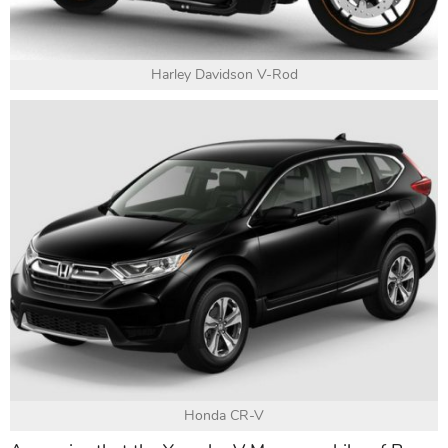
Harley Davidson V-Rod