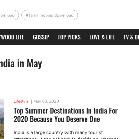
ownload
#Tamil movies download
YWOOD LIFE
GOSSIP
TOP PICKS
LOVE & LIFE
TV & D
India in May
Lifestyle
|
May 08, 2020
Top Summer Destinations In India For
2020 Because You Deserve One
India is a large country with many tourist