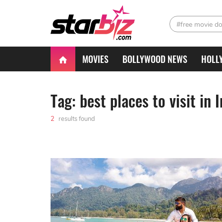
#free movie d
MOVIES
BOLLYWOOD NEWS
HOLL
Tag: best places to visit in 
2
results found