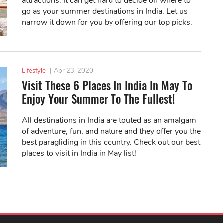
attractions. It can get hard to decide on where to
go as your summer destinations in India. Let us
narrow it down for you by offering our top picks.
Lifestyle
|
Apr 23, 2020
Visit These 6 Places In India In May To
Enjoy Your Summer To The Fullest!
All destinations in India are touted as an amalgam
of adventure, fun, and nature and they offer you the
best paragliding in this country. Check out our best
places to visit in India in May list!