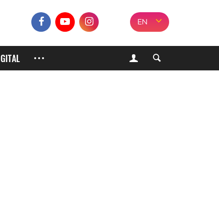
EN
IGITAL