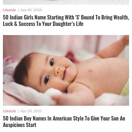
Lifestyle
|
Apr 30, 2020
50 Indian Girls Name Starting With 'S' Bound To Bring Wealth,
Luck & Success To Your Daughter’s Life
Lifestyle
|
Apr 28, 2020
50 Indian Boy Names In American Style To Give Your Son An
Auspicious Start