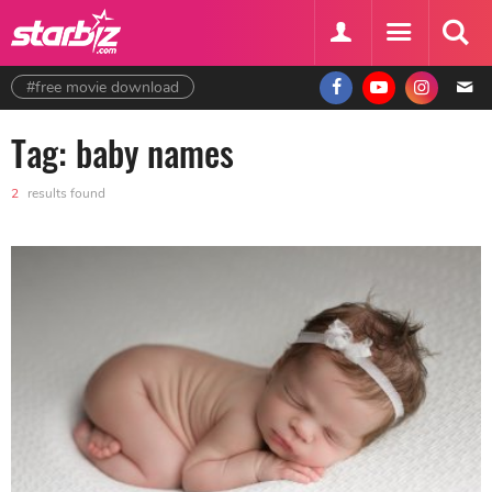
#free movie download
Tag: baby names
2
results found