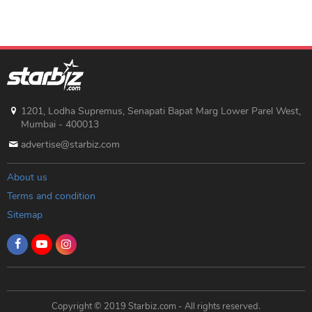
1201, Lodha Supremus, Senapati Bapat Marg Lower Parel West,
Mumbai - 400013
advertise@starbiz.com
About us
Terms and condition
Sitemap
Copyright © 2019 Starbiz.com - All rights reserved.