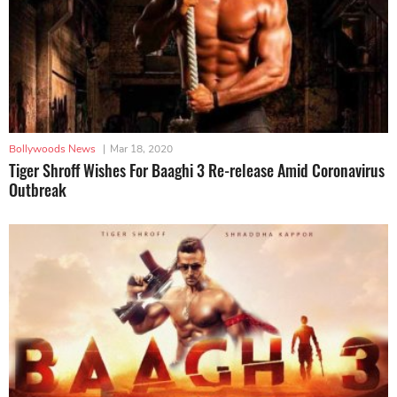
Bollywoods News
|
Mar 18, 2020
Tiger Shroff Wishes For Baaghi 3 Re-release Amid Coronavirus
Outbreak