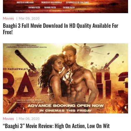
Movies
|
Mar 09, 2020
Baaghi 3 Full Movie Download In HD Quality Available For
Free!
Movies
|
Mar 06, 2020
“Baaghi 3” Movie Review: High On Action, Low On Wit