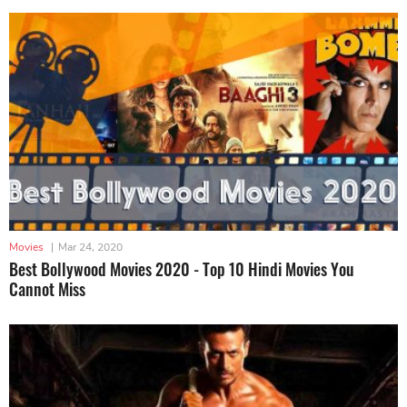
Movies
|
Mar 24, 2020
Best Bollywood Movies 2020 - Top 10 Hindi Movies You
Cannot Miss