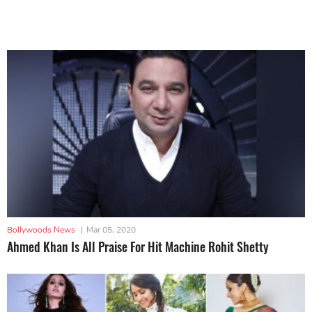
Bollywoods News
|
Mar 05, 2020
Ahmed Khan Is All Praise For Hit Machine Rohit Shetty