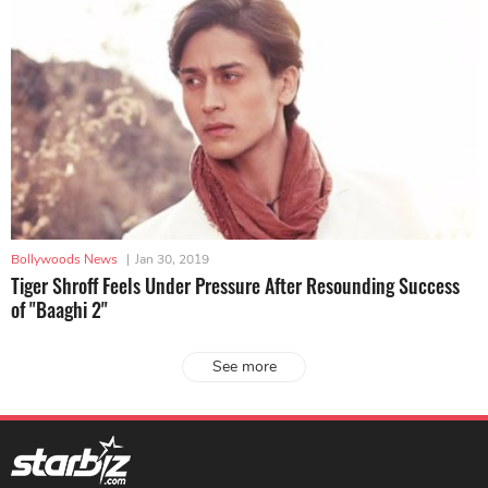
Bollywoods News
|
Jan 30, 2019
Tiger Shroff Feels Under Pressure After Resounding Success
of "Baaghi 2"
See more