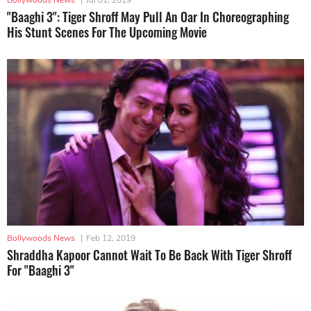
"Baaghi 3": Tiger Shroff May Pull An Oar In Choreographing
His Stunt Scenes For The Upcoming Movie
Bollywoods News
|
Feb 12, 2019
Shraddha Kapoor Cannot Wait To Be Back With Tiger Shroff
For "Baaghi 3"