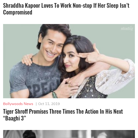
Shraddha Kapoor Loves To Work Non-stop If Her Sleep Isn’t
Compromised
Bollywoods News
|
Oct 11, 2019
Tiger Shroff Promises Three Times The Action In His Next
“Baaghi 3”