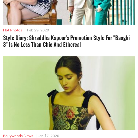
Hot Photos
|
Feb 29, 2020
Style Diary: Shraddha Kapoor's Promotion Style For "Baaghi
3" Is No Less Than Chic And Ethereal
Bollywoods News
|
Jan 17, 2020