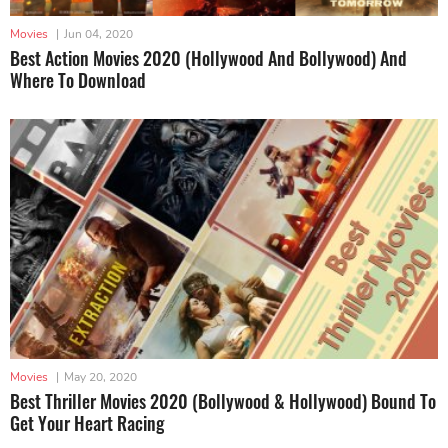
Movies
|
Jun 04, 2020
Best Action Movies 2020 (Hollywood And Bollywood) And
Where To Download
Movies
|
May 20, 2020
Best Thriller Movies 2020 (Bollywood & Hollywood) Bound To
Get Your Heart Racing