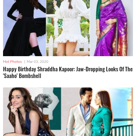
Hot Photos
|
Mar 03, 2020
Happy Birthday Shraddha Kapoor: Jaw-Dropping Looks Of The
'Saaho' Bombshell