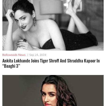
Bollywoods News
|
Sep 24, 2019
Ankita Lokhande Joins Tiger Shroff And Shraddha Kapoor In
“Baaghi 3”