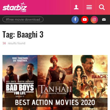
#free movie download
Tag: Baaghi 3
16
results found