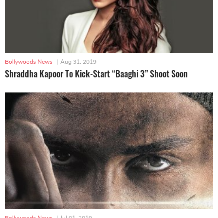
Bollywoods News
|
Aug 31, 2019
Shraddha Kapoor To Kick-Start “Baaghi 3” Shoot Soon
Bollywoods News
|
Jul 01, 2019