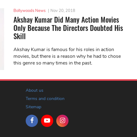
Bollywoods News
|
Nov 20, 2018
Akshay Kumar Did Many Action Movies
Only Because The Directors Doubted His
Skill
Akshay Kumar is famous for his roles in action
movies, but there is a reason why he had to chose
this genre so many times in the past.
About us
Terms and condition
Sitemap