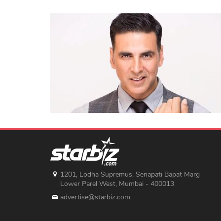
1201, Lodha Supremus, Senapati Bapat Marg
Lower Parel West, Mumbai - 400013
advertise@starbiz.com