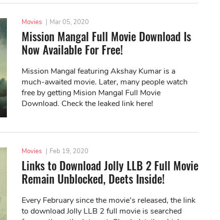
Movies
|
Mar 05, 2020
Mission Mangal Full Movie Download Is
Now Available For Free!
Mission Mangal featuring Akshay Kumar is a
much-awaited movie. Later, many people watch
free by getting Mision Mangal Full Movie
Download. Check the leaked link here!
Movies
|
Feb 19, 2020
Links to Download Jolly LLB 2 Full Movie
Remain Unblocked, Deets Inside!
Every February since the movie’s released, the link
to download Jolly LLB 2 full movie is searched