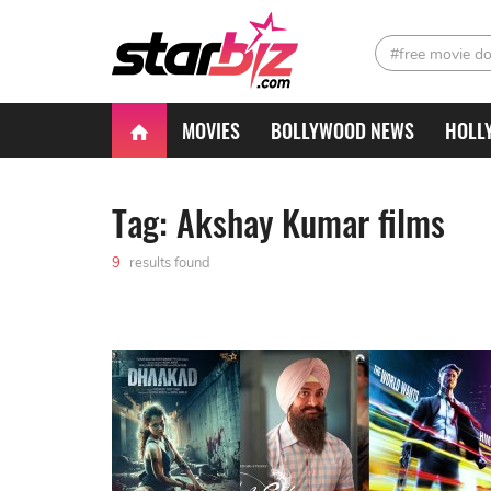
#free movie d
MOVIES
BOLLYWOOD NEWS
HOLL
Tag: Akshay Kumar films
9
results found