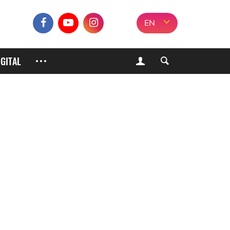
EN
IGITAL