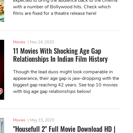
expected to bring the audience back to the cinema
with a number of Bollywood hits. Check which
films are fixed for a theatre release here!
Movies
|
Nov 24, 2020
11 Movies With Shocking Age Gap
Relationships In Indian Film History
Though the lead duos might look comparable in
appearance, their age gap is jaw-dropping with the
biggest gap reaching 42 years. See top 10 movies
with big age gap relationships below!
Movies
|
May 15, 2020
"Housefull 2" Full Movie Download HD |