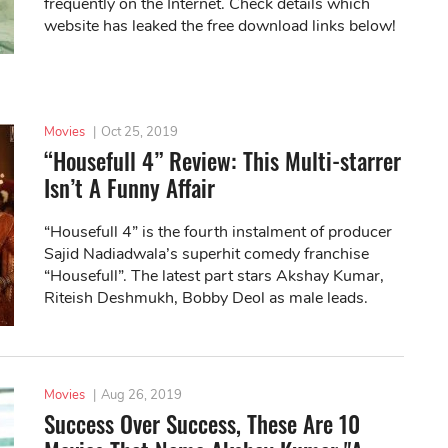
frequently on the Internet. Check details which
website has leaked the free download links below!
Movies
|
Oct 25, 2019
“Housefull 4” Review: This Multi-starrer
Isn’t A Funny Affair
“Housefull 4” is the fourth instalment of producer
Sajid Nadiadwala’s superhit comedy franchise
“Housefull”. The latest part stars Akshay Kumar,
Riteish Deshmukh, Bobby Deol as male leads.
Movies
|
Aug 26, 2019
Success Over Success, These Are 10