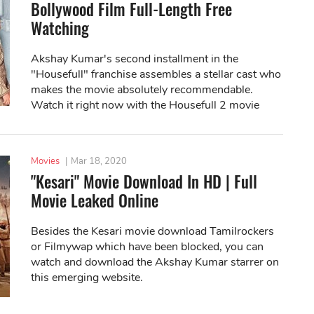
Bollywood Film Full-Length Free
Watching
Akshay Kumar's second installment in the
"Housefull" franchise assembles a stellar cast who
makes the movie absolutely recommendable.
Watch it right now with the Housefull 2 movie
download link!
Movies
|
Mar 18, 2020
"Kesari" Movie Download In HD | Full
Movie Leaked Online
Besides the Kesari movie download Tamilrockers
or Filmywap which have been blocked, you can
watch and download the Akshay Kumar starrer on
this emerging website.