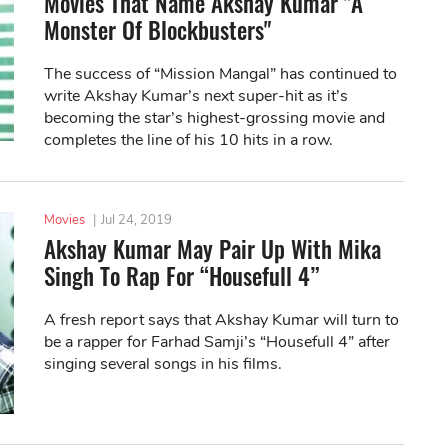
Movies That Name Akshay Kumar "A
Monster Of Blockbusters"
The success of “Mission Mangal” has continued to
write Akshay Kumar’s next super-hit as it’s
becoming the star’s highest-grossing movie and
completes the line of his 10 hits in a row.
Movies
|
Jul 24, 2019
Akshay Kumar May Pair Up With Mika
Singh To Rap For “Housefull 4”
A fresh report says that Akshay Kumar will turn to
be a rapper for Farhad Samji’s “Housefull 4” after
singing several songs in his films.