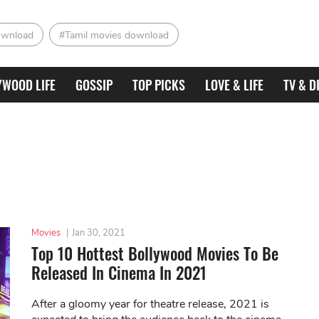
ownload
#Tamil movies download
YWOOD LIFE
GOSSIP
TOP PICKS
LOVE & LIFE
TV & D
Movies
|
Jan 30, 2021
Top 10 Hottest Bollywood Movies To Be
Released In Cinema In 2021
After a gloomy year for theatre release, 2021 is