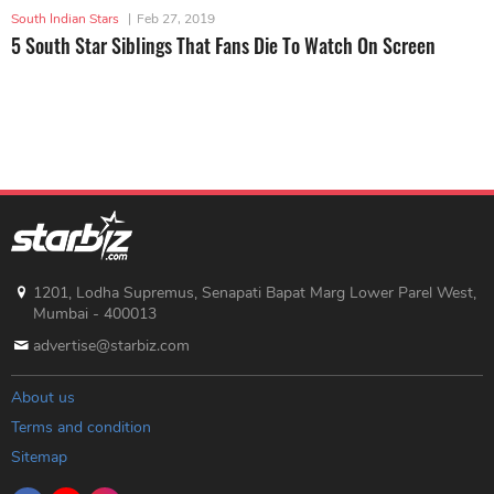
South Indian Stars
|
Feb 27, 2019
5 South Star Siblings That Fans Die To Watch On Screen
1201, Lodha Supremus, Senapati Bapat Marg Lower Parel West,
Mumbai - 400013
advertise@starbiz.com
About us
Terms and condition
Sitemap