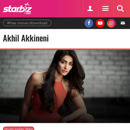
#free movie download
Akhil Akkineni
South Indian Stars