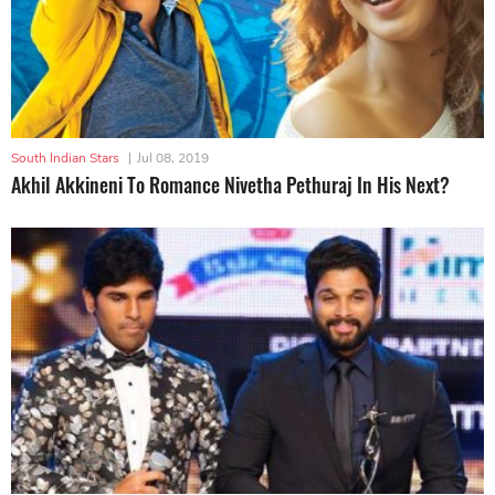
South Indian Stars
|
Jul 08, 2019
Akhil Akkineni To Romance Nivetha Pethuraj In His Next?