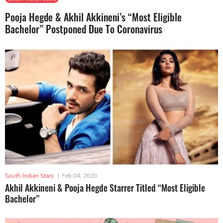
Pooja Hegde & Akhil Akkineni’s “Most Eligible
Bachelor” Postponed Due To Coronavirus
South Indian Stars
|
Feb 04, 2020
Akhil Akkineni & Pooja Hegde Starrer Titled “Most Eligible
Bachelor”