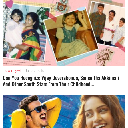
TV & Digital
|
Jul 25, 2019
Can You Recognize Vijay Deverakonda, Samantha Akkineni
And Other South Stars From Their Childhood...