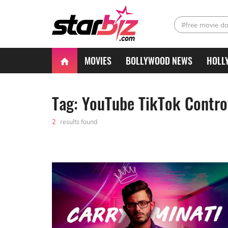
#free movie d
MOVIES
BOLLYWOOD NEWS
HOLL
Tag: YouTube TikTok Contro
2
results found