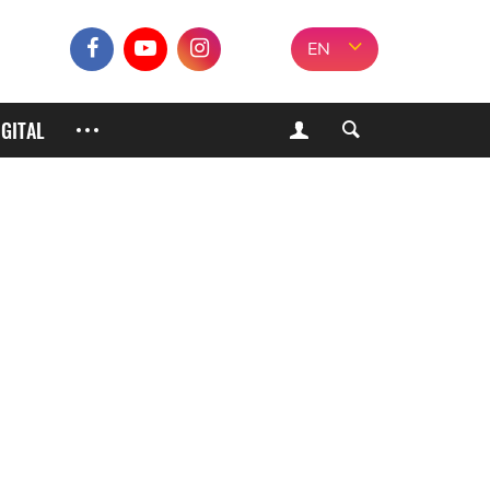
EN
IGITAL