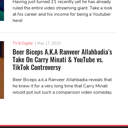
Having just turned 21 recently yet he has already
ruled the entire video streaming giant. Take a look
at his career and his income for being a Youtuber
here!
TV & Digital
|
May 17, 2020
Beer Biceps A.K.A Ranveer Allahbadia’s
Take On Carry Minati & YouTube vs.
TikTok Controversy
Beer Biceps a.k.a Ranveer Allahbadia reveals that
he knew it for a very long time that Carry Minati
would put out such a comparison video someday.