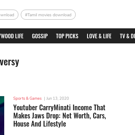
ownload
#Tamil movies download
YWOOD LIFE
GOSSIP
TOP PICKS
LOVE & LIFE
TV & D
versy
Sports & Games
|
Jun 13, 2020
Youtuber CarryMinati Income That
Makes Jaws Drop: Net Worth, Cars,
House And Lifestyle