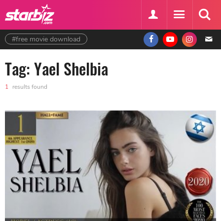
#free movie download
Tag: Yael Shelbia
1
results found