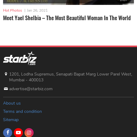
Hot Photos
|
Jan 26, 2021
Meet Yael Shelbia – The Most Beautiful Woman In The World
1201, Lodha Supremus, Senapati Bapat Marg Lower Parel West,
Mumbai - 400013
advertise@starbiz.com
About us
Terms and condition
Sitemap