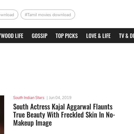
ownload
#Tamil movies download
YWOOD LIFE
GOSSIP
TOP PICKS
LOVE & LIFE
TV & D
South Indian Stars
|
Jun 04, 2019
South Actress Kajal Aggarwal Flaunts
True Beauty With Freckled Skin In No-
Makeup Image