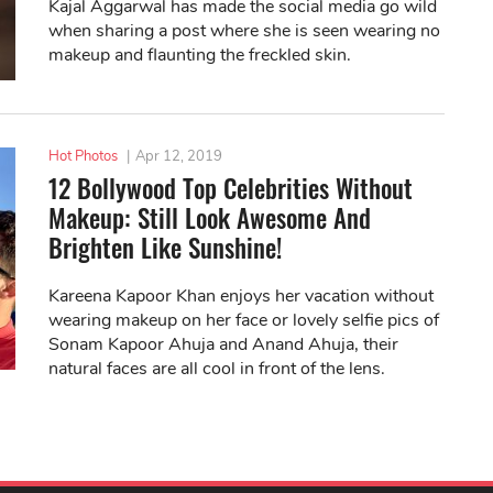
Kajal Aggarwal has made the social media go wild
when sharing a post where she is seen wearing no
makeup and flaunting the freckled skin.
Hot Photos
|
Apr 12, 2019
12 Bollywood Top Celebrities Without
Makeup: Still Look Awesome And
Brighten Like Sunshine!
Kareena Kapoor Khan enjoys her vacation without
wearing makeup on her face or lovely selfie pics of
Sonam Kapoor Ahuja and Anand Ahuja, their
natural faces are all cool in front of the lens.