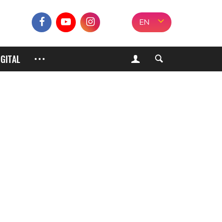
EN
IGITAL