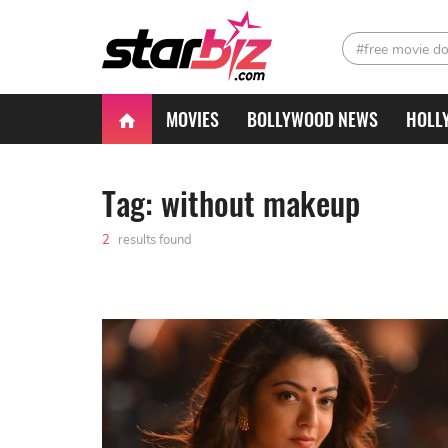
#free movie d
MOVIES
BOLLYWOOD NEWS
HOLL
Tag: without makeup
2
results found