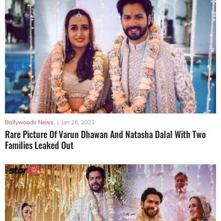
Bollywoods News
|
Jan 28, 2021
Rare Picture Of Varun Dhawan And Natasha Dalal With Two
Families Leaked Out