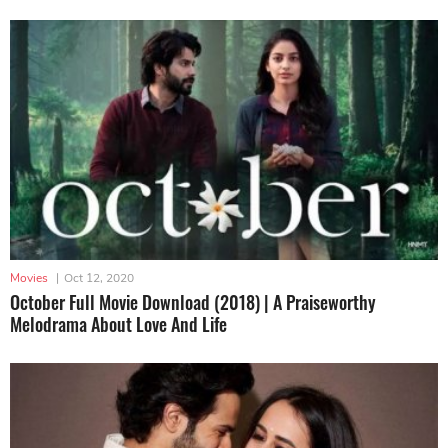
Movies
|
Oct 12, 2020
October Full Movie Download (2018) | A Praiseworthy
Melodrama About Love And Life