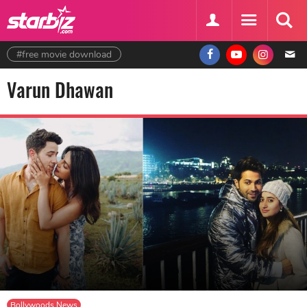
#free movie download
Varun Dhawan
Bollywoods News