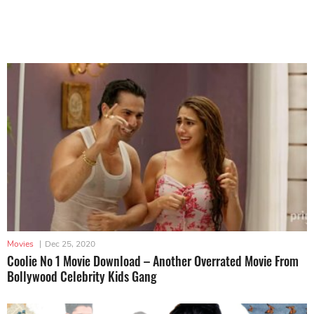
Movies
|
Dec 25, 2020
Coolie No 1 Movie Download – Another Overrated Movie From
Bollywood Celebrity Kids Gang