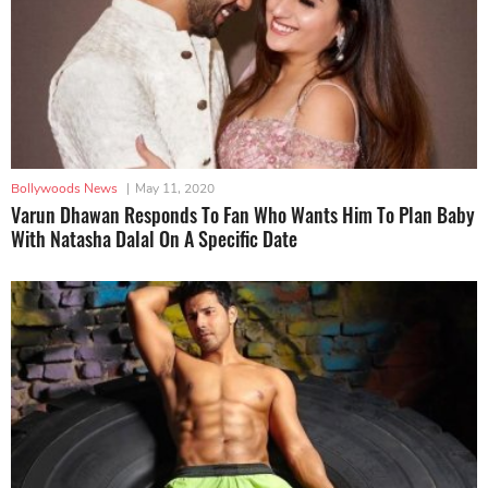
Bollywoods News
|
May 11, 2020
Varun Dhawan Responds To Fan Who Wants Him To Plan Baby
With Natasha Dalal On A Specific Date