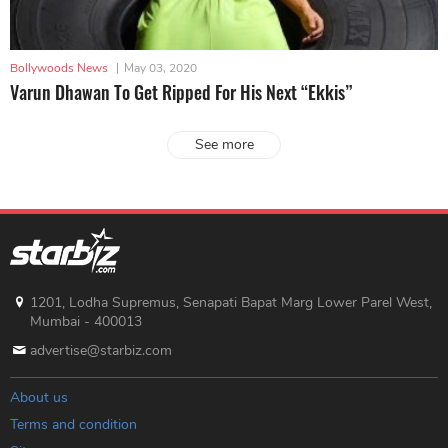
Bollywoods News
|
May 03, 2020
Varun Dhawan To Get Ripped For His Next “Ekkis”
See more
1201, Lodha Supremus, Senapati Bapat Marg Lower Parel West,
Mumbai - 400013
advertise@starbiz.com
About us
Terms and condition