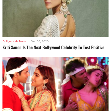
Bollywoods News
|
Dec 08, 2020
Kriti Sanon Is The Next Bollywood Celebrity To Test Positive