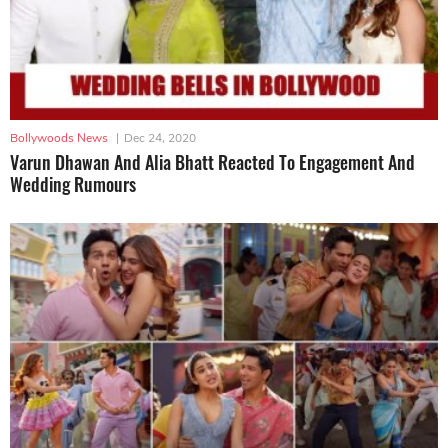
Bollywoods News
|
Dec 24, 2020
Varun Dhawan And Alia Bhatt Reacted To Engagement And
Wedding Rumours