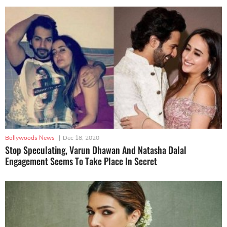
Bollywoods News
|
Dec 18, 2020
Stop Speculating, Varun Dhawan And Natasha Dalal
Engagement Seems To Take Place In Secret