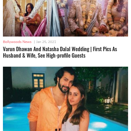
Bollywoods News
|
Jan 25, 2021
Varun Dhawan And Natasha Dalal Wedding | First Pics As
Husband & Wife, See High-profile Guests