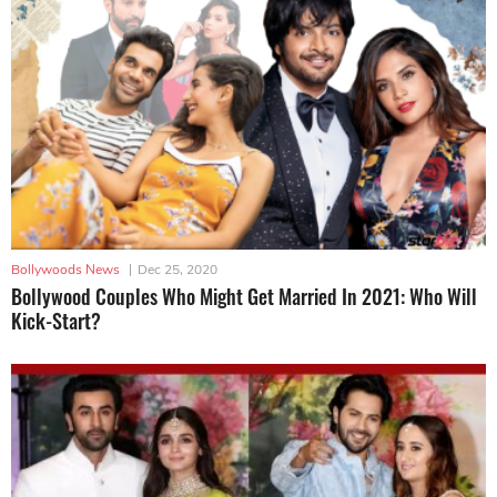
Bollywoods News
|
Dec 25, 2020
Bollywood Couples Who Might Get Married In 2021: Who Will
Kick-Start?