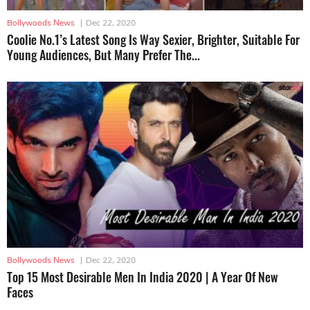
Bollywoods News
|
Dec 22, 2020
Coolie No.1’s Latest Song Is Way Sexier, Brighter, Suitable For
Young Audiences, But Many Prefer The...
Bollywoods News
|
Dec 22, 2020
Top 15 Most Desirable Men In India 2020 | A Year Of New
Faces