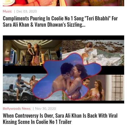
Music
|
Dec 03, 2020
Compliments Pouring In Coolie No 1 Song "Teri Bhabhi" For
Sara Ali Khan & Varun Dhawan's Sizzling...
Bollywoods News
|
Nov 30, 2020
When Controversy Is Over, Sara Ali Khan Is Back With Viral
Kissing Scene In Coolie No 1 Trailer