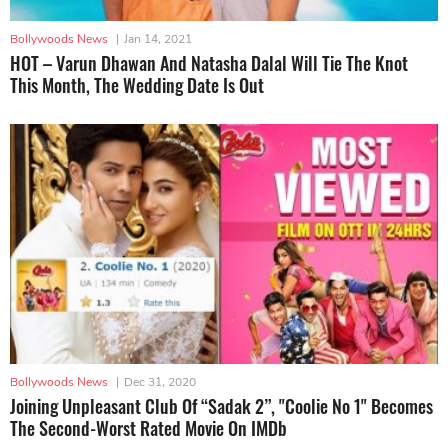
Bollywoods News
|
Jan 14, 2021
HOT – Varun Dhawan And Natasha Dalal Will Tie The Knot
This Month, The Wedding Date Is Out
Bollywoods News
|
Dec 31, 2020
Joining Unpleasant Club Of “Sadak 2”, "Coolie No 1" Becomes
The Second-Worst Rated Movie On IMDb