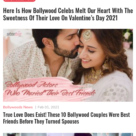
Here Is How Bollywood Celebs Melt Our Heart With The
Sweetness Of Their Love On Valentine’s Day 2021
Bollywoods News
|
Feb 01, 2021
True Love Does Exist! These 10 Bollywood Couples Were Best
Friends Before They Turned Spouses