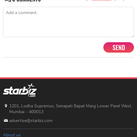
SEND
1201, Lodha Supremus, Senapati Bapat Marg Lower Parel West,
Mumbai - 400013
advertise@starbiz.com
About us