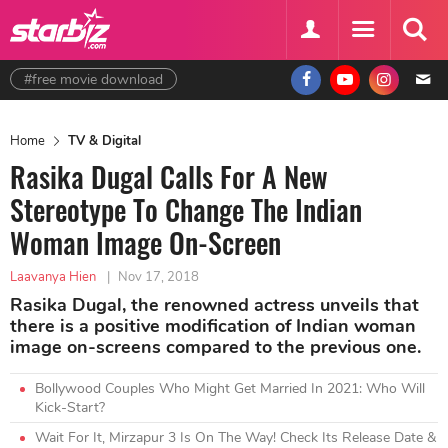
#free movie download
Home
TV & Digital
Rasika Dugal Calls For A New
Stereotype To Change The Indian
Woman Image On-Screen
Laavanya Hien
|
Nov 17, 2018
Rasika Dugal, the renowned actress unveils that
there is a positive modification of Indian woman
image on-screens compared to the previous one.
Bollywood Couples Who Might Get Married In 2021: Who Will
Kick-Start?
Wait For It, Mirzapur 3 Is On The Way! Check Its Release Date &