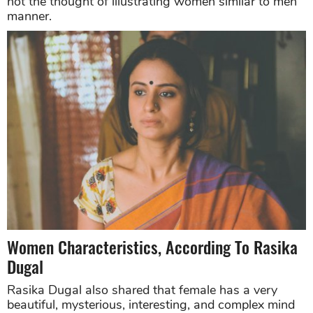
not the thought of illustrating women similar to men
manner.
Women Characteristics, According To Rasika
Dugal
Rasika Dugal also shared that female has a very
beautiful, mysterious, interesting, and complex mind