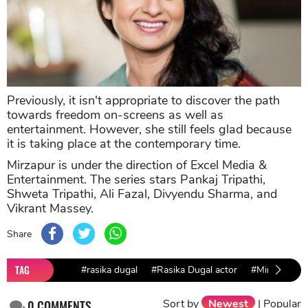
Previously, it isn't appropriate to discover the path
towards freedom on-screens as well as
entertainment. However, she still feels glad because
it is taking place at the contemporary time.
Mirzapur is under the direction of Excel Media &
Entertainment. The series stars Pankaj Tripathi,
Shweta Tripathi, Ali Fazal, Divyendu Sharma, and
Vikrant Massey.
Share
TAG
#rasika dugal
#Rasika Dugal actor
#Mirzapur
Sort by
Newest
|
Popular
0
COMMENTS