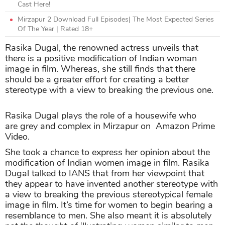
Cast Here!
Mirzapur 2 Download Full Episodes| The Most Expected Series
Of The Year | Rated 18+
Rasika Dugal, the renowned actress unveils that
there is a positive modification of Indian woman
image in film. Whereas, she still finds that there
should be a greater effort for creating a better
stereotype with a view to breaking the previous one.
Rasika Dugal plays the role of a housewife who
are grey and complex in Mirzapur on Amazon Prime
Video.
She took a chance to express her opinion about the
modification of Indian women image in film. Rasika
Dugal talked to IANS that from her viewpoint that
they appear to have invented another stereotype with
a view to breaking the previous stereotypical female
image in film. It’s time for women to begin bearing a
resemblance to men. She also meant it is absolutely