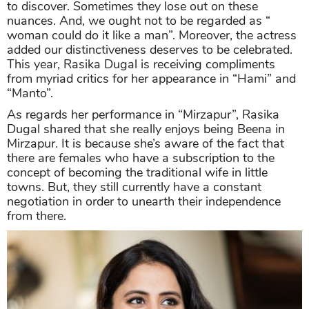
to discover. Sometimes they lose out on these
nuances. And, we ought not to be regarded as “
woman could do it like a man”. Moreover, the actress
added our distinctiveness deserves to be celebrated.
This year, Rasika Dugal is receiving compliments
from myriad critics for her appearance in “Hami” and
“Manto”.
As regards her performance in “Mirzapur”, Rasika
Dugal shared that she really enjoys being Beena in
Mirzapur. It is because she’s aware of the fact that
there are females who have a subscription to the
concept of becoming the traditional wife in little
towns. But, they still currently have a constant
negotiation in order to unearth their independence
from there.