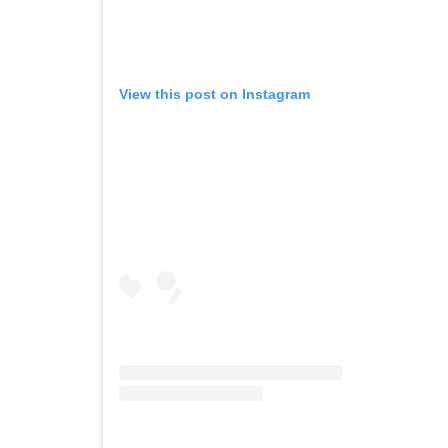
View this post on Instagram