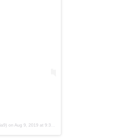
ia9)
on
Aug 9, 2019 at 9:38pm PDT