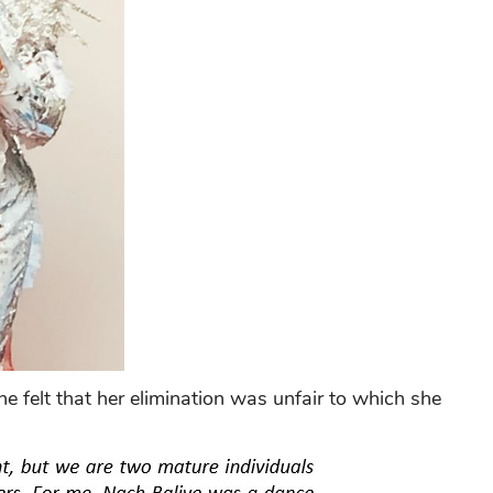
 felt that her elimination was unfair to which she