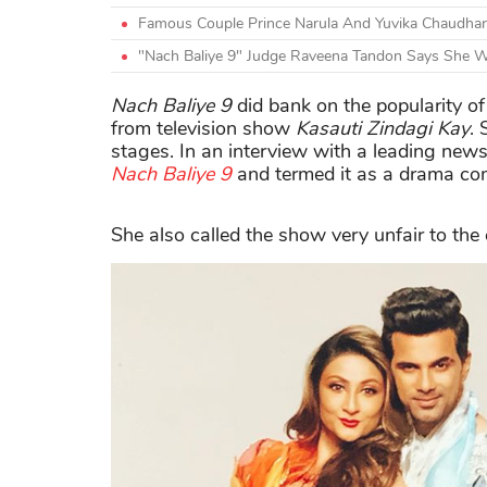
Famous Couple Prince Narula And Yuvika Chaudhar
"Nach Baliye 9" Judge Raveena Tandon Says She W
Nach Baliye 9
did bank on the popularity of
from television show
Kasauti Zindagi Kay
.
stages. In an interview with a leading new
Nach Baliye 9
and termed it as a drama co
She also called the show very unfair to the 