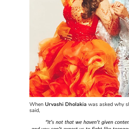
When
Urvashi Dholakia
was asked why she
said,