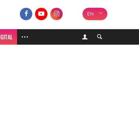
EN
IGITAL