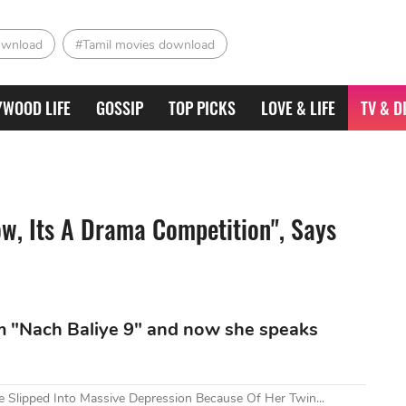
ownload
#Tamil movies download
YWOOD LIFE
GOSSIP
TOP PICKS
LOVE & LIFE
TV & D
ow, Its A Drama Competition", Says
m "Nach Baliye 9" and now she speaks
Slipped Into Massive Depression Because Of Her Twin...