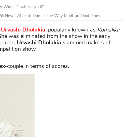
y Wins "Nach Baliye 9"
ill Never Able To Dance The Way Madhuri Dixit Does
Urvashi Dholakia
, popularly known as
Komalika
 She was eliminated from the show in the early
spaper,
Urvashi Dholakia
slammed makers of
mpetition show.
ex-couple in terms of scores.