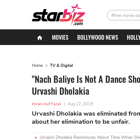
#free movie d
MOVIES
BOLLYWOOD NEWS
HOLL
Home
TV & Digital
"Nach Baliye Is Not A Dance Sh
Urvashi Dholakia
Imran Asif Fazal
|
Aug 22, 2019
Urvashi Dholakia was eliminated fro
about her elimination to be unfair.
Urvashi Dholakia Reminisces About Time When She 