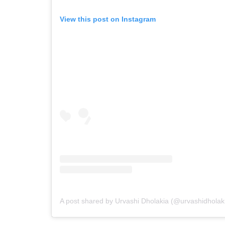
View this post on Instagram
A post shared by Urvashi Dholakia (@urvashidholak