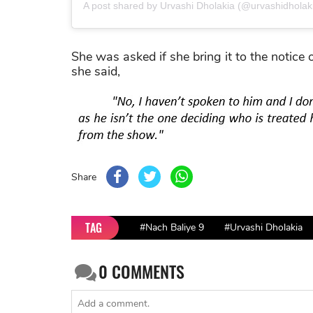
A post shared by Urvashi Dholakia (@urvashidholak
She was asked if she bring it to the notice 
she said,
Share
TAG
#Nach Baliye 9
#Urvashi Dholakia
0
COMMENTS