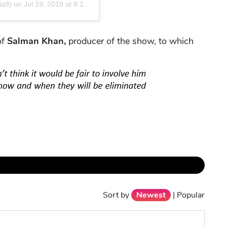
ia9)
on
Jul 19, 2019 at 8:20am PDT
of
Salman Khan,
producer of the show, to which
Sort by
Newest
|
Popular