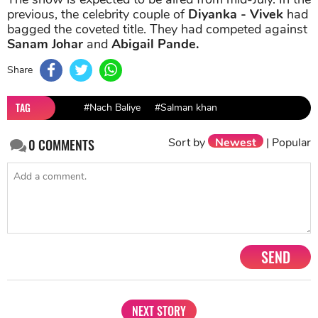
previous, the celebrity couple of
Diyanka - Vivek
had
bagged the coveted title. They had competed against
Sanam Johar
and
Abigail Pande.
Share
TAG
#Nach Baliye
#Salman khan
Sort by
Newest
|
Popular
0
COMMENTS
SEND
NEXT STORY