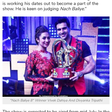
is working his dates out to become a part of the
show. He is keen on judging
Nach Baliye
."
"Nach Baliye 8" Winner Vivek Dahiya And Divyanka Tripathi
The show is expected to be aired from mid-July. In the