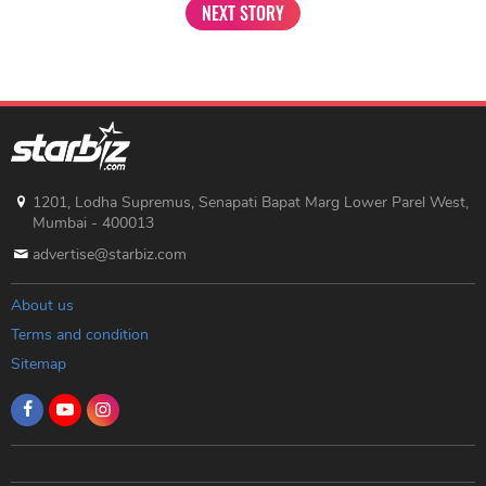
NEXT STORY
1201, Lodha Supremus, Senapati Bapat Marg Lower Parel West,
Mumbai - 400013
advertise@starbiz.com
About us
Terms and condition
Sitemap