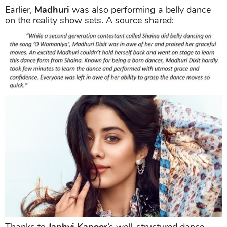
Earlier,
Madhuri
was also performing a belly dance
on the reality show sets. A source shared:
Thanks to
Janhvi Kapoor
’s well-structured dance