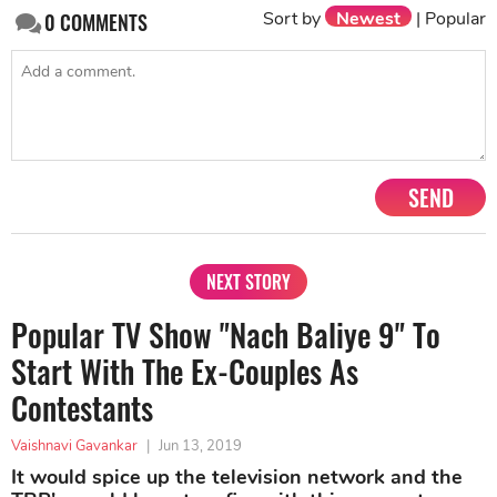
Sort by
Newest
|
Popular
0
COMMENTS
SEND
NEXT STORY
Popular TV Show "Nach Baliye 9" To
Start With The Ex-Couples As
Contestants
Vaishnavi Gavankar
|
Jun 13, 2019
It would spice up the television network and the