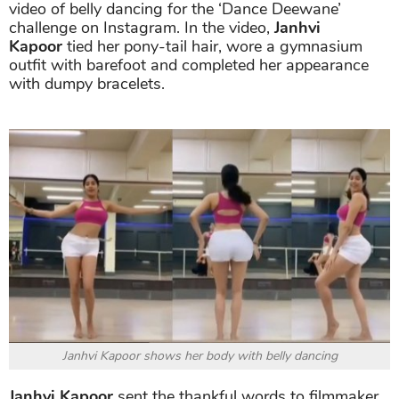
video of belly dancing for the ‘Dance Deewane’
challenge on Instagram. In the video,
Janhvi
Kapoor
tied her pony-tail hair, wore a gymnasium
outfit with barefoot and completed her appearance
with dumpy bracelets.
Janhvi Kapoor shows her body with belly dancing
Janhvi Kapoor
sent the thankful words to filmmaker