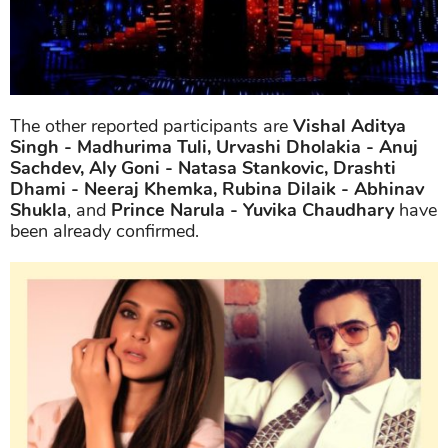
The other reported participants are
Vishal Aditya
Singh - Madhurima Tuli, Urvashi Dholakia - Anuj
Sachdev, Aly Goni - Natasa Stankovic, Drashti
Dhami - Neeraj Khemka, Rubina Dilaik - Abhinav
Shukla
, and
Prince Narula - Yuvika Chaudhary
have
been already confirmed.