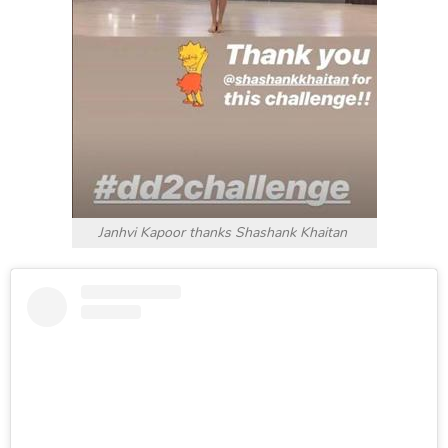
Janhvi Kapoor thanks Shashank Khaitan