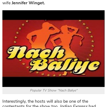
wife
Jennifer Winget.
Popular TV Show "Nach Baliye"
Interestingly, the hosts will also be one of the
contestants for the show too.
Indian Express
had