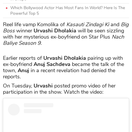
Which Bollywood Actor Has Most Fans In World? Here Is The
Powerful Top 5
Reel life vamp Komolika of
Kasauti Zindagi Ki
and
Big
Boss
winner
Urvashi Dholakia
will be seen sizzling
with her mysterious ex-boyfriend on Star Plus
Nach
Baliye Season 9
.
Earlier reports of
Urvashi Dholakia
pairing up with
ex-boyfriend
Anuj Sachdeva
became the talk of the
town,
Anuj
in a recent revelation had denied the
reports.
On Tuesday,
Urvashi
posted promo video of her
participation in the show. Watch the video: