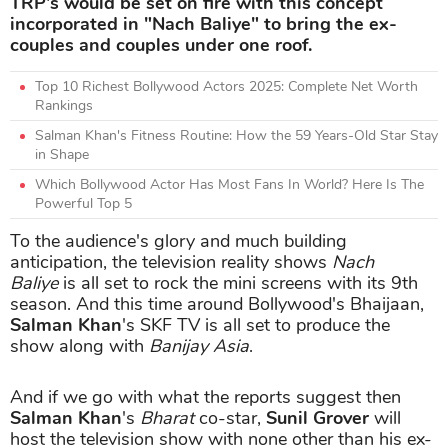
TRP's would be set on fire with this concept
incorporated in "Nach Baliye" to bring the ex-
couples and couples under one roof.
Top 10 Richest Bollywood Actors 2025: Complete Net Worth
Rankings
Salman Khan's Fitness Routine: How the 59 Years-Old Star Stay
in Shape
Which Bollywood Actor Has Most Fans In World? Here Is The
Powerful Top 5
To the audience's glory and much building
anticipation, the television reality shows
Nach
Baliye
is all set to rock the mini screens with its 9th
season. And this time around Bollywood's Bhaijaan,
Salman Khan
's SKF TV is all set to produce the
show along with
Banijay Asia
.
And if we go with what the reports suggest then
Salman Khan
's
Bharat
co-star,
Sunil Grover
will
host the television show with none other than his ex-