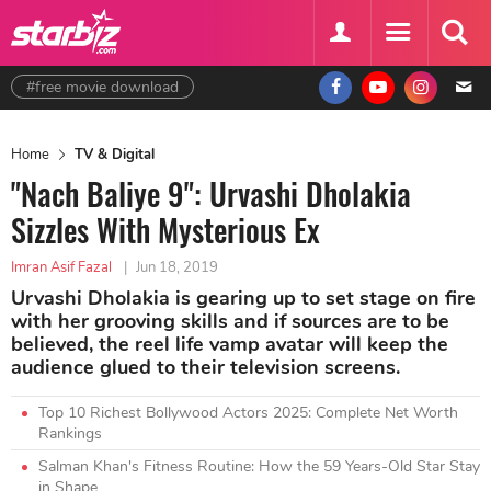
#free movie download
Home
TV & Digital
"Nach Baliye 9": Urvashi Dholakia
Sizzles With Mysterious Ex
Imran Asif Fazal
|
Jun 18, 2019
Urvashi Dholakia is gearing up to set stage on fire
with her grooving skills and if sources are to be
believed, the reel life vamp avatar will keep the
audience glued to their television screens.
Top 10 Richest Bollywood Actors 2025: Complete Net Worth
Rankings
Salman Khan's Fitness Routine: How the 59 Years-Old Star Stay
in Shape