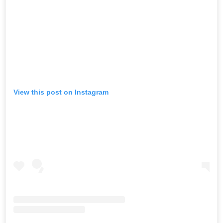
View this post on Instagram