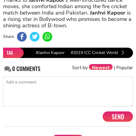
moves, she comforted Indian among the fire cricket
match between India and Pakistan.
Janhvi Kapoor
is
a rising star in Bollywood who promises to become a
shining actress of B-town.
Share
TAG
#Janhvi Kapoor
#2019 ICC Cricket World Cup
Sort by
Newest
|
Popular
0
COMMENTS
SEND