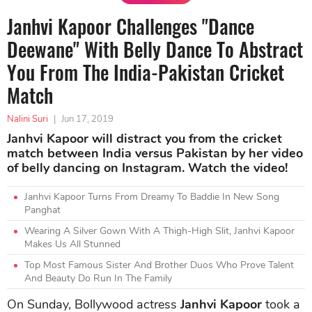
Janhvi Kapoor Challenges "Dance
Deewane" With Belly Dance To Abstract
You From The India-Pakistan Cricket
Match
Nalini Suri
|
Jun 17, 2019
Janhvi Kapoor will distract you from the cricket
match between India versus Pakistan by her video
of belly dancing on Instagram. Watch the video!
Janhvi Kapoor Turns From Dreamy To Baddie In New Song
Panghat
Wearing A Silver Gown With A Thigh-High Slit, Janhvi Kapoor
Makes Us All Stunned
Top Most Famous Sister And Brother Duos Who Prove Talent
And Beauty Do Run In The Family
On Sunday, Bollywood actress
Janhvi Kapoor
took a