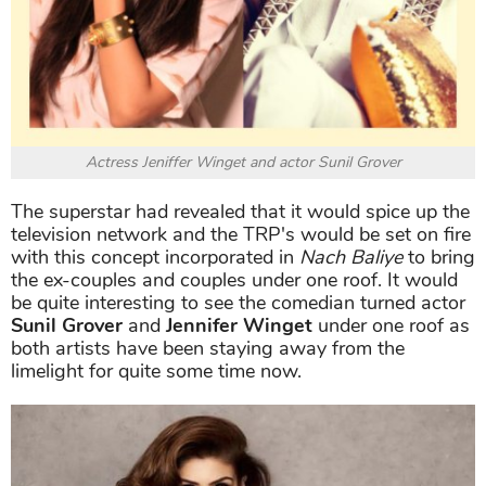
Actress Jeniffer Winget and actor Sunil Grover
The superstar had revealed that it would spice up the
television network and the TRP's would be set on fire
with this concept incorporated in
Nach Baliye
to bring
the ex-couples and couples under one roof. It would
be quite interesting to see the comedian turned actor
Sunil Grover
and
Jennifer Winget
under one roof as
both artists have been staying away from the
limelight for quite some time now.