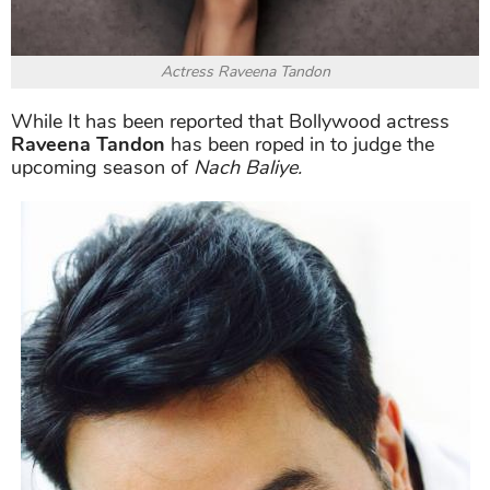
Actress Raveena Tandon
While It has been reported that Bollywood actress
Raveena Tandon
has been roped in to judge the
upcoming season of
Nach Baliye.