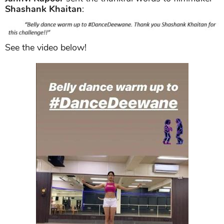
Shashank Khaitan
:
See the video below!