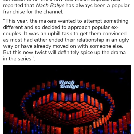
reported that
Nach Baliye
has always been a popular
franchise for the channel.
"This year, the makers wanted to attempt something
different and so decided to approach popular ex-
couples. It was an uphill task to get them convinced
as most had either ended their relationship in an ugly
way or have already moved on with someone else.
But this new twist will definitely spice up the drama
in the series".