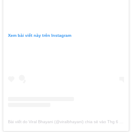
Xem bài viết này trên Instagram
Bài viết do Viral Bhayani (@viralbhayani) chia sẻ
vào
Thg 6 16, 2019 lúc 1:42am PDT