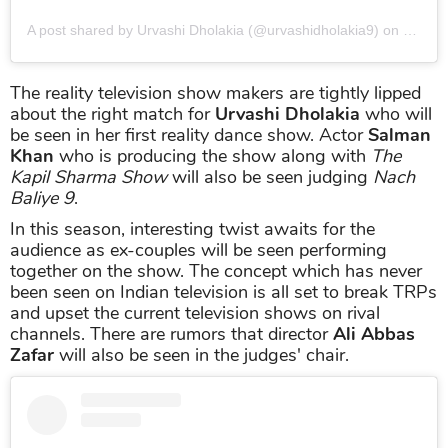
A post shared by Urvashi Dholakia (@urvashidholakia9)
on
Jun 17
The reality television show makers are tightly lipped
about the right match for
Urvashi Dholakia
who will
be seen in her first reality dance show. Actor
Salman
Khan
who is producing the show along with
The
Kapil Sharma Show
will also be seen judging
Nach
Baliye 9
.
In this season, interesting twist awaits for the
audience as ex-couples will be seen performing
together on the show. The concept which has never
been seen on Indian television is all set to break TRPs
and upset the current television shows on rival
channels. There are rumors that director
Ali Abbas
Zafar
will also be seen in the judges' chair.