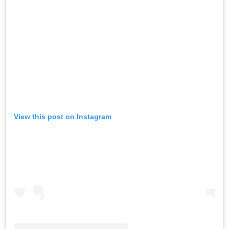
View this post on Instagram