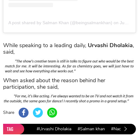
A post shared by Salman Khan (@beingsalmankhan)
on
Jun 8, 2019 at 11:18pm PDT
While speaking to a leading daily,
Urvashi Dholakia
,
said,
When asked about the reason behind her
participation, she said,
Share
TAG
#Urvashi Dholakia
#Salman khan
#Nach Baliye