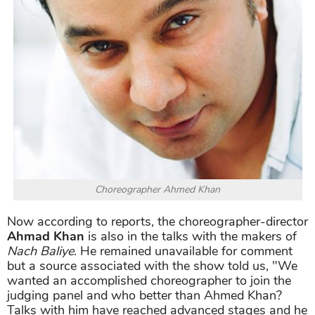
Choreographer Ahmed Khan
Now according to reports, the choreographer-director
Ahmad Khan
is also in the talks with the makers of
Nach Baliye
. He remained unavailable for comment
but a source associated with the show told us, "We
wanted an accomplished choreographer to join the
judging panel and who better than Ahmed Khan?
Talks with him have reached advanced stages and he