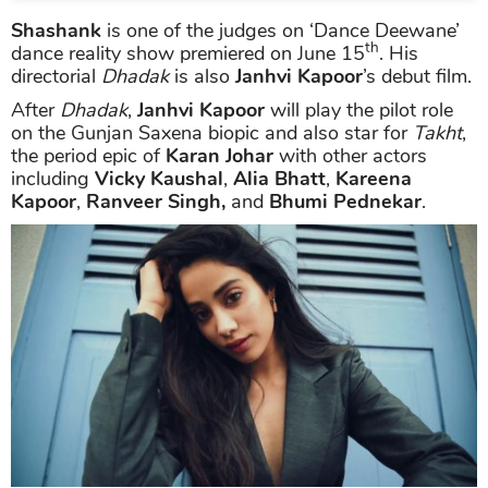
Shashank
is one of the judges on ‘Dance Deewane’
th
dance reality show premiered on June 15
. His
directorial
Dhadak
is also
Janhvi Kapoor
’s debut film.
After
Dhadak
,
Janhvi Kapoor
will play the pilot role
on the Gunjan Saxena biopic and also star for
Takht
,
the period epic of
Karan Johar
with other actors
including
Vicky Kaushal
,
Alia Bhatt
,
Kareena
Kapoor
,
Ranveer Singh,
and
Bhumi Pednekar
.