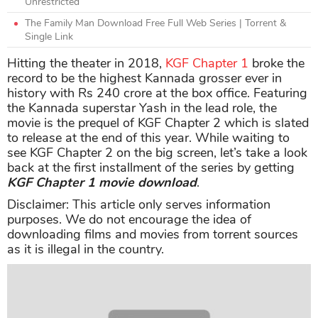
Unrestricted
The Family Man Download Free Full Web Series | Torrent &
Single Link
Hitting the theater in 2018,
KGF Chapter 1
broke the
record to be the highest Kannada grosser ever in
history with Rs 240 crore at the box office. Featuring
the Kannada superstar Yash in the lead role, the
movie is the prequel of KGF Chapter 2 which is slated
to release at the end of this year. While waiting to
see KGF Chapter 2 on the big screen, let’s take a look
back at the first installment of the series by getting
KGF Chapter 1 movie download
.
Disclaimer: This article only serves information
purposes. We do not encourage the idea of
downloading films and movies from torrent sources
as it is illegal in the country.