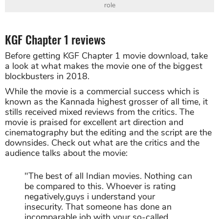
role
KGF Chapter 1 reviews
Before getting KGF Chapter 1 movie download, take
a look at what makes the movie one of the biggest
blockbusters in 2018.
While the movie is a commercial success which is
known as the Kannada highest grosser of all time, it
stills received mixed reviews from the critics. The
movie is praised for excellent art direction and
cinematography but the editing and the script are the
downsides. Check out what are the critics and the
audience talks about the movie:
"The best of all Indian movies. Nothing can
be compared to this. Whoever is rating
negatively,guys i understand your
insecurity. That someone has done an
incomparable job with your so-called