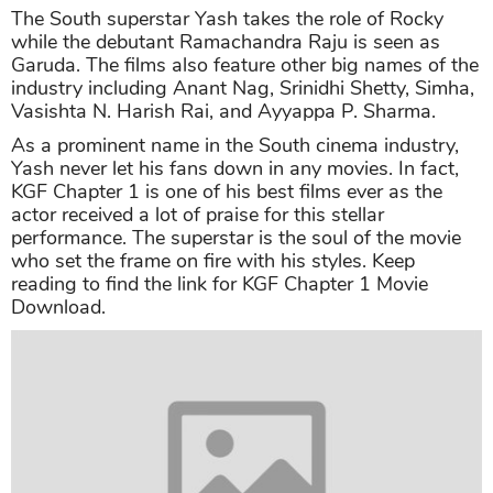
The South superstar Yash takes the role of Rocky
while the debutant Ramachandra Raju is seen as
Garuda. The films also feature other big names of the
industry including Anant Nag, Srinidhi Shetty, Simha,
Vasishta N. Harish Rai, and Ayyappa P. Sharma.
As a prominent name in the South cinema industry,
Yash never let his fans down in any movies. In fact,
KGF Chapter 1 is one of his best films ever as the
actor received a lot of praise for this stellar
performance. The superstar is the soul of the movie
who set the frame on fire with his styles. Keep
reading to find the link for KGF Chapter 1 Movie
Download.