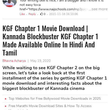
Your writing skill is nice, I am a blogger and I know it is
good work.
not easy to<a
...see more
href="https://www.naijschools.com/mp3juice-free-
downloader-app/"> write an article</a> as good as it. I
Like
Reply
0
2021-11-18 16:10:06
want to thank you for sharing this post as it contains a
lot of <a href="https://www.naijschools.com/123watch-
KGF Chapter 1 Movie Download |
online-movies-free/">useful details</a>, keep up this
good work.
Kannada Blockbuster KGF Chapter 1
Made Available Online In Hindi And
Tamil
Bhavna Acharya
|
May 19, 2020
While waiting to see KGF Chapter 2 on the big
screen, let’s take a look back at the first
installment of the series by getting KGF Chapter 1
movie download and interesting facts about the
biggest blockbuster of Kannada cinema
Top Websites for Free Bollywood Movie Downloads in 2025
Free Marathi Movie Download Sites & How To Access