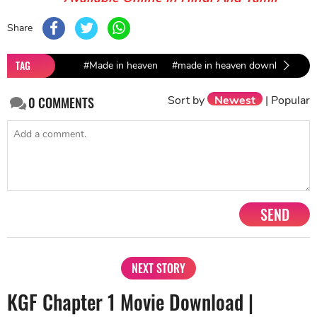
Share
TAG
#Made in heaven
#made in heaven download
#f
Sort by
Newest
|
Popular
0
COMMENTS
SEND
NEXT STORY
KGF Chapter 1 Movie Download |