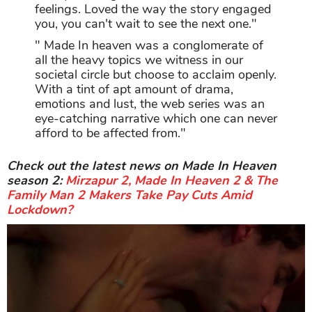
feelings. Loved the way the story engaged
you, you can't wait to see the next one."
" Made In heaven was a conglomerate of
all the heavy topics we witness in our
societal circle but choose to acclaim openly.
With a tint of apt amount of drama,
emotions and lust, the web series was an
eye-catching narrative which one can never
afford to be affected from."
Check out the latest news on Made In Heaven
season 2:
Mirzapur 2, Made In Heaven 2 & The
Family Man 2 Makers Take Pay Cuts Amid
Lockdown?