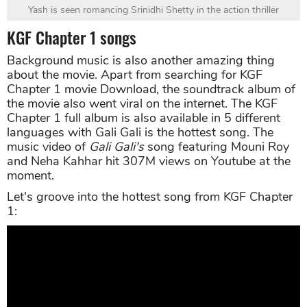
Yash is seen romancing Srinidhi Shetty in the action thriller
KGF Chapter 1 songs
Background music is also another amazing thing
about the movie. Apart from searching for KGF
Chapter 1 movie Download, the soundtrack album of
the movie also went viral on the internet. The KGF
Chapter 1 full album is also available in 5 different
languages with Gali Gali is the hottest song. The
music video of
Gali Gali's
song featuring Mouni Roy
and Neha Kahhar hit 307M views on Youtube at the
moment.
Let's groove into the hottest song from KGF Chapter
1: