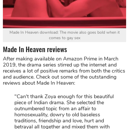
Made In Heaven download: The movie also goes bold when it
comes to gay sex
Made In Heaven reviews
After making available on Amazon Prime in March
2019, the drama series stirred up the internet and
receives a lot of positive remarks from both the critics
and audience. Check out some of the outstanding
reviews about Made In Heaven:
"Can't thank Zoya enough for this beautiful
piece of Indian drama. She selected the
outnumbered topic from an affair to
homosexuality, dowry to old baseless
traditions, friendship and love, hurt and
betrayal all together and mixed them with