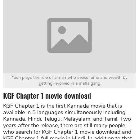
Yash plays the role of a man who seeks fame and wealth by
getting involved in a mafia gang
KGF Chapter 1 movie download
KGF Chapter 1 is the first Kannada movie that is
available in 5 languages simultaneously including
Kannada, Hindi, Telugu, Malayalam, and Tamil. Two
years after the release, there are still many people
who search for KGF Chapter 1 movie download and
KGF Chapter 1 full movie in Hindi. In addition to that,