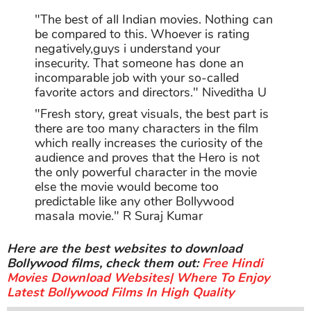
"The best of all Indian movies. Nothing can
be compared to this. Whoever is rating
negatively,guys i understand your
insecurity. That someone has done an
incomparable job with your so-called
favorite actors and directors." Niveditha U
"Fresh story, great visuals, the best part is
there are too many characters in the film
which really increases the curiosity of the
audience and proves that the Hero is not
the only powerful character in the movie
else the movie would become too
predictable like any other Bollywood
masala movie." R Suraj Kumar
Here are the best websites to download
Bollywood films, check them out:
Free Hindi
Movies Download Websites| Where To Enjoy
Latest Bollywood Films In High Quality