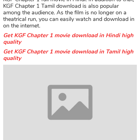
KGF Chapter 1 Tamil download is also popular
among the audience. As the film is no longer on a
theatrical run, you can easily watch and download in
on the internet.
Get KGF Chapter 1 movie download in Hindi high
quality
Get KGF Chapter 1 movie download in Tamil high
quality