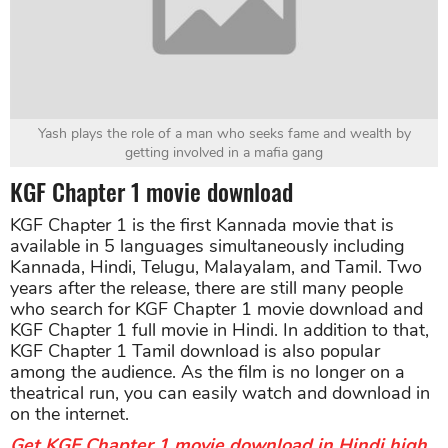
Yash plays the role of a man who seeks fame and wealth by
getting involved in a mafia gang
KGF Chapter 1 movie download
KGF Chapter 1 is the first Kannada movie that is
available in 5 languages simultaneously including
Kannada, Hindi, Telugu, Malayalam, and Tamil. Two
years after the release, there are still many people
who search for KGF Chapter 1 movie download and
KGF Chapter 1 full movie in Hindi. In addition to that,
KGF Chapter 1 Tamil download is also popular
among the audience. As the film is no longer on a
theatrical run, you can easily watch and download in
on the internet.
Get KGF Chapter 1 movie download in Hindi high