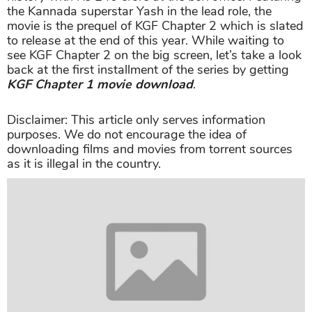
the Kannada superstar Yash in the lead role, the
movie is the prequel of KGF Chapter 2 which is slated
to release at the end of this year. While waiting to
see KGF Chapter 2 on the big screen, let’s take a look
back at the first installment of the series by getting
KGF Chapter 1 movie download
.
Disclaimer: This article only serves information
purposes. We do not encourage the idea of
downloading films and movies from torrent sources
as it is illegal in the country.