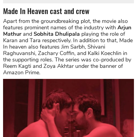
Made In Heaven cast and crew
Apart from the groundbreaking plot, the movie also
features prominent names of the industry with
Arjun
Mathur
and
Sobhita Dhulipala
playing the role of
Karan and Tara respectively. In addition to that, Made
In heaven also features Jim Sarbh, Shivani
Raghuvanshi, Zachary Coffin, and Kalki Koechlin in
the supporting roles. The series was co-produced by
Reem Kagti and Zoya Akhtar under the banner of
Amazon Prime.