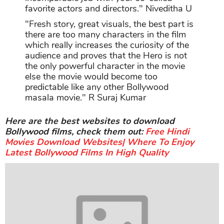
favorite actors and directors." Niveditha U
"Fresh story, great visuals, the best part is
there are too many characters in the film
which really increases the curiosity of the
audience and proves that the Hero is not
the only powerful character in the movie
else the movie would become too
predictable like any other Bollywood
masala movie." R Suraj Kumar
Here are the best websites to download
Bollywood films, check them out:
Free Hindi
Movies Download Websites| Where To Enjoy
Latest Bollywood Films In High Quality