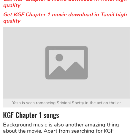
quality
Get KGF Chapter 1 movie download in Tamil high
quality
Yash is seen romancing Srinidhi Shetty in the action thriller
KGF Chapter 1 songs
Background music is also another amazing thing
about the movie. Apart from searching for KGF