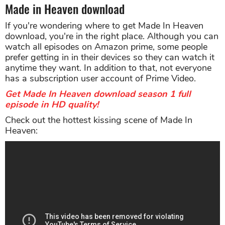
Made in Heaven download
If you're wondering where to get Made In Heaven
download, you're in the right place. Although you can
watch all episodes on Amazon prime, some people
prefer getting in in their devices so they can watch it
anytime they want. In addition to that, not everyone
has a subscription user account of Prime Video.
Get Made In Heaven download season 1 full
episode in HD quality!
Check out the hottest kissing scene of Made In
Heaven: