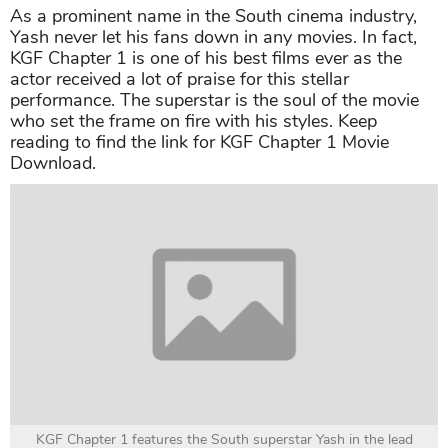
As a prominent name in the South cinema industry,
Yash never let his fans down in any movies. In fact,
KGF Chapter 1 is one of his best films ever as the
actor received a lot of praise for this stellar
performance. The superstar is the soul of the movie
who set the frame on fire with his styles. Keep
reading to find the link for KGF Chapter 1 Movie
Download.
KGF Chapter 1 features the South superstar Yash in the lead