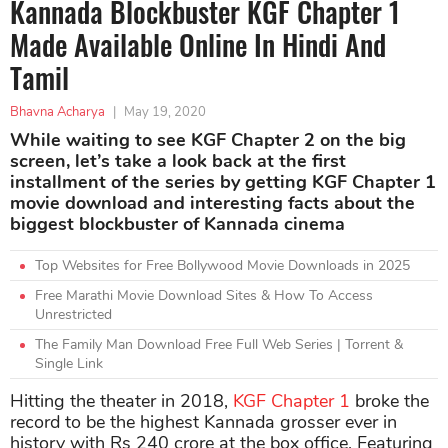
Kannada Blockbuster KGF Chapter 1
Made Available Online In Hindi And
Tamil
Bhavna Acharya
|
May 19, 2020
While waiting to see KGF Chapter 2 on the big
screen, let’s take a look back at the first
installment of the series by getting KGF Chapter 1
movie download and interesting facts about the
biggest blockbuster of Kannada cinema
Top Websites for Free Bollywood Movie Downloads in 2025
Free Marathi Movie Download Sites & How To Access
Unrestricted
The Family Man Download Free Full Web Series | Torrent &
Single Link
Hitting the theater in 2018,
KGF Chapter 1
broke the
record to be the highest Kannada grosser ever in
history with Rs 240 crore at the box office. Featuring