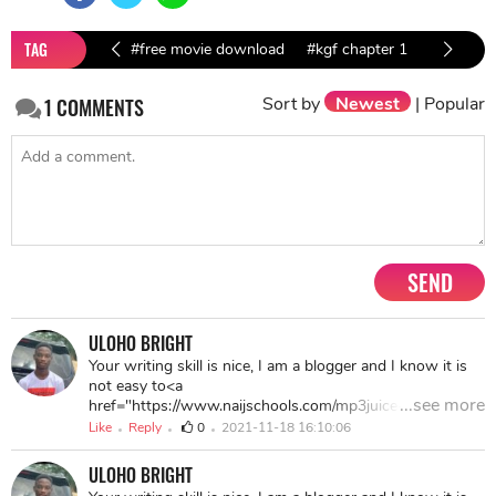
TAG
#free movie download
#kgf chapter 1
#kgf chapter 1 download
Sort by
Newest
|
Popular
1
COMMENTS
#Kannada movies download
SEND
ULOHO BRIGHT
Your writing skill is nice, I am a blogger and I know it is
not easy to<a
...see more
href="https://www.naijschools.com/mp3juice-free-
downloader-app/"> write an article</a> as good as it. I
Like
Reply
0
2021-11-18 16:10:06
want to thank you for sharing this post as it contains a
lot of <a href="https://www.naijschools.com/123watch-
ULOHO BRIGHT
online-movies-free/">useful details</a>, keep up this