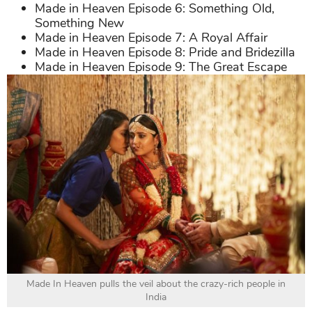
Made in Heaven Episode 6: Something Old,
Something New
Made in Heaven Episode 7: A Royal Affair
Made in Heaven Episode 8: Pride and Bridezilla
Made in Heaven Episode 9: The Great Escape
Made In Heaven pulls the veil about the crazy-rich people in
India