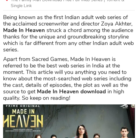
Single Link
Being known as the first Indian adult web series of
the acclaimed screenwriter and director Zoya Akhter,
Made In Heaven
struck a chord among the audience
thanks for the unique and groundbreaking storyline
which is far different from any other Indian adult web
series.
Apart from Sacred Games, Made In Heaven is
referred to be the best web series in India at the
moment. This article will you anything you need to
know about the most-searched web series including
the cast, details of episodes, the plot as well as the
source to get
Made In Heaven download
in high
quality. So keep on reading!