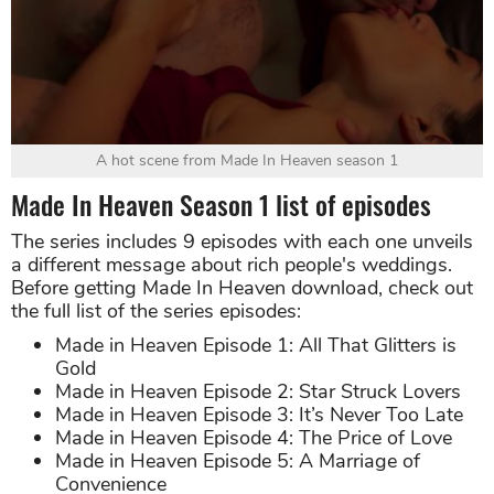
A hot scene from Made In Heaven season 1
Made In Heaven Season 1 list of episodes
The series includes 9 episodes with each one unveils
a different message about rich people's weddings.
Before getting Made In Heaven download, check out
the full list of the series episodes:
Made in Heaven Episode 1: All That Glitters is
Gold
Made in Heaven Episode 2: Star Struck Lovers
Made in Heaven Episode 3: It’s Never Too Late
Made in Heaven Episode 4: The Price of Love
Made in Heaven Episode 5: A Marriage of
Convenience