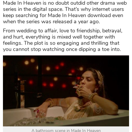
Made In Heaven is no doubt outdid other drama web
series in the digital space. That’s why internet users
keep searching for Made In Heaven download even
when the series was released a year ago.
From wedding to affair, love to friendship, betrayal,
and hurt, everything is mixed well together with
feelings. The plot is so engaging and thrilling that
you cannot stop watching once dipping a toe into.
A bathroom scene in Made In Heaven