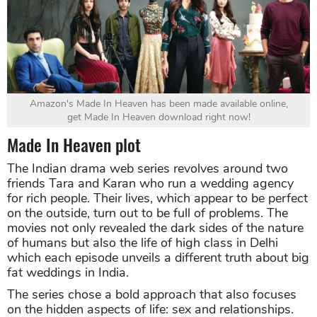
Amazon's Made In Heaven has been made available online,
get Made In Heaven download right now!
Made In Heaven plot
The Indian drama web series revolves around two
friends Tara and Karan who run a wedding agency
for rich people. Their lives, which appear to be perfect
on the outside, turn out to be full of problems. The
movies not only revealed the dark sides of the nature
of humans but also the life of high class in Delhi
which each episode unveils a different truth about big
fat weddings in India.
The series chose a bold approach that also focuses
on the hidden aspects of life: sex and relationships.