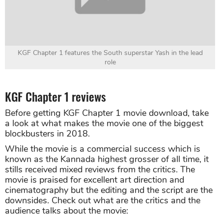
KGF Chapter 1 features the South superstar Yash in the lead
role
KGF Chapter 1 reviews
Before getting KGF Chapter 1 movie download, take
a look at what makes the movie one of the biggest
blockbusters in 2018.
While the movie is a commercial success which is
known as the Kannada highest grosser of all time, it
stills received mixed reviews from the critics. The
movie is praised for excellent art direction and
cinematography but the editing and the script are the
downsides. Check out what are the critics and the
audience talks about the movie: