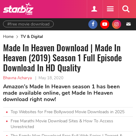
#free movie download
Home
TV & Digital
Made In Heaven Download | Made In
Heaven (2019) Season 1 Full Episode
Download In HD Quality
Bhavna Acharya
|
May 18, 2020
Amazon's Made In Heaven season 1 has been
made available online, get Made In Heaven
download right now!
Top Websites for Free Bollywood Movie Downloads in 2025
Free Marathi Movie Download Sites & How To Access
Unrestricted
The Family Man Download Free Full Web Series | Torrent &