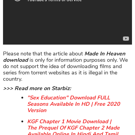
Please note that the article about
Made In Heaven
download
is only for information purposes only. We
do not support the idea of downloading films and
series from torrent websites as it is illegal in the
country.
>>> Read more on Starbiz:
"Sex Education" Download FULL
Seasons Available In HD | Free 2020
Version
KGF Chapter 1 Movie Download |
The Prequel Of KGF Chapter 2 Made
Available Online In Hindi And Tamil