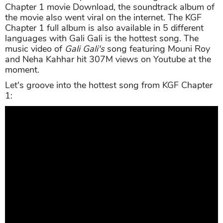
Chapter 1 movie Download, the soundtrack album of
the movie also went viral on the internet. The KGF
Chapter 1 full album is also available in 5 different
languages with Gali Gali is the hottest song. The
music video of
Gali Gali's
song featuring Mouni Roy
and Neha Kahhar hit 307M views on Youtube at the
moment.
Let's groove into the hottest song from KGF Chapter
1: