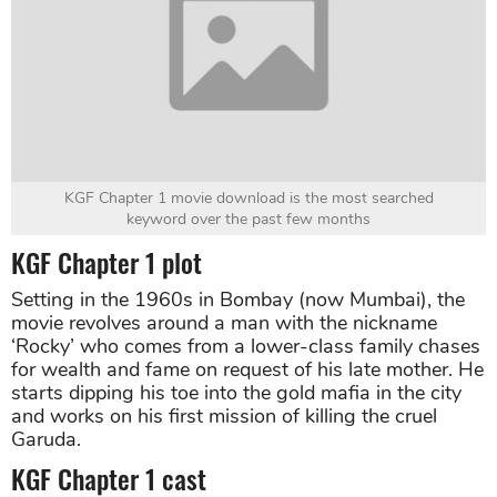
KGF Chapter 1 movie download is the most searched
keyword over the past few months
KGF Chapter 1 plot
Setting in the 1960s in Bombay (now Mumbai), the
movie revolves around a man with the nickname
‘Rocky’ who comes from a lower-class family chases
for wealth and fame on request of his late mother. He
starts dipping his toe into the gold mafia in the city
and works on his first mission of killing the cruel
Garuda.
KGF Chapter 1 cast