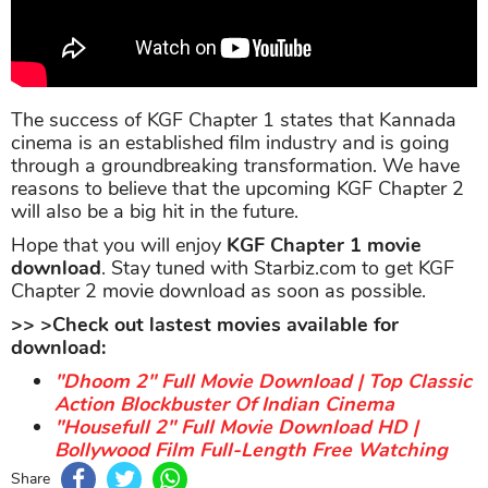
The success of KGF Chapter 1 states that Kannada
cinema is an established film industry and is going
through a groundbreaking transformation. We have
reasons to believe that the upcoming KGF Chapter 2
will also be a big hit in the future.
Hope that you will enjoy
KGF Chapter 1 movie
download
. Stay tuned with Starbiz.com to get KGF
Chapter 2 movie download as soon as possible.
>> >Check out lastest movies available for
download:
"Dhoom 2" Full Movie Download | Top Classic
Action Blockbuster Of Indian Cinema
"Housefull 2" Full Movie Download HD |
Bollywood Film Full-Length Free Watching
Share