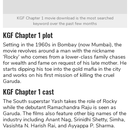
KGF Chapter 1 movie download is the most searched
keyword over the past few months
KGF Chapter 1 plot
Setting in the 1960s in Bombay (now Mumbai), the
movie revolves around a man with the nickname
‘Rocky’ who comes from a lower-class family chases
for wealth and fame on request of his late mother. He
starts dipping his toe into the gold mafia in the city
and works on his first mission of killing the cruel
Garuda.
KGF Chapter 1 cast
The South superstar Yash takes the role of Rocky
while the debutant Ramachandra Raju is seen as
Garuda. The films also feature other big names of the
industry including Anant Nag, Srinidhi Shetty, Simha,
Vasishta N. Harish Rai, and Ayyappa P. Sharma.