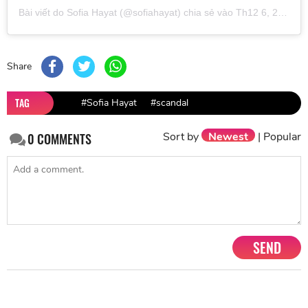
Bài viết do
Sofia Hayat
(@sofiahayat) chia sẻ vào
Th12 6, 2018 lúc 1:12am PST
Share
TAG
#Sofia Hayat
#scandal
Sort by
Newest
|
Popular
0
COMMENTS
SEND