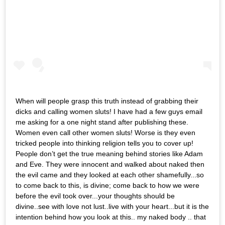
When will people grasp this truth instead of grabbing their
dicks and calling women sluts! I have had a few guys email
me asking for a one night stand after publishing these.
Women even call other women sluts! Worse is they even
tricked people into thinking religion tells you to cover up!
People don’t get the true meaning behind stories like Adam
and Eve. They were innocent and walked about naked then
the evil came and they looked at each other shamefully...so
to come back to this, is divine; come back to how we were
before the evil took over...your thoughts should be
divine..see with love not lust..live with your heart...but it is the
intention behind how you look at this.. my naked body .. that