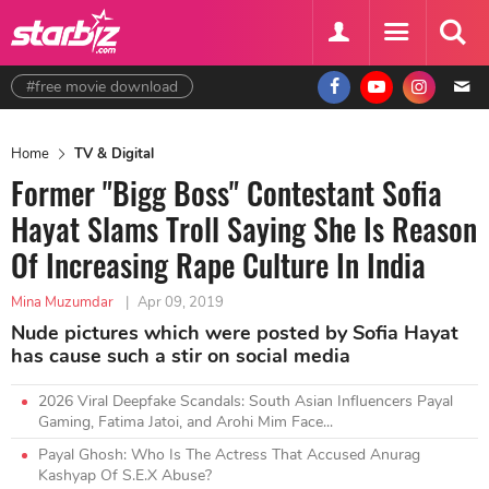
#free movie download
Home
TV & Digital
Former "Bigg Boss" Contestant Sofia
Hayat Slams Troll Saying She Is Reason
Of Increasing Rape Culture In India
Mina Muzumdar
|
Apr 09, 2019
Nude pictures which were posted by Sofia Hayat
has cause such a stir on social media
2026 Viral Deepfake Scandals: South Asian Influencers Payal
Gaming, Fatima Jatoi, and Arohi Mim Face...
Payal Ghosh: Who Is The Actress That Accused Anurag
Kashyap Of S.E.X Abuse?