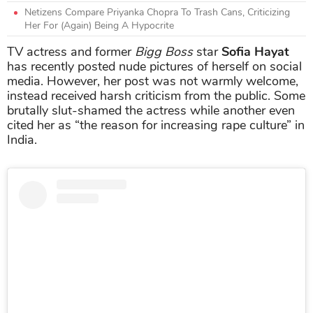
Netizens Compare Priyanka Chopra To Trash Cans, Criticizing
Her For (Again) Being A Hypocrite
TV actress and former
Bigg Boss
star
Sofia Hayat
has recently posted nude pictures of herself on social
media. However, her post was not warmly welcome,
instead received harsh criticism from the public. Some
brutally slut-shamed the actress while another even
cited her as “the reason for increasing rape culture” in
India.