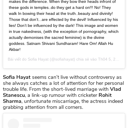
makes the difference. When they bow their heads infront of
these gods in temples..do they get a hard on!!! No! They
walk In bowing their head at the truth..beauty and divinity!
Those that don’t...are effected by the devil! Influenced by his
lies! Don’t be influenced by the dark! This image and women
in true nakedness, (with the exception of pornography, which
actually demonises the sacred feminine) is the divine
goddess. Satnam Shivani Sundharam! Hare Om! Allah Hu
Akbar!
Bài viết do
Sofia Hayat
(@sofiahayat) chia sẻ vào
Th04 5, 2019 lúc 4:51am PDT
Sofia Hayat
seems can’t live without controversy as
she always catches a lot of attention for her personal
trouble life. From the short-lived marriage with
Vlad
Stanescu
, a link-up rumour with cricketer
Rohit
Sharma
, unfortunate miscarriage, the actress indeed
grabbing attention from all corners.