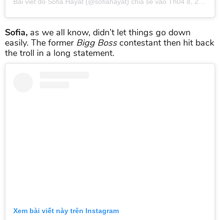
Bài viết do
Sofia Hayat
(@sofiahayat) chia sẻ vào
Th04 8, 2019 lúc 2:51am PDT
Sofia,
as we all know, didn’t let things go down
easily. The former
Bigg Boss
contestant then hit back
the troll in a long statement.
Xem bài viết này trên Instagram