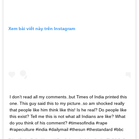
Xem bài viết này trên Instagram
I don’t read all my comments..but Times of India printed this
one. This guy said this to my picture..so am shocked really
that people like him think like this! Is he real? Do people like
this exist? Tell me this is not what all Indians are like? What
do you think of his comment? #timesofindia #rape
#rapeculture #india #dailymail #thesun #thestandard #bbc