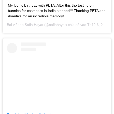
My Iconic Birthday with PETA. After this the testing on
bunnies for cosmetics in India stopped!!! Thanking PETA and
Avantika for an incredible memory!
Bài viết do
Sofia Hayat
(@sofiahayat) chia sẻ vào
Th12 6, 2018 lúc 1:15am PST