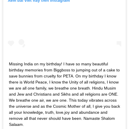
Xem bài viết này trên Instagram
Missing India on my birthday! I have so many beautiful
birthday memories from Biggboss to jumping out of a cake to
save bunnies from cruelty for PETA. On my birthday I know
there is World Peace, I know the Unity of all religions, I know
we are all one family, we breathe one breath. Hindu Musim
and Jew and Christians and Sikhs and all religions are ONE.
We breathe one air, we are one. This today vibrates across
the universe and as the Cosmic Mother of all, I give you back
all your knowledge, truth, love,joy and abundance and
remove all that never should have been. Namaste Shalom
Salaam.