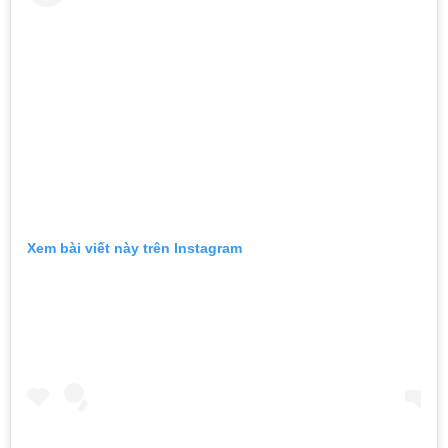
Xem bài viết này trên Instagram