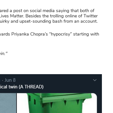
ared a post on social media saying that both of
ives Matter. Besides the trolling online of Twitter
r quirky and upset-sounding bash from an account.
wards Priyanka Chopra’s “hypocrisy” starting with
in."