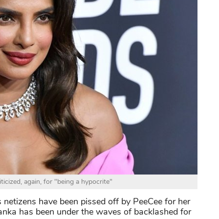
ticized, again, for "being a hypocrite"
s netizens have been pissed off by PeeCee for her
iyanka has been under the waves of backlashed for