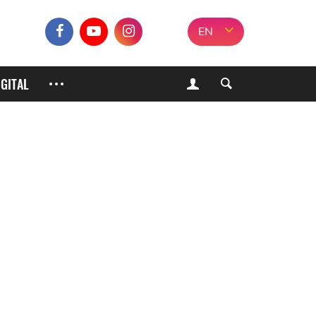
EN
IGITAL