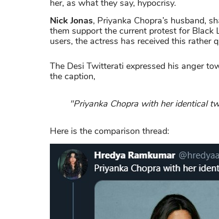
her, as what they say, hypocrisy.
Nick Jonas
, Priyanka Chopra’s husband, sh
them support the current protest for Black L
users, the actress has received this rathe
The Desi Twitterati expressed his anger to
the caption,
"Priyanka Chopra with her identical tw
Here is the comparison thread: