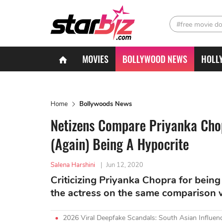
#free movie d
MOVIES
BOLLYWOOD NEWS
HOLL
Home
Bollywoods News
Netizens Compare Priyanka Chopr
(Again) Being A Hypocrite
Salena Harshini
|
Jun 12, 2020
Criticizing Priyanka Chopra for being 
the actress on the same comparison w
2026 Viral Deepfake Scandals: South Asian Influenc