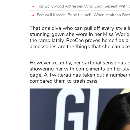
Top Bollywood Actresses Who Look Sexiest With 
Farewell Karachi Book Launch: When Amitabh Bach
That one diva who can pull off every style 
stunning gown she wore in her Miss World 
the ramp lately, PeeCee proves herself as a 
accessories are the things that she can ace 
However, recently, her sartorial sense has 
showering her with compliments on her styl
page. A Twitterati has taken out a number 
compared them to trash cans.