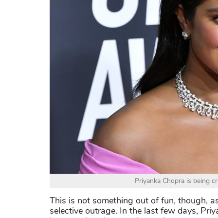
Priyanka Chopra is being cri
This is not something out of fun, though, a
selective outrage. In the last few days, Pr