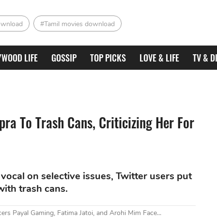
ownload
#Tamil movies download
YWOOD LIFE
GOSSIP
TOP PICKS
LOVE & LIFE
TV & D
a To Trash Cans, Criticizing Her For
vocal on selective issues, Twitter users put
ith trash cans.
ers Payal Gaming, Fatima Jatoi, and Arohi Mim Face...