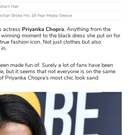
Short Hair
chan Broke His 18-Year Media Silence
is actress
Priyanka Chopra
. Anything from the
winning moment to the black dress she put on for
true fashion icon. Not just clothes but also
in.
been made fun of. Surely a lot of fans have been
e, but it seems that not everyone is on the same
of Priyanka Chopra’s most chic look sand