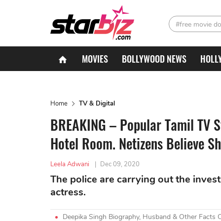
#free movie d
MOVIES
BOLLYWOOD NEWS
HOLL
Home
TV & Digital
BREAKING – Popular Tamil TV St
Hotel Room. Netizens Believe S
Leela Adwani
|
Dec 09, 2020
The police are carrying out the inve
actress.
Deepika Singh Biography, Husband & Other Facts 