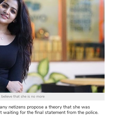
t believe that she is no more
 many netizens propose a theory that she was
 waiting for the final statement from the police.