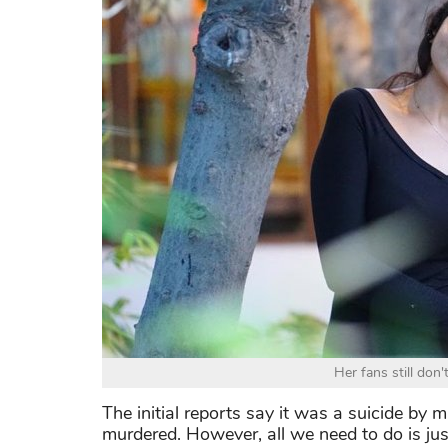
Her fans still don'
The initial reports say it was a suicide by
murdered. However, all we need to do is just