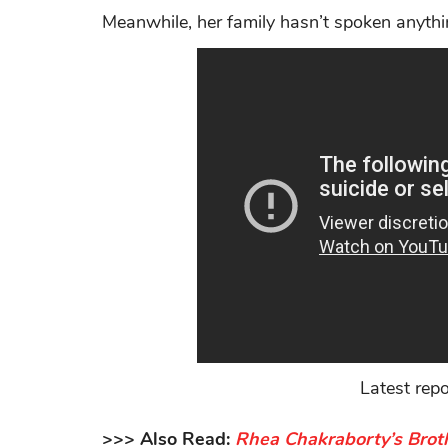
Meanwhile, her family hasn’t spoken anythi
Latest rep
>>> Also Read:
Rhea Chakraborty’s Broth