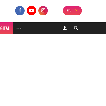
EN
IGITAL