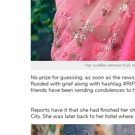
Her sudden demise truly s
No prize for guessing, as soon as the news
flooded with grief along with hashtag #RIP
friends have been sending condolences to h
Reports have it that she had finished her 
City. She was later back to her hotel wher