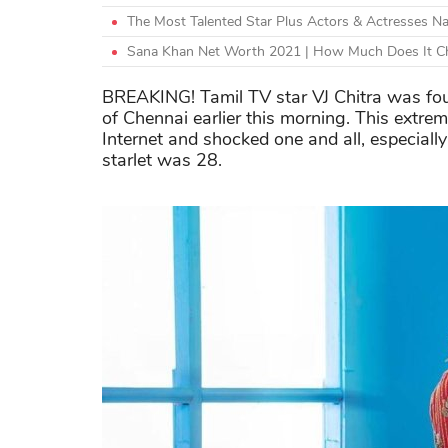
The Most Talented Star Plus Actors & Actresses N
Sana Khan Net Worth 2021 | How Much Does It Ch
BREAKING! Tamil TV star VJ Chitra was fou
of Chennai earlier this morning. This extre
Internet and shocked one and all, especially
starlet was 28.