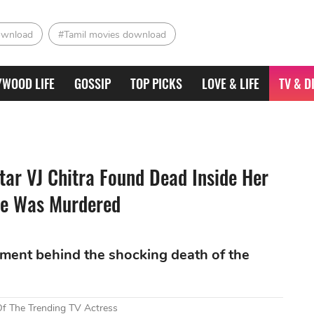
ownload
#Tamil movies download
YWOOD LIFE
GOSSIP
TOP PICKS
LOVE & LIFE
TV & D
ar VJ Chitra Found Dead Inside Her
he Was Murdered
stment behind the shocking death of the
Of The Trending TV Actress