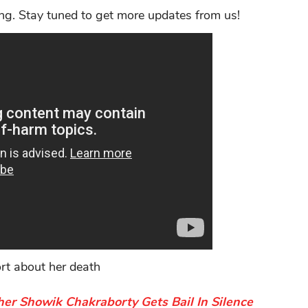
ng. Stay tuned to get more updates from us!
ort about her death
er Showik Chakraborty Gets Bail In Silence