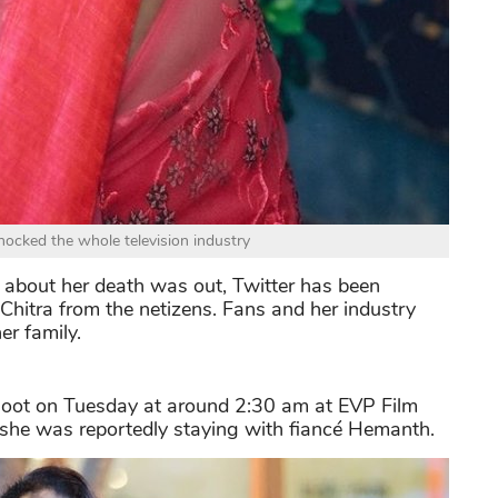
hocked the whole television industry
 about her death was out, Twitter has been
Chitra from the netizens. Fans and her industry
er family.
shoot on Tuesday at around 2:30 am at EVP Film
e she was reportedly staying with fiancé Hemanth.