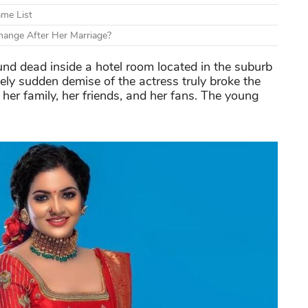
ame List
ange After Her Marriage?
nd dead inside a hotel room located in the suburb
mely sudden demise of the actress truly broke the
 her family, her friends, and her fans. The young