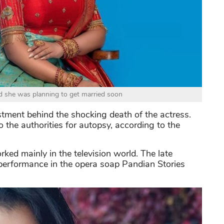
d she was planning to get married soon
estment behind the shocking death of the actress.
the authorities for autopsy, according to the
d mainly in the television world. The late
 performance in the opera soap Pandian Stories