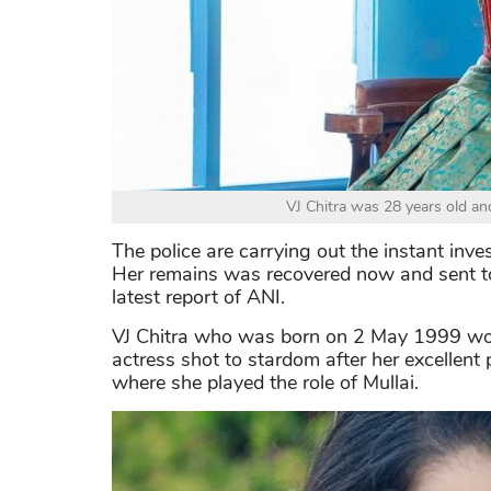
VJ Chitra was 28 years old an
The police are carrying out the instant inv
Her remains was recovered now and sent to 
latest report of ANI.
VJ Chitra who was born on 2 May 1999 worke
actress shot to stardom after her excellent
where she played the role of Mullai.